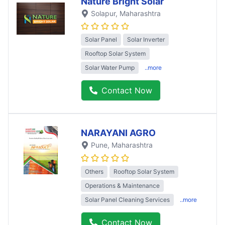
Nature Bright Solar
Solapur
, Maharashtra
Solar Panel
Solar Inverter
Rooftop Solar System
Solar Water Pump
..more
Contact Now
NARAYANI AGRO
Pune
, Maharashtra
Others
Rooftop Solar System
Operations & Maintenance
Solar Panel Cleaning Services
..more
Contact Now