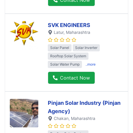
SVK ENGINEERS
Latur
, Maharashtra
Solar Panel
Solar Inverter
Rooftop Solar System
Solar Water Pump
..more
Contact Now
Pinjan Solar Industry (Pinjan
Agency)
Chakan
, Maharashtra