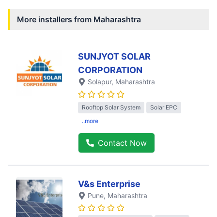
More installers from
Maharashtra
SUNJYOT SOLAR
CORPORATION
Solapur
, Maharashtra
Rooftop Solar System
Solar EPC
..more
Contact Now
V&s Enterprise
Pune
, Maharashtra