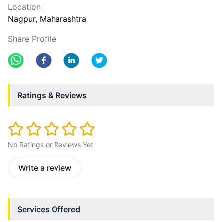
Location
Nagpur
, Maharashtra
Share Profile
Ratings & Reviews
No Ratings or Reviews Yet
Write a review
Services Offered