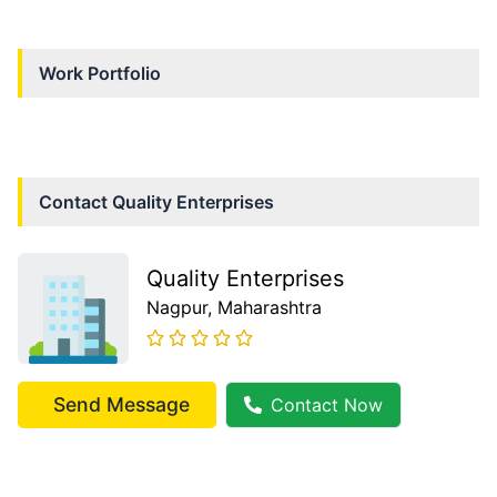
Work Portfolio
Contact
Quality Enterprises
Quality Enterprises
Nagpur
, Maharashtra
Send Message
Contact Now