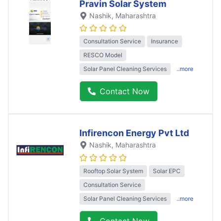
Pravin Solar System
Nashik
, Maharashtra
Consultation Service
Insurance
RESCO Model
Solar Panel Cleaning Services
..more
Contact Now
Infirencon Energy Pvt Ltd
Nashik
, Maharashtra
Rooftop Solar System
Solar EPC
Consultation Service
Solar Panel Cleaning Services
..more
Contact Now