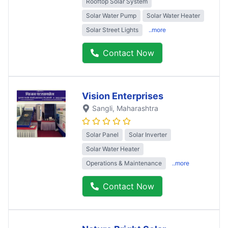
Rooftop Solar System
Solar Water Pump
Solar Water Heater
Solar Street Lights
..more
Contact Now
Vision Enterprises
Sangli
, Maharashtra
Solar Panel
Solar Inverter
Solar Water Heater
Operations & Maintenance
..more
Contact Now