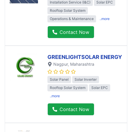
Installation Service (I&C)
Solar EPC
Rooftop Solar System
Operations & Maintenance
..more
Contact Now
GREENLIGHTSOLAR ENERGY
Nagpur
, Maharashtra
Solar Panel
Solar Inverter
Rooftop Solar System
Solar EPC
..more
Contact Now