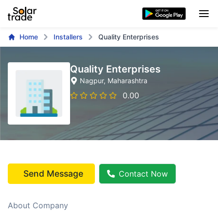
Home
Installers
Quality Enterprises
Quality Enterprises
Nagpur
, Maharashtra
0.00
Send Message
Contact Now
About Company