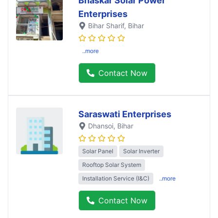
Bhaskar Solar Power
Enterprises
Bihar Sharif
, Bihar
..more
Contact Now
Saraswati Enterprises
Dhansoi
, Bihar
Solar Panel
Solar Inverter
Rooftop Solar System
Installation Service (I&C)
..more
Contact Now