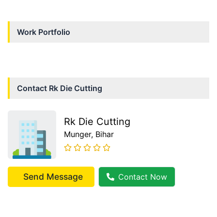
Work Portfolio
Contact
Rk Die Cutting
Rk Die Cutting
Munger
, Bihar
Send Message
Contact Now