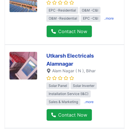
EPC -Residential
O&M -C&I
O&M -Residential
EPC -C&I
..more
Contact Now
Utkarsh Electricals
Alamnagar
Alam Nagar ( N )
, Bihar
Solar Panel
Solar Inverter
Installation Service (I&C)
Sales & Marketing
..more
Contact Now