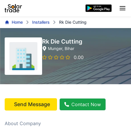
Home
Installers
Rk Die Cutting
Rk Die Cutting
Munger
, Bihar
0.00
Send Message
Contact Now
About Company