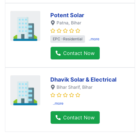
Potent Solar
Patna
, Bihar
EPC -Residential
..more
Contact Now
Dhavik Solar & Electrical
Bihar Sharif
, Bihar
..more
Contact Now