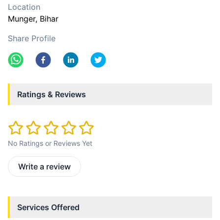
Location
Munger
, Bihar
Share Profile
Ratings & Reviews
No Ratings or Reviews Yet
Write a review
Services Offered