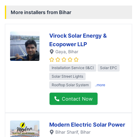
More installers from
Bihar
Virock Solar Energy &
Ecopower LLP
Gaya
, Bihar
Installation Service (I&C)
Solar EPC
Solar Street Lights
Rooftop Solar System
..more
Contact Now
Modern Electric Solar Power
Bihar Sharif
, Bihar