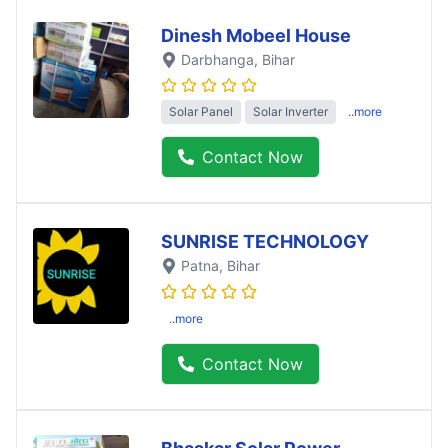
Dinesh Mobeel House
Darbhanga
, Bihar
Solar Panel
Solar Inverter
..more
Contact Now
SUNRISE TECHNOLOGY
Patna
, Bihar
..more
Contact Now