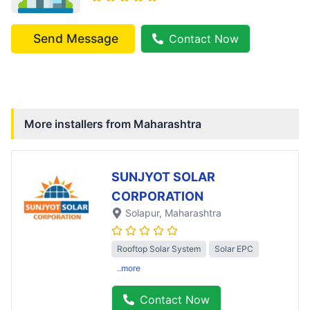
Send Message
Contact Now
More installers from
Maharashtra
SUNJYOT SOLAR
CORPORATION
Solapur
, Maharashtra
Rooftop Solar System
Solar EPC
..more
Contact Now