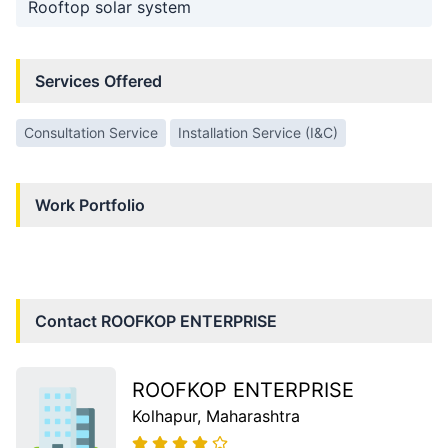
Rooftop solar system
Services Offered
Consultation Service
Installation Service (I&C)
Work Portfolio
Contact
ROOFKOP ENTERPRISE
ROOFKOP ENTERPRISE
Kolhapur
, Maharashtra