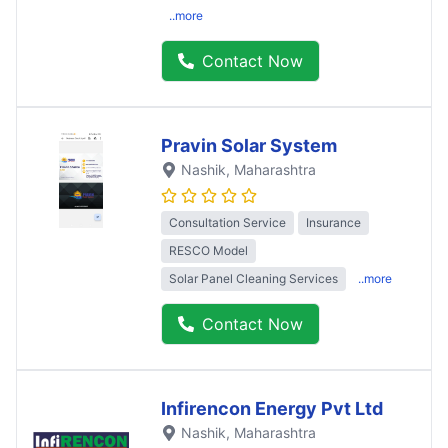
..more
Contact Now
Pravin Solar System
Nashik
, Maharashtra
Consultation Service
Insurance
RESCO Model
Solar Panel Cleaning Services
..more
Contact Now
Infirencon Energy Pvt Ltd
Nashik
, Maharashtra