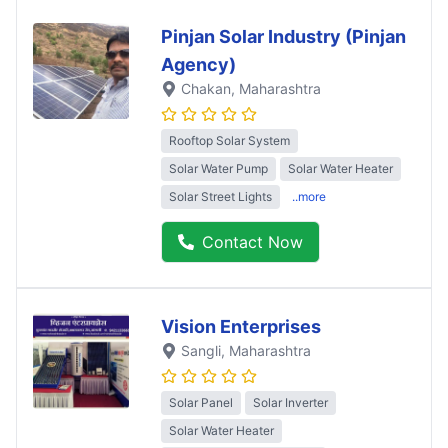
Pinjan Solar Industry (Pinjan
Agency)
Chakan
, Maharashtra
Rooftop Solar System
Solar Water Pump
Solar Water Heater
Solar Street Lights
..more
Contact Now
Vision Enterprises
Sangli
, Maharashtra
Solar Panel
Solar Inverter
Solar Water Heater