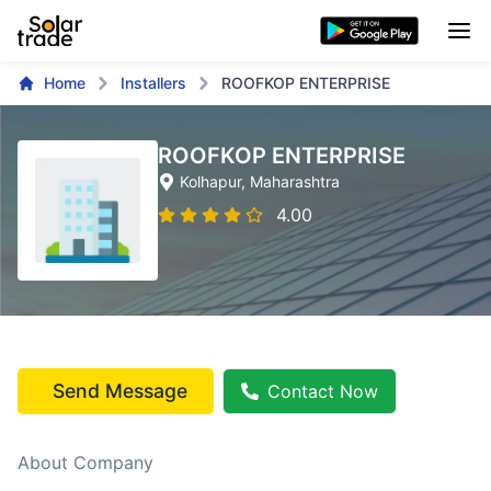
Home
Installers
ROOFKOP ENTERPRISE
ROOFKOP ENTERPRISE
Kolhapur
, Maharashtra
4.00
Send Message
Contact Now
About Company