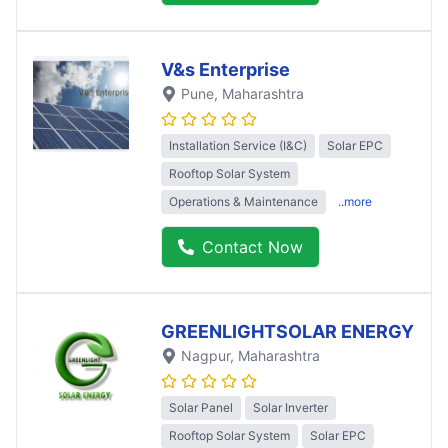
V&s Enterprise
Pune
, Maharashtra
Installation Service (I&C)
Solar EPC
Rooftop Solar System
Operations & Maintenance
..more
Contact Now
GREENLIGHTSOLAR ENERGY
Nagpur
, Maharashtra
Solar Panel
Solar Inverter
Rooftop Solar System
Solar EPC