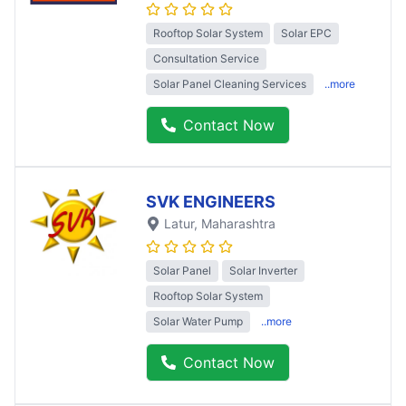
Rooftop Solar System
Solar EPC
Consultation Service
Solar Panel Cleaning Services
..more
Contact Now
SVK ENGINEERS
Latur
, Maharashtra
Solar Panel
Solar Inverter
Rooftop Solar System
Solar Water Pump
..more
Contact Now