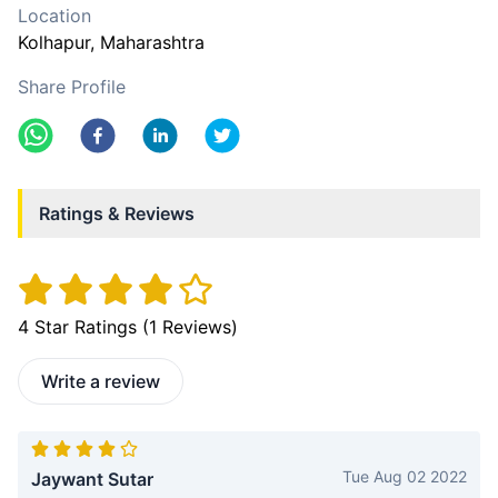
Location
Kolhapur
, Maharashtra
Share Profile
Ratings & Reviews
4
Star Ratings (
1
Reviews)
Write a review
Tue Aug 02 2022
Jaywant Sutar