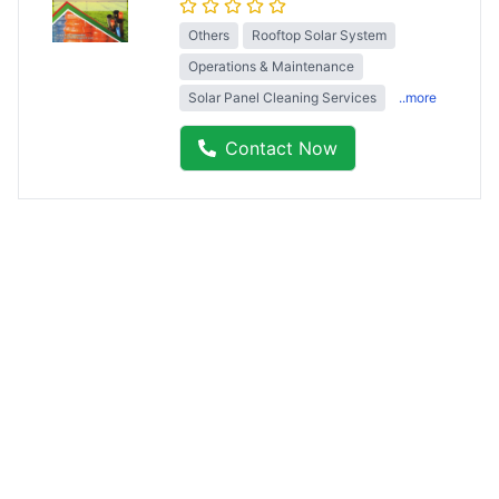
Others
Rooftop Solar System
Operations & Maintenance
Solar Panel Cleaning Services
..more
Contact Now