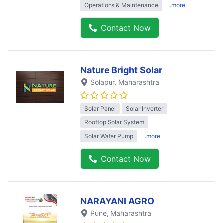
Operations & Maintenance
..more
Contact Now
Nature Bright Solar
Solapur
, Maharashtra
Solar Panel
Solar Inverter
Rooftop Solar System
Solar Water Pump
..more
Contact Now
NARAYANI AGRO
Pune
, Maharashtra