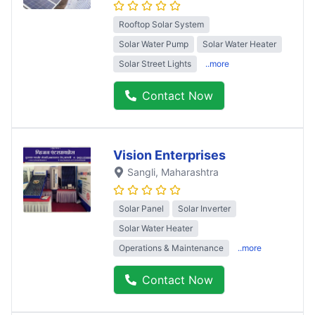
Rooftop Solar System
Solar Water Pump
Solar Water Heater
Solar Street Lights
..more
Contact Now
Vision Enterprises
Sangli
, Maharashtra
Solar Panel
Solar Inverter
Solar Water Heater
Operations & Maintenance
..more
Contact Now