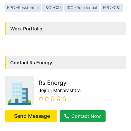
EPC -Residential
I&C -C&I
I&C -Residential
EPC -C&I
Work Portfolio
Contact
Rs Energy
Rs Energy
Jejuri
, Maharashtra
Send Message
Contact Now