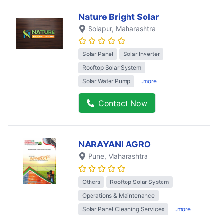
Nature Bright Solar
Solapur
, Maharashtra
Solar Panel
Solar Inverter
Rooftop Solar System
Solar Water Pump
..more
Contact Now
NARAYANI AGRO
Pune
, Maharashtra
Others
Rooftop Solar System
Operations & Maintenance
Solar Panel Cleaning Services
..more