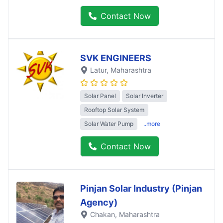
Contact Now
SVK ENGINEERS
Latur
, Maharashtra
Solar Panel
Solar Inverter
Rooftop Solar System
Solar Water Pump
..more
Contact Now
Pinjan Solar Industry (Pinjan
Agency)
Chakan
, Maharashtra