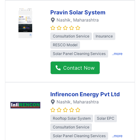
Pravin Solar System
Nashik
, Maharashtra
Consultation Service
Insurance
RESCO Model
Solar Panel Cleaning Services
..more
Contact Now
Infirencon Energy Pvt Ltd
Nashik
, Maharashtra
Rooftop Solar System
Solar EPC
Consultation Service
Solar Panel Cleaning Services
..more