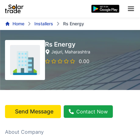
Home
Installers
Rs Energy
Rs Energy
Jejuri
, Maharashtra
0.00
Send Message
Contact Now
About Company