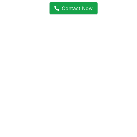
Contact Now