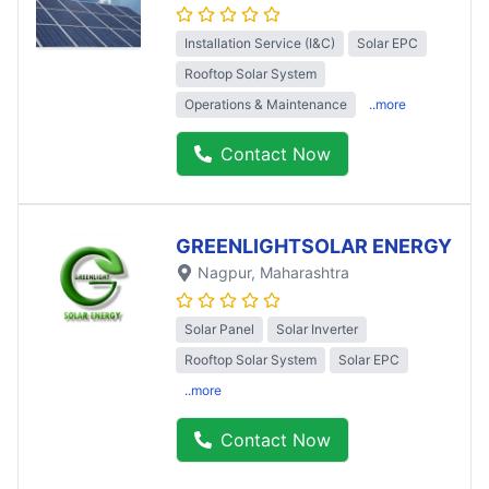
Installation Service (I&C)
Solar EPC
Rooftop Solar System
Operations & Maintenance
..more
Contact Now
GREENLIGHTSOLAR ENERGY
Nagpur
, Maharashtra
Solar Panel
Solar Inverter
Rooftop Solar System
Solar EPC
..more
Contact Now