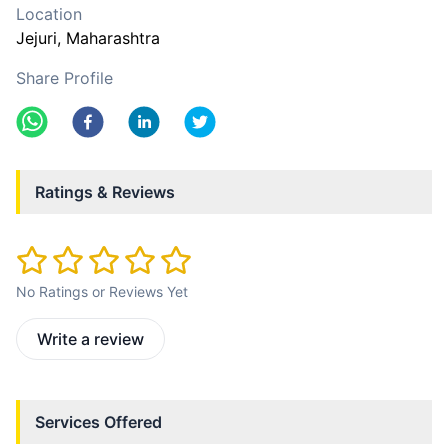
Location
Jejuri
, Maharashtra
Share Profile
Ratings & Reviews
No Ratings or Reviews Yet
Write a review
Services Offered