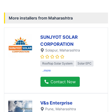
More installers from
Maharashtra
SUNJYOT SOLAR
CORPORATION
Solapur
, Maharashtra
Rooftop Solar System
Solar EPC
..more
Contact Now
V&s Enterprise
Pune
, Maharashtra