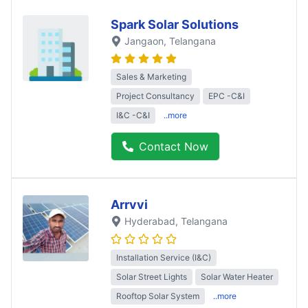
Spark Solar Solutions
Jangaon
, Telangana
Sales & Marketing
Project Consultancy
EPC -C&I
I&C -C&I
..more
Contact Now
Arrvvi
Hyderabad
, Telangana
Installation Service (I&C)
Solar Street Lights
Solar Water Heater
Rooftop Solar System
..more