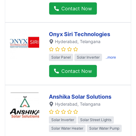
Contact Now
Onyx Siri Technologies
Hyderabad
, Telangana
Solar Panel
Solar Inverter
..more
Contact Now
Anshika Solar Solutions
Hyderabad
, Telangana
Solar Inverter
Solar Street Lights
Solar Water Heater
Solar Water Pump