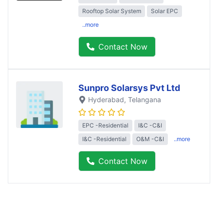
Rooftop Solar System
Solar EPC
..more
Contact Now
Sunpro Solarsys Pvt Ltd
Hyderabad
, Telangana
EPC -Residential
I&C -C&I
I&C -Residential
O&M -C&I
..more
Contact Now