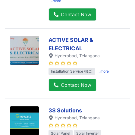
..more
Contact Now
ACTIVE SOLAR &
ELECTRICAL
Hyderabad
, Telangana
Installation Service (I&C)
..more
Contact Now
3S Solutions
Hyderabad
, Telangana
Solar Panel
Solar Inverter