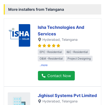
More installers from
Telangana
Isha Technologies And
Services
Hyderabad
, Telangana
EPC -Residential
I&C -Residential
O&M -Residential
Project Designing
..more
Contact Now
Jighisol Systems Pvt Limited
Hyderabad
, Telangana