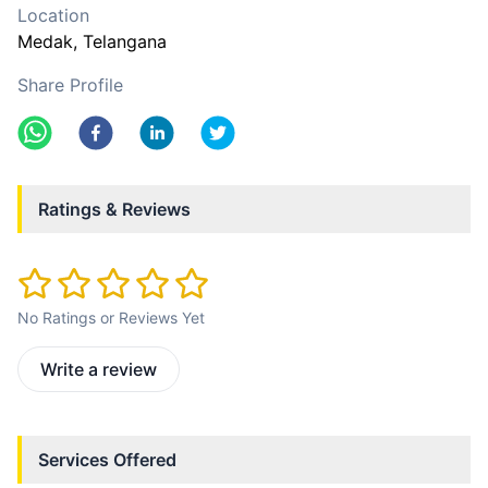
Location
Medak
, Telangana
Share Profile
Ratings & Reviews
No Ratings or Reviews Yet
Write a review
Services Offered