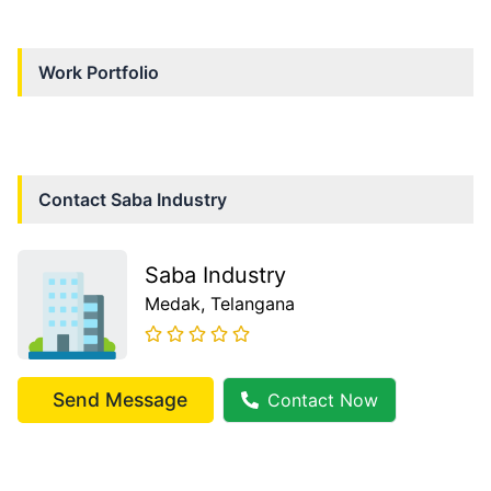
Work Portfolio
Contact
Saba Industry
Saba Industry
Medak
, Telangana
Send Message
Contact Now