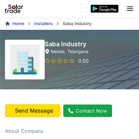
Home
Installers
Saba Industry
Saba Industry
Medak
, Telangana
0.00
Send Message
Contact Now
About Company