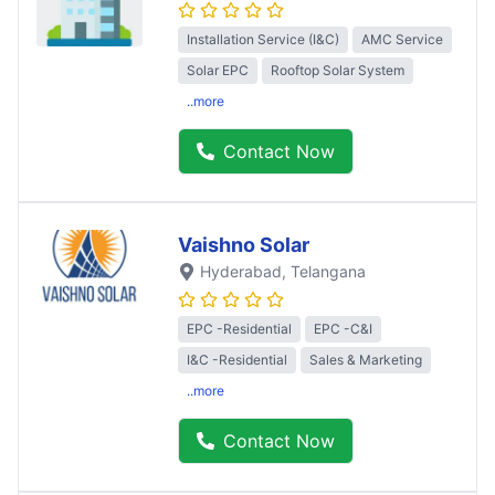
Installation Service (I&C)
AMC Service
Solar EPC
Rooftop Solar System
..more
Contact Now
Vaishno Solar
Hyderabad
, Telangana
EPC -Residential
EPC -C&I
I&C -Residential
Sales & Marketing
..more
Contact Now