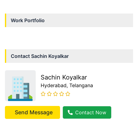
Work Portfolio
Contact
Sachin Koyalkar
Sachin Koyalkar
Hyderabad
, Telangana
Send Message
Contact Now