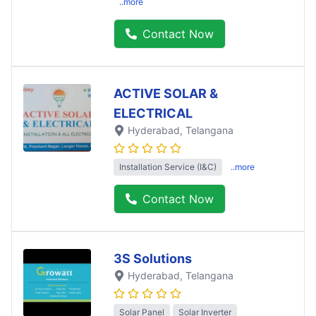
..more
Contact Now
ACTIVE SOLAR &
ELECTRICAL
Hyderabad
, Telangana
Installation Service (I&C)
..more
Contact Now
3S Solutions
Hyderabad
, Telangana
Solar Panel
Solar Inverter