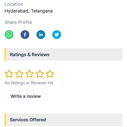
Location
Hyderabad
, Telangana
Share Profile
Ratings & Reviews
No Ratings or Reviews Yet
Write a review
Services Offered