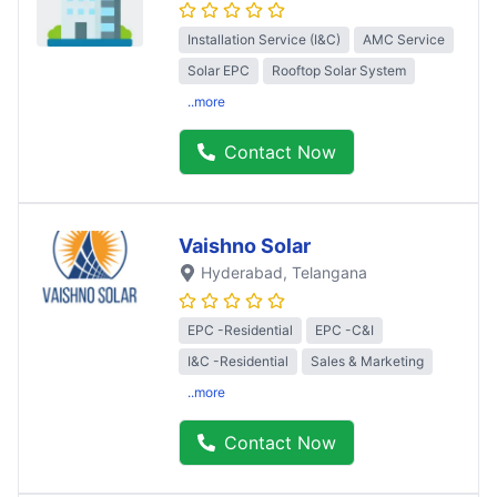
Installation Service (I&C)
AMC Service
Solar EPC
Rooftop Solar System
..more
Contact Now
Vaishno Solar
Hyderabad
, Telangana
EPC -Residential
EPC -C&I
I&C -Residential
Sales & Marketing
..more
Contact Now