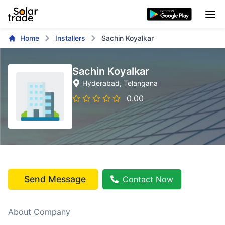
Home
Installers
Sachin Koyalkar
Sachin Koyalkar
Hyderabad
, Telangana
0.00
Send Message
Contact Now
About Company