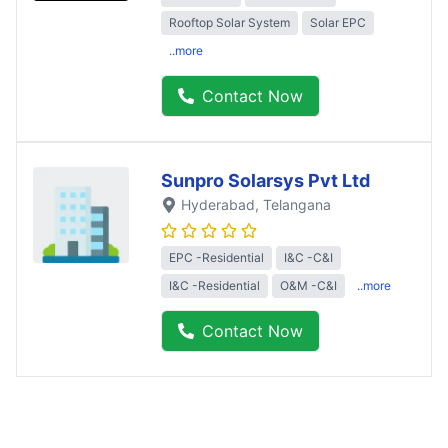
Rooftop Solar System
Solar EPC
..more
Contact Now
Sunpro Solarsys Pvt Ltd
Hyderabad
, Telangana
EPC -Residential
I&C -C&I
I&C -Residential
O&M -C&I
..more
Contact Now