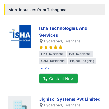
More installers from
Telangana
Isha Technologies And
Services
Hyderabad
, Telangana
EPC -Residential
I&C -Residential
O&M -Residential
Project Designing
..more
Contact Now
Jighisol Systems Pvt Limited
Hyderabad
, Telangana