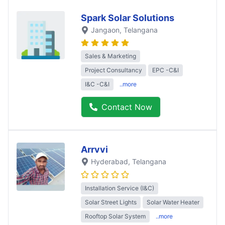
Spark Solar Solutions
Jangaon
, Telangana
Sales & Marketing
Project Consultancy
EPC -C&I
I&C -C&I
..more
Contact Now
Arrvvi
Hyderabad
, Telangana
Installation Service (I&C)
Solar Street Lights
Solar Water Heater
Rooftop Solar System
..more