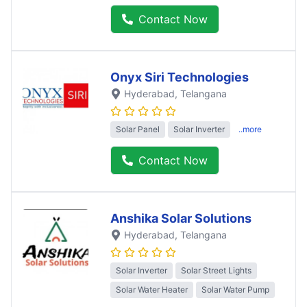
Contact Now
Onyx Siri Technologies
Hyderabad
, Telangana
Solar Panel
Solar Inverter
..more
Contact Now
Anshika Solar Solutions
Hyderabad
, Telangana
Solar Inverter
Solar Street Lights
Solar Water Heater
Solar Water Pump