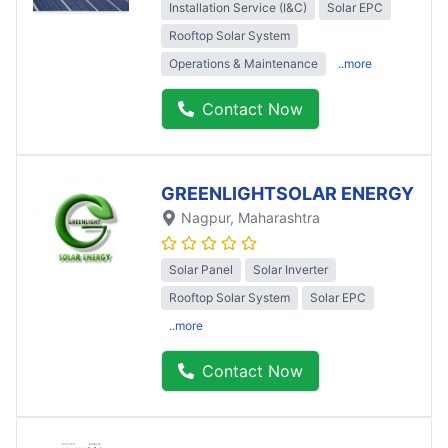
Installation Service (I&C)
Solar EPC
Rooftop Solar System
Operations & Maintenance
..more
Contact Now
GREENLIGHTSOLAR ENERGY
Nagpur
, Maharashtra
Solar Panel
Solar Inverter
Rooftop Solar System
Solar EPC
..more
Contact Now