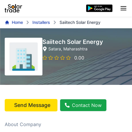
Home
Installers
Saiitech Solar Energy
Saiitech Solar Energy
Satara
, Maharashtra
0.00
Send Message
Contact Now
About Company