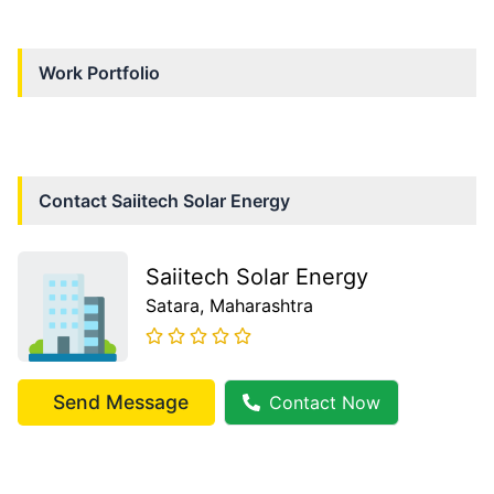
Work Portfolio
Contact
Saiitech Solar Energy
Saiitech Solar Energy
Satara
, Maharashtra
Send Message
Contact Now