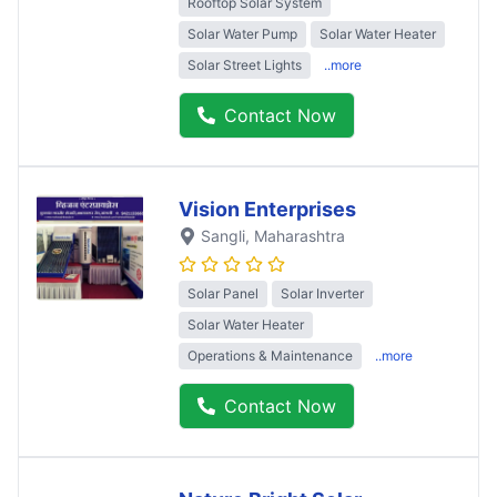
Rooftop Solar System
Solar Water Pump
Solar Water Heater
Solar Street Lights
..more
Contact Now
Vision Enterprises
Sangli
, Maharashtra
Solar Panel
Solar Inverter
Solar Water Heater
Operations & Maintenance
..more
Contact Now