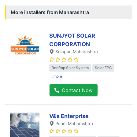
More installers from
Maharashtra
SUNJYOT SOLAR
CORPORATION
Solapur
, Maharashtra
Rooftop Solar System
Solar EPC
..more
Contact Now
V&s Enterprise
Pune
, Maharashtra