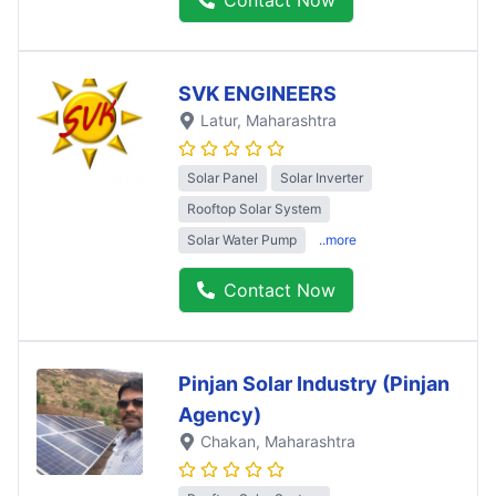
SVK ENGINEERS
Latur
, Maharashtra
Solar Panel
Solar Inverter
Rooftop Solar System
Solar Water Pump
..more
Contact Now
Pinjan Solar Industry (Pinjan
Agency)
Chakan
, Maharashtra