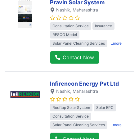
Pravin Solar System
Nashik
, Maharashtra
Consultation Service
Insurance
RESCO Model
Solar Panel Cleaning Services
..more
Contact Now
Infirencon Energy Pvt Ltd
Nashik
, Maharashtra
Rooftop Solar System
Solar EPC
Consultation Service
Solar Panel Cleaning Services
..more
Contact Now