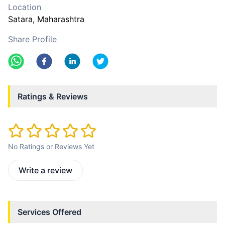
Location
Satara
, Maharashtra
Share Profile
Ratings & Reviews
No Ratings or Reviews Yet
Write a review
Services Offered