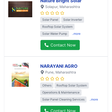
Nature Bright Solar
Solapur
, Maharashtra
Solar Panel
Solar Inverter
Rooftop Solar System
Solar Water Pump
..more
Contact Now
NARAYANI AGRO
Pune
, Maharashtra
Others
Rooftop Solar System
Operations & Maintenance
Solar Panel Cleaning Services
..more
Contact Now