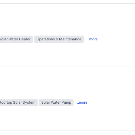
Solar Water Heater
Operations & Maintenance
..more
Rooftop Solar System
Solar Water Pump
..more