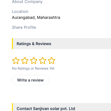
About Company
Location
Aurangabad
, Maharashtra
Share Profile
Ratings & Reviews
No Ratings or Reviews Yet
Write a review
Contact
Sanjivan solar pvt. Ltd