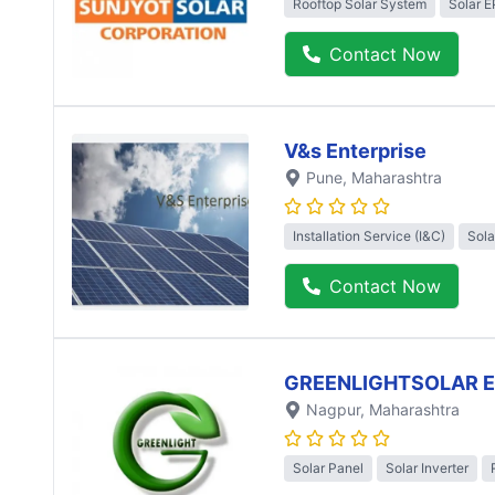
Rooftop Solar System
Solar 
Contact Now
V&s Enterprise
Pune
, Maharashtra
Installation Service (I&C)
Sola
Contact Now
GREENLIGHTSOLAR 
Nagpur
, Maharashtra
Solar Panel
Solar Inverter