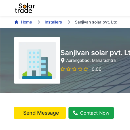
Home
Installers
Sanjivan solar pvt. Ltd
Sanjivan solar pvt. L
Aurangabad
, Maharashtra
0.00
Send Message
Contact Now