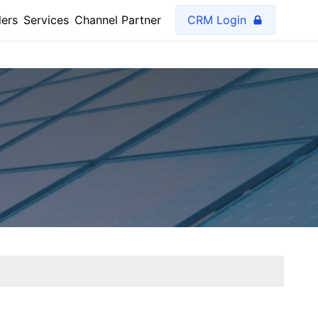
lers
Services
Channel Partner
CRM Login