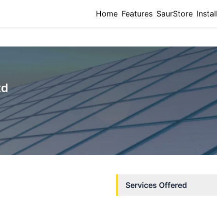
Home
Features
SaurStore
Instal
td
Services Offered