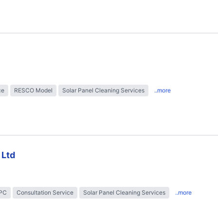
ce
RESCO Model
Solar Panel Cleaning Services
..more
 Ltd
EPC
Consultation Service
Solar Panel Cleaning Services
..more