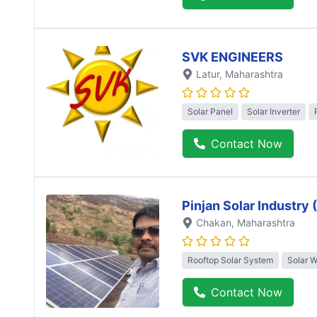
SVK ENGINEERS
Latur
, Maharashtra
Solar Panel
Solar Inverter
Contact Now
Pinjan Solar Industry
Chakan
, Maharashtra
Rooftop Solar System
Solar 
Contact Now