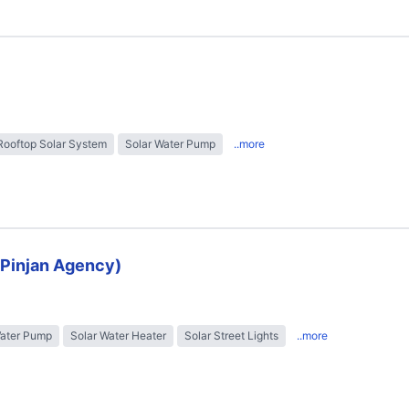
Rooftop Solar System
Solar Water Pump
..more
 (Pinjan Agency)
Water Pump
Solar Water Heater
Solar Street Lights
..more