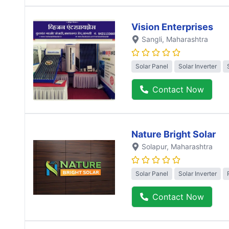
Vision Enterprises
Sangli
, Maharashtra
Solar Panel
Solar Inverter
Contact Now
Nature Bright Solar
Solapur
, Maharashtra
Solar Panel
Solar Inverter
Contact Now