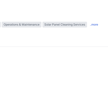
Operations & Maintenance
Solar Panel Cleaning Services
..more