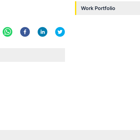
Work Portfolio