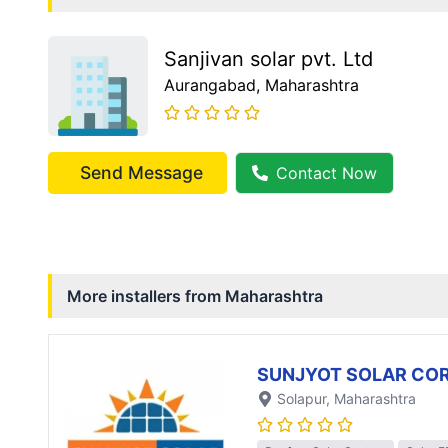
Sanjivan solar pvt. Ltd
Aurangabad
, Maharashtra
Send Message
Contact Now
More installers from
Maharashtra
SUNJYOT SOLAR CO
Solapur
, Maharashtra