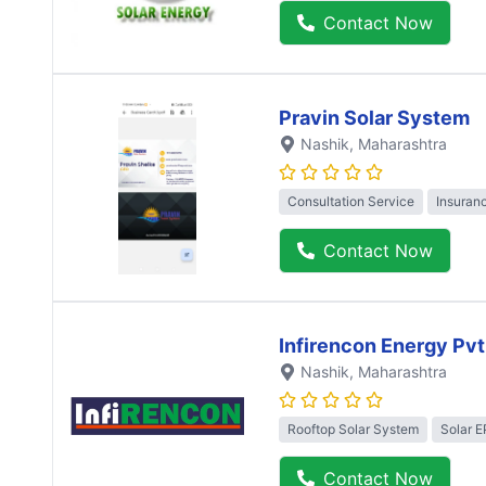
Contact Now
Pravin Solar System
Nashik
, Maharashtra
Consultation Service
Insuran
Contact Now
Infirencon Energy Pvt
Nashik
, Maharashtra
Rooftop Solar System
Solar 
Contact Now