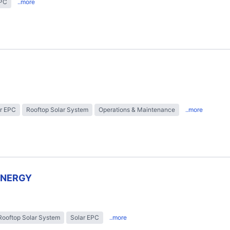
EPC
..more
r EPC
Rooftop Solar System
Operations & Maintenance
..more
ENERGY
Rooftop Solar System
Solar EPC
..more