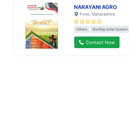
NARAYANI AGRO
Pune
, Maharashtra
Others
Rooftop Solar System
Contact Now