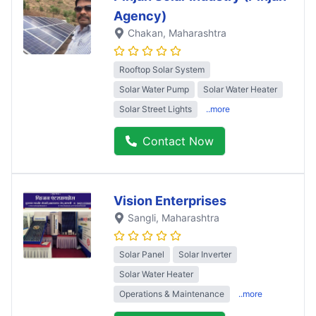
Agency)
Chakan
, Maharashtra
Rooftop Solar System
Solar Water Pump
Solar Water Heater
Solar Street Lights
..more
Contact Now
Vision Enterprises
Sangli
, Maharashtra
Solar Panel
Solar Inverter
Solar Water Heater
Operations & Maintenance
..more