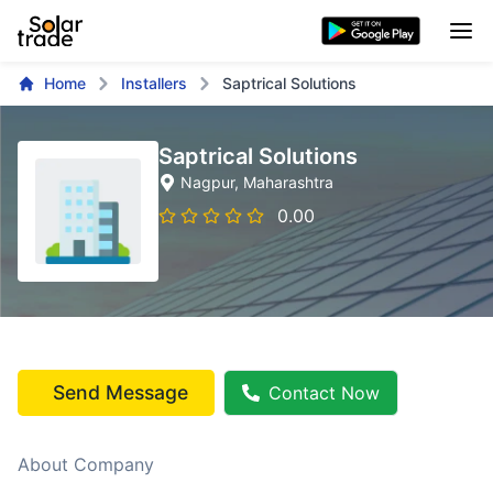
Home
Installers
Saptrical Solutions
Saptrical Solutions
Nagpur
, Maharashtra
0.00
Send Message
Contact Now
About Company