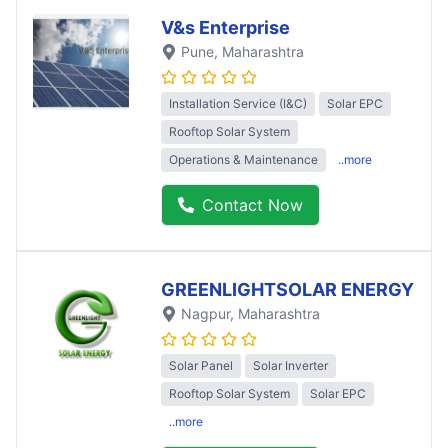
V&s Enterprise
Pune
, Maharashtra
Installation Service (I&C)
Solar EPC
Rooftop Solar System
Operations & Maintenance
..more
Contact Now
GREENLIGHTSOLAR ENERGY
Nagpur
, Maharashtra
Solar Panel
Solar Inverter
Rooftop Solar System
Solar EPC
..more