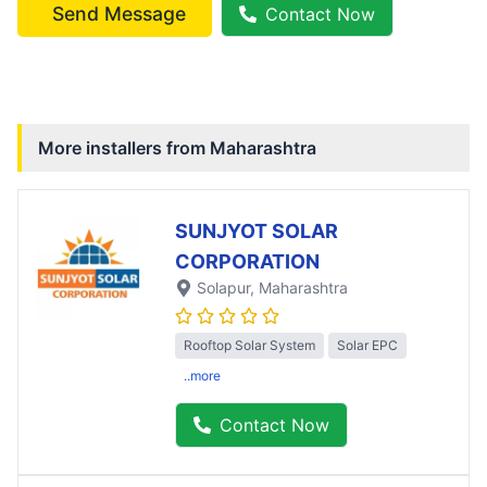
Send Message
Contact Now
More installers from
Maharashtra
SUNJYOT SOLAR
CORPORATION
Solapur
, Maharashtra
Rooftop Solar System
Solar EPC
..more
Contact Now