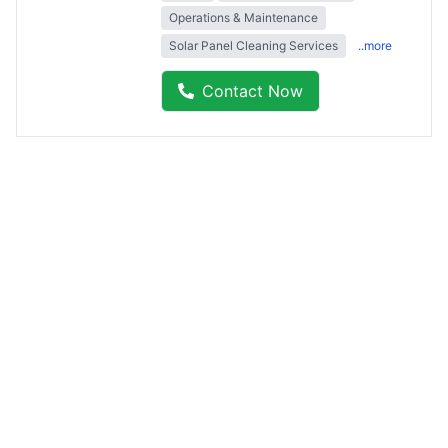
Operations & Maintenance
Solar Panel Cleaning Services
..more
Contact Now