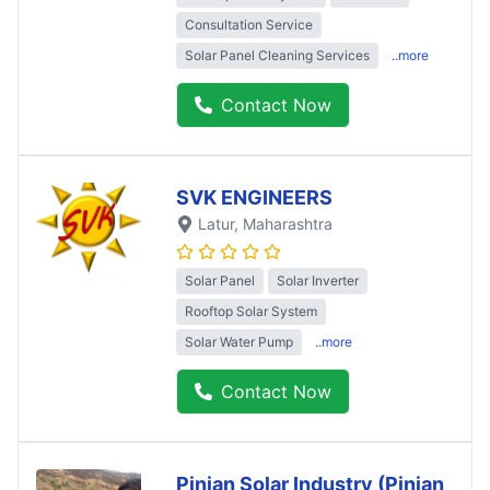
Consultation Service
Solar Panel Cleaning Services
..more
Contact Now
SVK ENGINEERS
Latur
, Maharashtra
Solar Panel
Solar Inverter
Rooftop Solar System
Solar Water Pump
..more
Contact Now
Pinjan Solar Industry (Pinjan