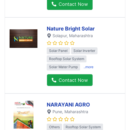
Contact Now
Nature Bright Solar
Solapur
, Maharashtra
Solar Panel
Solar Inverter
Rooftop Solar System
Solar Water Pump
..more
Contact Now
NARAYANI AGRO
Pune
, Maharashtra
Others
Rooftop Solar System