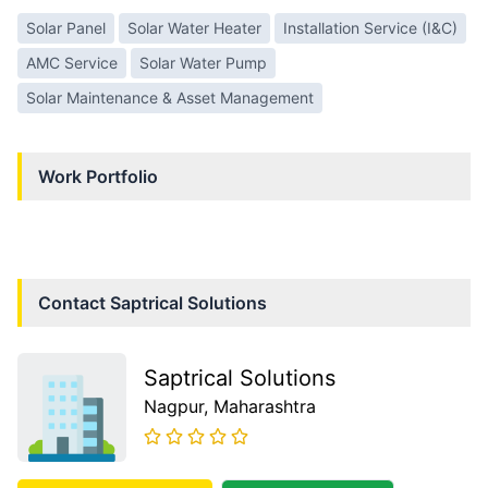
Solar Panel
Solar Water Heater
Installation Service (I&C)
AMC Service
Solar Water Pump
Solar Maintenance & Asset Management
Work Portfolio
Contact
Saptrical Solutions
Saptrical Solutions
Nagpur
, Maharashtra