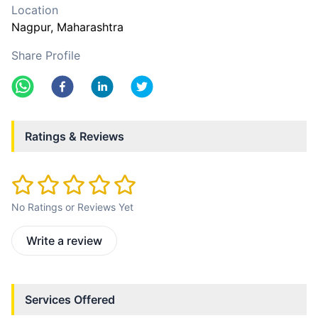
Location
Nagpur
, Maharashtra
Share Profile
Ratings & Reviews
No Ratings or Reviews Yet
Write a review
Services Offered