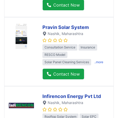
Contact Now
Pravin Solar System
Nashik
, Maharashtra
Consultation Service
Insurance
RESCO Model
Solar Panel Cleaning Services
..more
Contact Now
Infirencon Energy Pvt Ltd
Nashik
, Maharashtra
Rooftop Solar System
Solar EPC