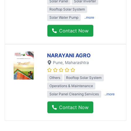
Solar Panel
Solar Inverter
Rooftop Solar System
Solar Water Pump
..more
Contact Now
NARAYANI AGRO
Pune
, Maharashtra
Others
Rooftop Solar System
Operations & Maintenance
Solar Panel Cleaning Services
..more
Contact Now