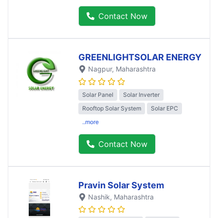
Contact Now
GREENLIGHTSOLAR ENERGY
Nagpur
, Maharashtra
Solar Panel
Solar Inverter
Rooftop Solar System
Solar EPC
..more
Contact Now
Pravin Solar System
Nashik
, Maharashtra