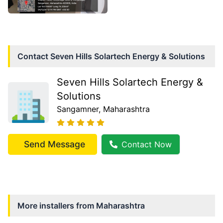
Contact
Seven Hills Solartech Energy & Solutions
Seven Hills Solartech Energy &
Solutions
Sangamner
, Maharashtra
Send Message
Contact Now
More installers from
Maharashtra