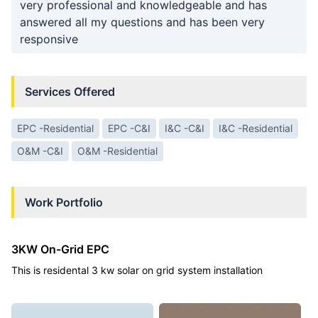
very professional and knowledgeable and has
answered all my questions and has been very
responsive
Services Offered
EPC -Residential
EPC -C&I
I&C -C&I
I&C -Residential
O&M -C&I
O&M -Residential
Work Portfolio
3KW On-Grid EPC
This is residental 3 kw solar on grid system installation