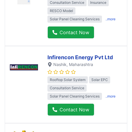
Consultation Service
Insurance
RESCO Model
Solar Panel Cleaning Services
..more
Contact Now
Infirencon Energy Pvt Ltd
Nashik
, Maharashtra
Rooftop Solar System
Solar EPC
Consultation Service
Solar Panel Cleaning Services
..more
Contact Now