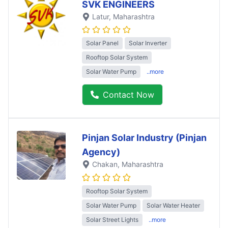
SVK ENGINEERS
Latur
, Maharashtra
Solar Panel
Solar Inverter
Rooftop Solar System
Solar Water Pump
..more
Contact Now
Pinjan Solar Industry (Pinjan
Agency)
Chakan
, Maharashtra
Rooftop Solar System
Solar Water Pump
Solar Water Heater
Solar Street Lights
..more