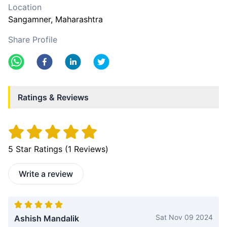
Location
Sangamner
, Maharashtra
Share Profile
Ratings & Reviews
5
Star Ratings (
1
Reviews)
Write a review
Sat Nov 09 2024
Ashish Mandalik