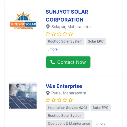
SUNJYOT SOLAR
CORPORATION
Solapur
, Maharashtra
Rooftop Solar System
Solar EPC
..more
Contact Now
V&s Enterprise
Pune
, Maharashtra
Installation Service (I&C)
Solar EPC
Rooftop Solar System
Operations & Maintenance
..more