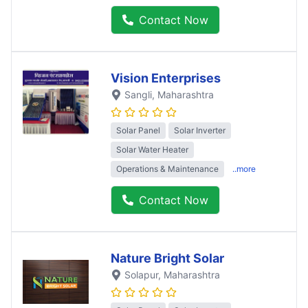
Contact Now
Vision Enterprises
Sangli
, Maharashtra
Solar Panel
Solar Inverter
Solar Water Heater
Operations & Maintenance
..more
Contact Now
Nature Bright Solar
Solapur
, Maharashtra