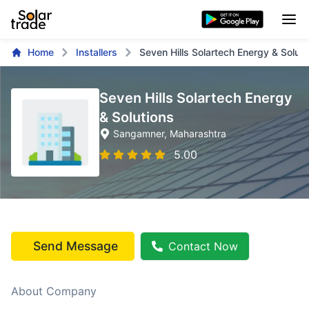
Home
Installers
Seven Hills Solartech Energy & Soluti
Seven Hills Solartech Energy
& Solutions
Sangamner
, Maharashtra
5.00
Send Message
Contact Now
About Company