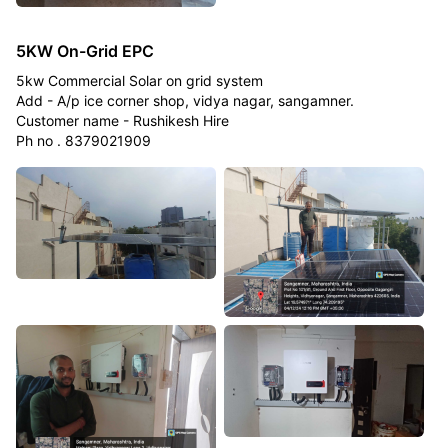
5KW On-Grid EPC
5kw Commercial Solar on grid system
Add - A/p ice corner shop, vidya nagar, sangamner.
Customer name - Rushikesh Hire
Ph no . 8379021909