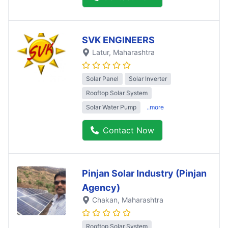
SVK ENGINEERS
Latur
, Maharashtra
Solar Panel
Solar Inverter
Rooftop Solar System
Solar Water Pump
..more
Contact Now
Pinjan Solar Industry (Pinjan
Agency)
Chakan
, Maharashtra
Rooftop Solar System