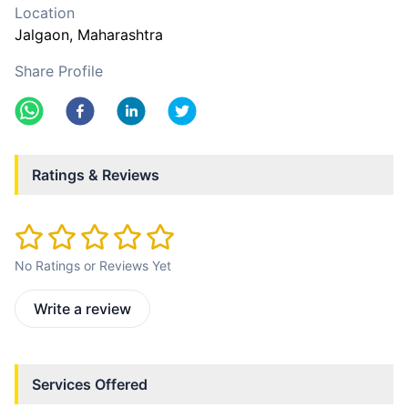
Location
Jalgaon
, Maharashtra
Share Profile
Ratings & Reviews
No Ratings or Reviews Yet
Write a review
Services Offered