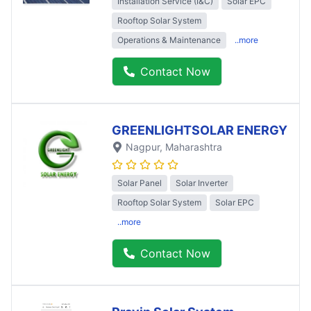
Installation Service (I&C)
Solar EPC
Rooftop Solar System
Operations & Maintenance
..more
Contact Now
GREENLIGHTSOLAR ENERGY
Nagpur
, Maharashtra
Solar Panel
Solar Inverter
Rooftop Solar System
Solar EPC
..more
Contact Now