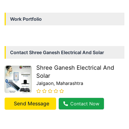
Work Portfolio
Contact
Shree Ganesh Electrical And Solar
Shree Ganesh Electrical And
Solar
Jalgaon
, Maharashtra
Send Message
Contact Now