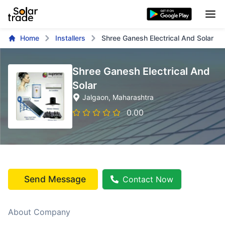
Home
Installers
Shree Ganesh Electrical And Solar
Shree Ganesh Electrical And
Solar
Jalgaon
, Maharashtra
0.00
Send Message
Contact Now
About Company