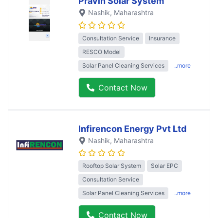
Pravin Solar System
Nashik
, Maharashtra
Consultation Service
Insurance
RESCO Model
Solar Panel Cleaning Services
..more
Contact Now
Infirencon Energy Pvt Ltd
Nashik
, Maharashtra
Rooftop Solar System
Solar EPC
Consultation Service
Solar Panel Cleaning Services
..more
Contact Now