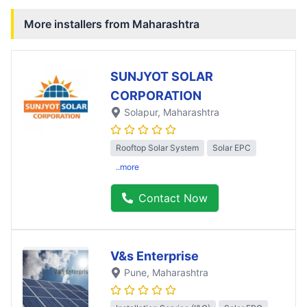
More installers from
Maharashtra
SUNJYOT SOLAR
CORPORATION
Solapur
, Maharashtra
Rooftop Solar System
Solar EPC
..more
Contact Now
V&s Enterprise
Pune
, Maharashtra