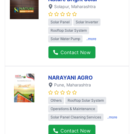
Solapur
, Maharashtra
Solar Panel
Solar Inverter
Rooftop Solar System
Solar Water Pump
..more
Contact Now
NARAYANI AGRO
Pune
, Maharashtra
Others
Rooftop Solar System
Operations & Maintenance
Solar Panel Cleaning Services
..more
Contact Now