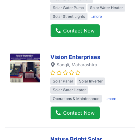
Solar Water Pump
Solar Water Heater
Solar Street Lights
..more
Contact Now
Vision Enterprises
Sangli
, Maharashtra
Solar Panel
Solar Inverter
Solar Water Heater
Operations & Maintenance
..more
Contact Now
Nature Bright Solar