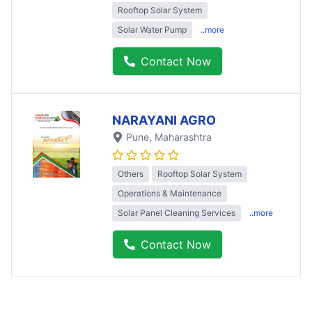
Rooftop Solar System
Solar Water Pump
..more
Contact Now
NARAYANI AGRO
Pune
, Maharashtra
Others
Rooftop Solar System
Operations & Maintenance
Solar Panel Cleaning Services
..more
Contact Now