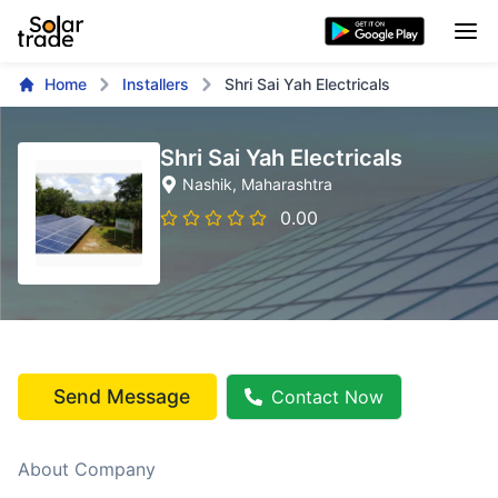
Home
Installers
Shri Sai Yah Electricals
Shri Sai Yah Electricals
Nashik
, Maharashtra
0.00
Send Message
Contact Now
About Company