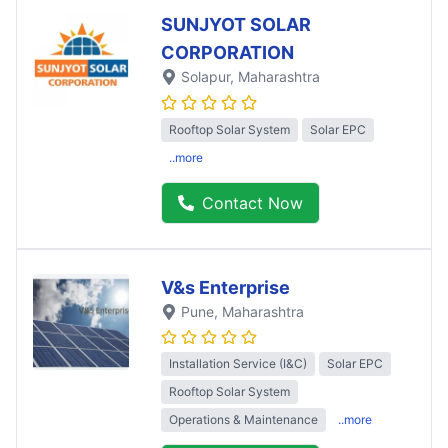
SUNJYOT SOLAR
CORPORATION
Solapur
, Maharashtra
Rooftop Solar System
Solar EPC
..more
Contact Now
V&s Enterprise
Pune
, Maharashtra
Installation Service (I&C)
Solar EPC
Rooftop Solar System
Operations & Maintenance
..more