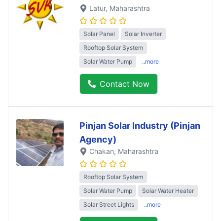
Latur
, Maharashtra
Solar Panel
Solar Inverter
Rooftop Solar System
Solar Water Pump
..more
Contact Now
Pinjan Solar Industry (Pinjan
Agency)
Chakan
, Maharashtra
Rooftop Solar System
Solar Water Pump
Solar Water Heater
Solar Street Lights
..more