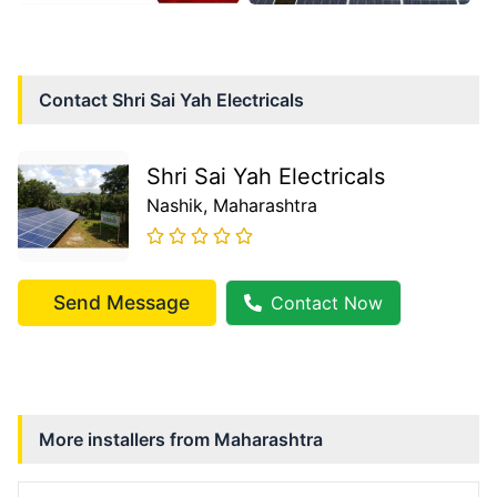
Contact
Shri Sai Yah Electricals
Shri Sai Yah Electricals
Nashik
, Maharashtra
Send Message
Contact Now
More installers from
Maharashtra