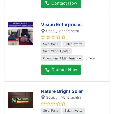
Contact Now
Vision Enterprises
Sangli
, Maharashtra
Solar Panel
Solar Inverter
Solar Water Heater
Operations & Maintenance
..more
Contact Now
Nature Bright Solar
Solapur
, Maharashtra
Solar Panel
Solar Inverter