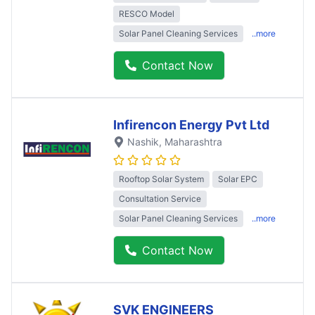
RESCO Model
Solar Panel Cleaning Services
..more
Contact Now
Infirencon Energy Pvt Ltd
Nashik
, Maharashtra
Rooftop Solar System
Solar EPC
Consultation Service
Solar Panel Cleaning Services
..more
Contact Now
SVK ENGINEERS