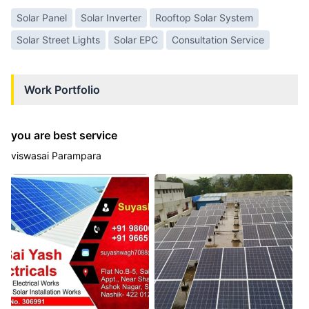
Solar Panel
Solar Inverter
Rooftop Solar System
Solar Street Lights
Solar EPC
Consultation Service
Work Portfolio
you are best service
viswasai Parampara