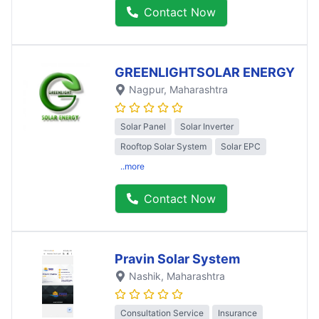
Contact Now
GREENLIGHTSOLAR ENERGY
Nagpur
, Maharashtra
Solar Panel
Solar Inverter
Rooftop Solar System
Solar EPC
..more
Contact Now
Pravin Solar System
Nashik
, Maharashtra
Consultation Service
Insurance