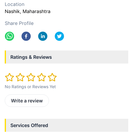
Location
Nashik
, Maharashtra
Share Profile
Ratings & Reviews
No Ratings or Reviews Yet
Write a review
Services Offered