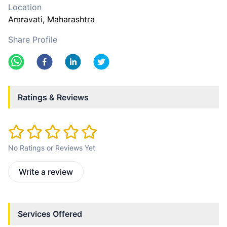
Location
Amravati
, Maharashtra
Share Profile
Ratings & Reviews
No Ratings or Reviews Yet
Write a review
Services Offered