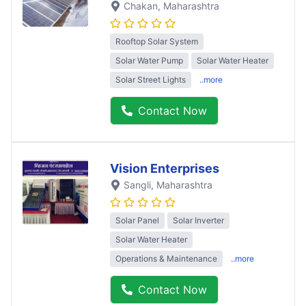
Chakan
, Maharashtra
Rooftop Solar System
Solar Water Pump
Solar Water Heater
Solar Street Lights
..more
Contact Now
Vision Enterprises
Sangli
, Maharashtra
Solar Panel
Solar Inverter
Solar Water Heater
Operations & Maintenance
..more
Contact Now