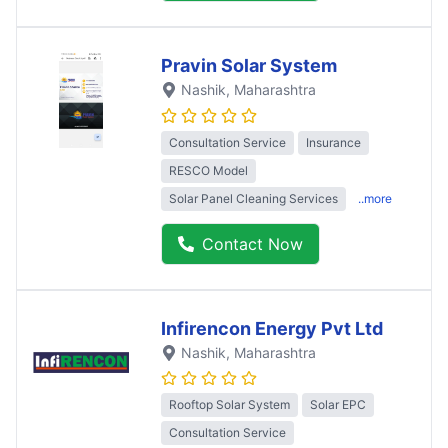
Pravin Solar System
Nashik
, Maharashtra
Consultation Service
Insurance
RESCO Model
Solar Panel Cleaning Services
..more
Contact Now
Infirencon Energy Pvt Ltd
Nashik
, Maharashtra
Rooftop Solar System
Solar EPC
Consultation Service