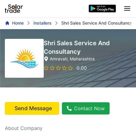
Home
Installers
Shri Sales Service And Consultancy
Shri Sales Service And
Consultancy
Amravati
, Maharashtra
0.00
Send Message
Contact Now
About Company