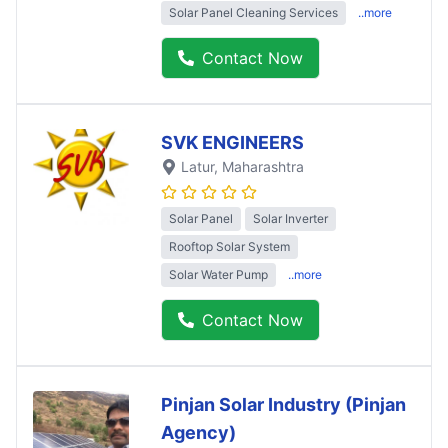
Solar Panel Cleaning Services
..more
Contact Now
SVK ENGINEERS
Latur
, Maharashtra
Solar Panel
Solar Inverter
Rooftop Solar System
Solar Water Pump
..more
Contact Now
Pinjan Solar Industry (Pinjan
Agency)