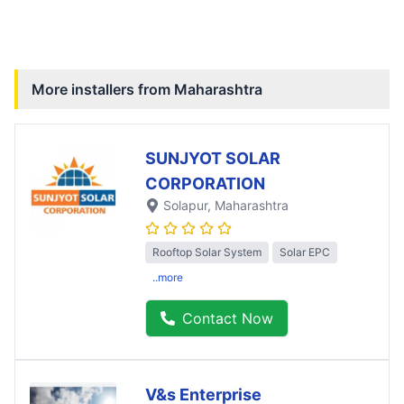
More installers from
Maharashtra
SUNJYOT SOLAR
CORPORATION
Solapur
, Maharashtra
Rooftop Solar System
Solar EPC
..more
Contact Now
V&s Enterprise