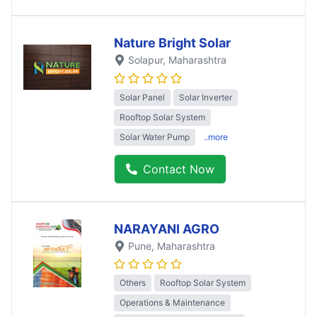
Nature Bright Solar
Solapur
, Maharashtra
Solar Panel
Solar Inverter
Rooftop Solar System
Solar Water Pump
..more
Contact Now
NARAYANI AGRO
Pune
, Maharashtra
Others
Rooftop Solar System
Operations & Maintenance