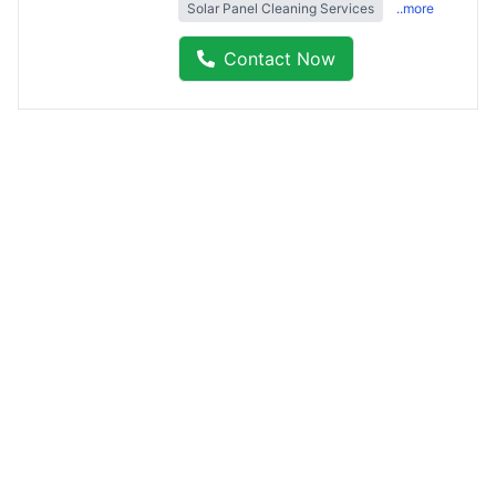
Solar Panel Cleaning Services
..more
Contact Now