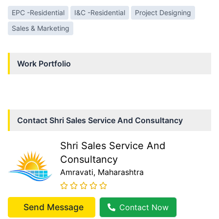
EPC -Residential
I&C -Residential
Project Designing
Sales & Marketing
Work Portfolio
Contact
Shri Sales Service And Consultancy
Shri Sales Service And
Consultancy
Amravati
, Maharashtra
Send Message
Contact Now