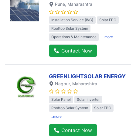
Pune
, Maharashtra
Installation Service (I&C)
Solar EPC
Rooftop Solar System
Operations & Maintenance
..more
Contact Now
GREENLIGHTSOLAR ENERGY
Nagpur
, Maharashtra
Solar Panel
Solar Inverter
Rooftop Solar System
Solar EPC
..more
Contact Now