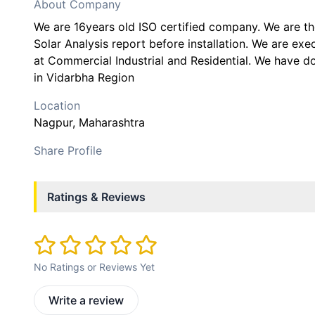
About Company
We are 16years old ISO certified company. We are 
Solar Analysis report before installation. We are ex
at Commercial Industrial and Residential. We have 
in Vidarbha Region
Location
Nagpur
, Maharashtra
Share Profile
Ratings & Reviews
No Ratings or Reviews Yet
Write a review