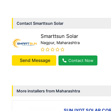
Contact
Smarttsun Solar
Smarttsun Solar
Nagpur
, Maharashtra
Send Message
Contact Now
More installers from
Maharashtra
SUNJYOT SOLAR CO