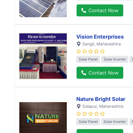
Contact Now
Vision Enterprises
Sangli
, Maharashtra
Solar Panel
Solar Inverter
Contact Now
Nature Bright Solar
Solapur
, Maharashtra
Solar Panel
Solar Inverter