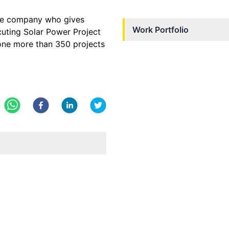
the company who gives
Work Portfolio
ecuting Solar Power Project
done more than 350 projects