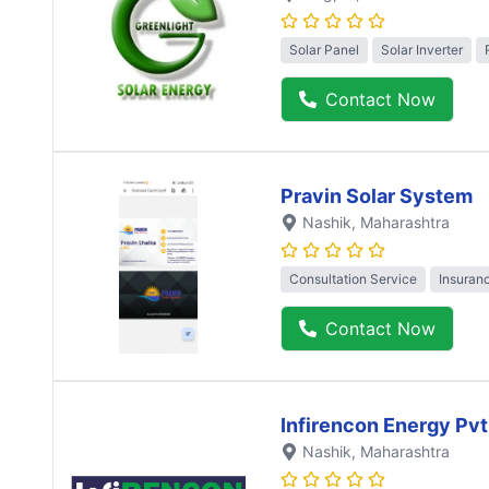
Solar Panel
Solar Inverter
Contact Now
Pravin Solar System
Nashik
, Maharashtra
Consultation Service
Insuran
Contact Now
Infirencon Energy Pvt
Nashik
, Maharashtra