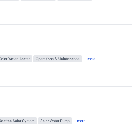
Solar Water Heater
Operations & Maintenance
..more
Rooftop Solar System
Solar Water Pump
..more