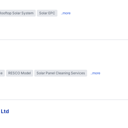
Rooftop Solar System
Solar EPC
..more
ce
RESCO Model
Solar Panel Cleaning Services
..more
 Ltd