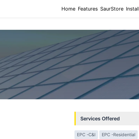
Home
Features
SaurStore
Instal
Services Offered
EPC -C&I
EPC -Residential