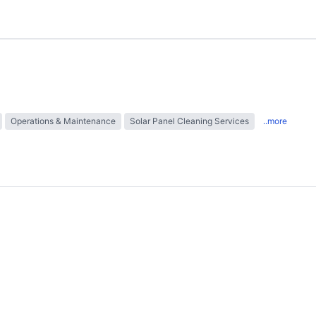
Operations & Maintenance
Solar Panel Cleaning Services
..more