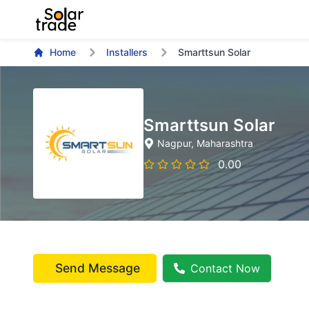
Home
Installers
Smarttsun Solar
Smarttsun Solar
Nagpur
, Maharashtra
0.00
Send Message
Contact Now