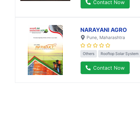
Contact Now
NARAYANI AGRO
Pune
, Maharashtra
Others
Rooftop Solar System
Contact Now