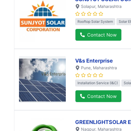
Solapur
, Maharashtra
Rooftop Solar System
Solar 
Contact Now
V&s Enterprise
Pune
, Maharashtra
Installation Service (I&C)
Sola
Contact Now
GREENLIGHTSOLAR 
Nagpur
, Maharashtra