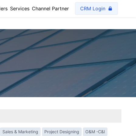
lers
Services
Channel Partner
CRM Login
Sales & Marketing
Project Designing
O&M -C&I