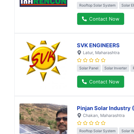
Rooftop Solar System
Solar 
Contact Now
SVK ENGINEERS
Latur
, Maharashtra
Solar Panel
Solar Inverter
Contact Now
Pinjan Solar Industry
Chakan
, Maharashtra
Rooftop Solar System
Solar 