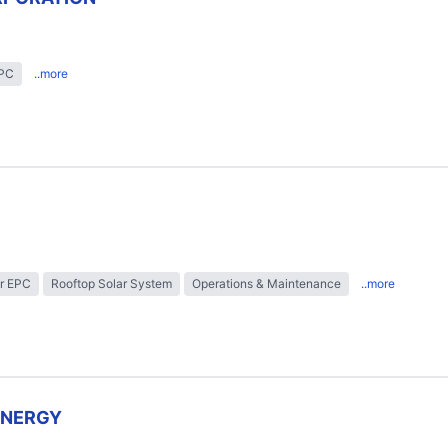
EPC
..more
r EPC
Rooftop Solar System
Operations & Maintenance
..more
ENERGY