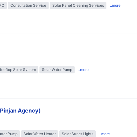
EPC
Consultation Service
Solar Panel Cleaning Services
..more
Rooftop Solar System
Solar Water Pump
..more
 (Pinjan Agency)
Water Pump
Solar Water Heater
Solar Street Lights
..more