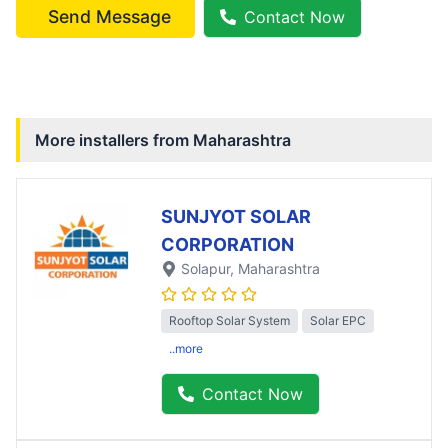
Send Message
Contact Now
More installers from
Maharashtra
SUNJYOT SOLAR
CORPORATION
Solapur
, Maharashtra
Rooftop Solar System
Solar EPC
..more
Contact Now