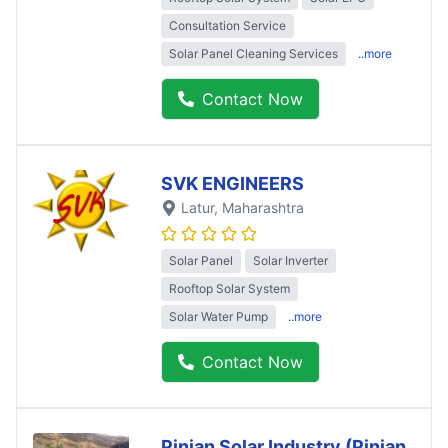
Consultation Service
Solar Panel Cleaning Services
..more
Contact Now
SVK ENGINEERS
Latur
, Maharashtra
Solar Panel
Solar Inverter
Rooftop Solar System
Solar Water Pump
..more
Contact Now
Pinjan Solar Industry (Pinjan