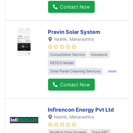
Contact Now
Pravin Solar System
Nashik
, Maharashtra
Consultation Service
Insurance
RESCO Model
Solar Panel Cleaning Services
..more
Contact Now
Infirencon Energy Pvt Ltd
Nashik
, Maharashtra
Rooftop Solar System
Solar EPC