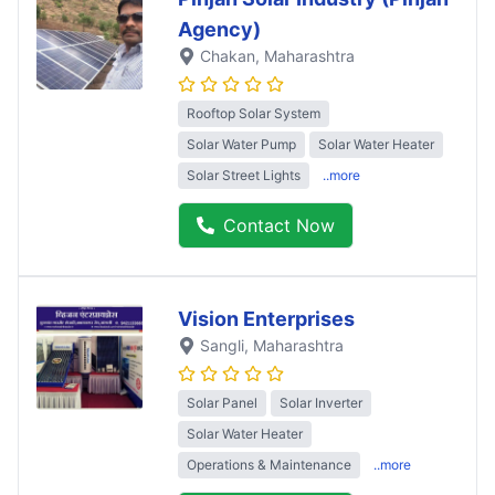
Agency)
Chakan
, Maharashtra
Rooftop Solar System
Solar Water Pump
Solar Water Heater
Solar Street Lights
..more
Contact Now
Vision Enterprises
Sangli
, Maharashtra
Solar Panel
Solar Inverter
Solar Water Heater
Operations & Maintenance
..more