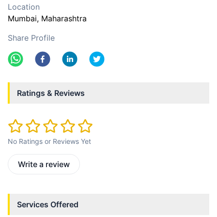
Location
Mumbai
, Maharashtra
Share Profile
Ratings & Reviews
No Ratings or Reviews Yet
Write a review
Services Offered