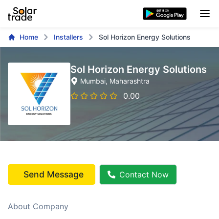
Home
Installers
Sol Horizon Energy Solutions
Sol Horizon Energy Solutions
Mumbai
, Maharashtra
0.00
Send Message
Contact Now
About Company