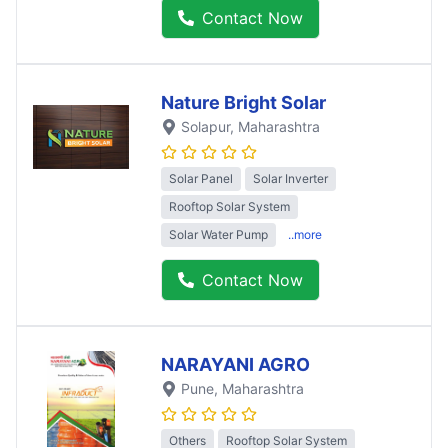
Contact Now
Nature Bright Solar
Solapur
, Maharashtra
Solar Panel
Solar Inverter
Rooftop Solar System
Solar Water Pump
..more
Contact Now
NARAYANI AGRO
Pune
, Maharashtra
Others
Rooftop Solar System