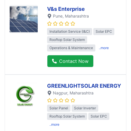
V&s Enterprise
Pune
, Maharashtra
Installation Service (I&C)
Solar EPC
Rooftop Solar System
Operations & Maintenance
..more
Contact Now
GREENLIGHTSOLAR ENERGY
Nagpur
, Maharashtra
Solar Panel
Solar Inverter
Rooftop Solar System
Solar EPC
..more