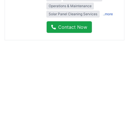
Operations & Maintenance
Solar Panel Cleaning Services
..more
Contact Now