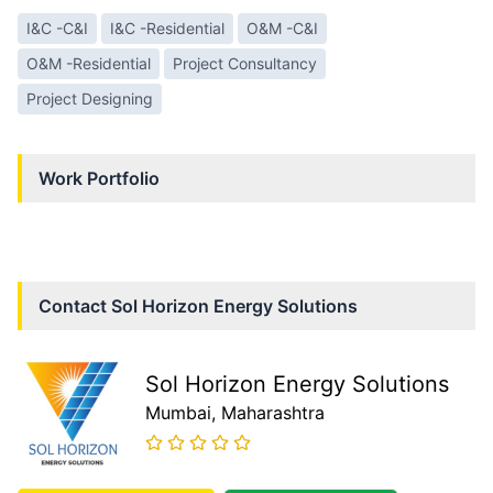
I&C -C&I
I&C -Residential
O&M -C&I
O&M -Residential
Project Consultancy
Project Designing
Work Portfolio
Contact
Sol Horizon Energy Solutions
Sol Horizon Energy Solutions
Mumbai
, Maharashtra