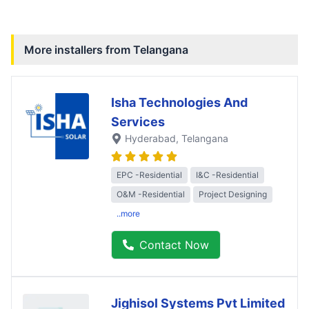
More installers from
Telangana
Isha Technologies And
Services
Hyderabad
, Telangana
EPC -Residential
I&C -Residential
O&M -Residential
Project Designing
..more
Contact Now
Jighisol Systems Pvt Limited