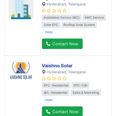
Hyderabad
, Telangana
Installation Service (I&C)
AMC Service
Solar EPC
Rooftop Solar System
..more
Contact Now
Vaishno Solar
Hyderabad
, Telangana
EPC -Residential
EPC -C&I
I&C -Residential
Sales & Marketing
..more
Contact Now