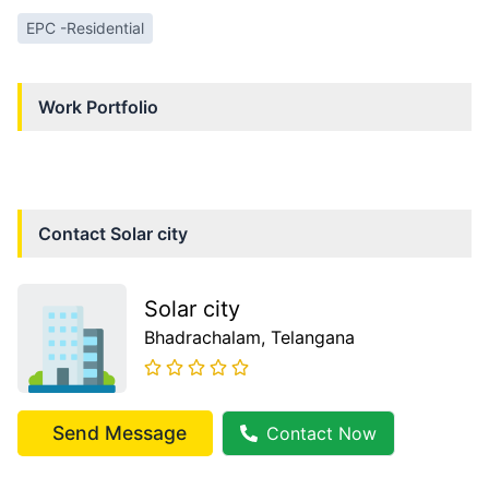
EPC -Residential
Work Portfolio
Contact
Solar city
Solar city
Bhadrachalam
, Telangana
Send Message
Contact Now