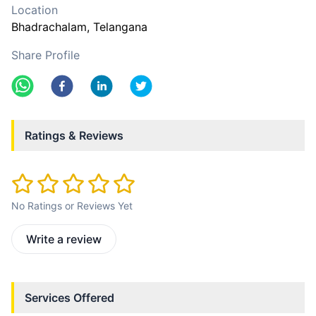
Location
Bhadrachalam
, Telangana
Share Profile
Ratings & Reviews
No Ratings or Reviews Yet
Write a review
Services Offered