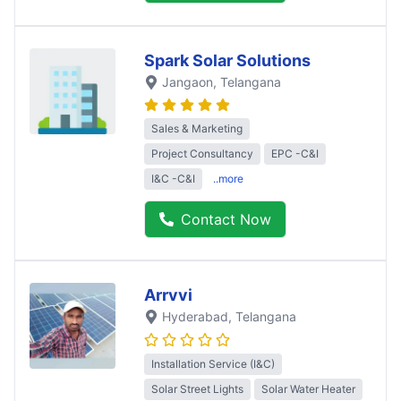
Spark Solar Solutions
Jangaon
, Telangana
Sales & Marketing
Project Consultancy
EPC -C&I
I&C -C&I
..more
Contact Now
Arrvvi
Hyderabad
, Telangana
Installation Service (I&C)
Solar Street Lights
Solar Water Heater