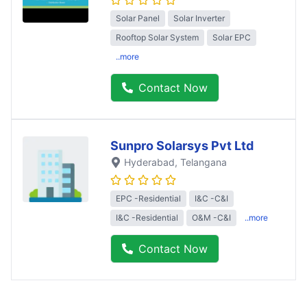
Solar Panel
Solar Inverter
Rooftop Solar System
Solar EPC
..more
Contact Now
Sunpro Solarsys Pvt Ltd
Hyderabad
, Telangana
EPC -Residential
I&C -C&I
I&C -Residential
O&M -C&I
..more
Contact Now