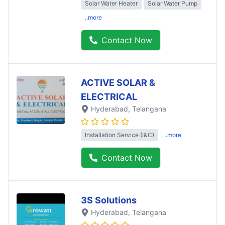
Solar Water Heater
Solar Water Pump
..more
Contact Now
ACTIVE SOLAR &
ELECTRICAL
Hyderabad
, Telangana
Installation Service (I&C)
..more
Contact Now
3S Solutions
Hyderabad
, Telangana