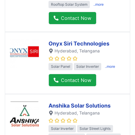
Rooftop Solar System
..more
Contact Now
Onyx Siri Technologies
Hyderabad
, Telangana
Solar Panel
Solar Inverter
..more
Contact Now
Anshika Solar Solutions
Hyderabad
, Telangana
Solar Inverter
Solar Street Lights