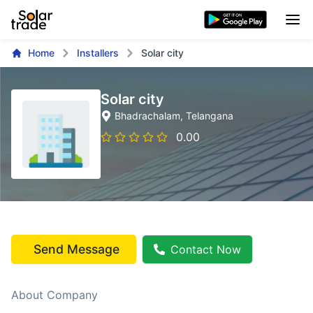
Home
Installers
Solar city
Solar city
Bhadrachalam
, Telangana
0.00
Send Message
Contact Now
About Company