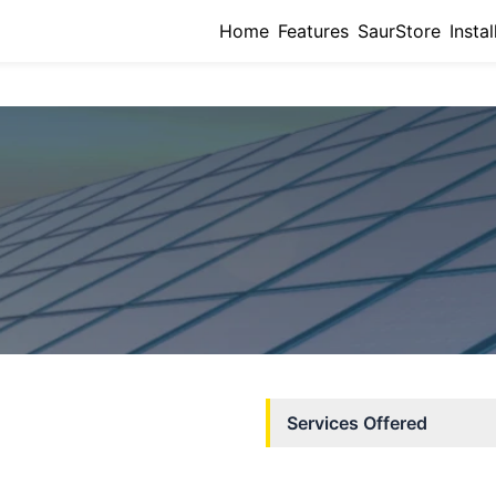
Home
Features
SaurStore
Instal
Services Offered