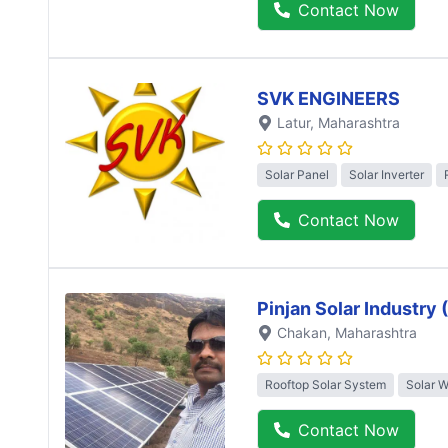
Contact Now
SVK ENGINEERS
Latur
, Maharashtra
Solar Panel
Solar Inverter
Contact Now
Pinjan Solar Industry
Chakan
, Maharashtra
Rooftop Solar System
Solar 
Contact Now