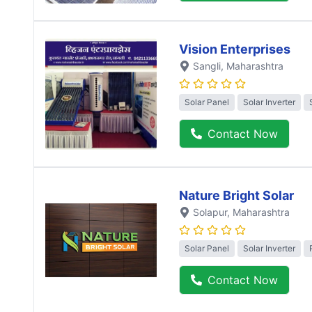
Vision Enterprises
Sangli
, Maharashtra
Solar Panel
Solar Inverter
Contact Now
Nature Bright Solar
Solapur
, Maharashtra
Solar Panel
Solar Inverter
Contact Now