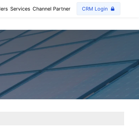
lers
Services
Channel Partner
CRM Login