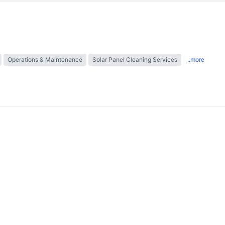
Operations & Maintenance
Solar Panel Cleaning Services
..more