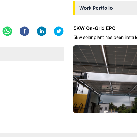
Work Portfolio
5KW On-Grid EPC
5kw solar plant has been install