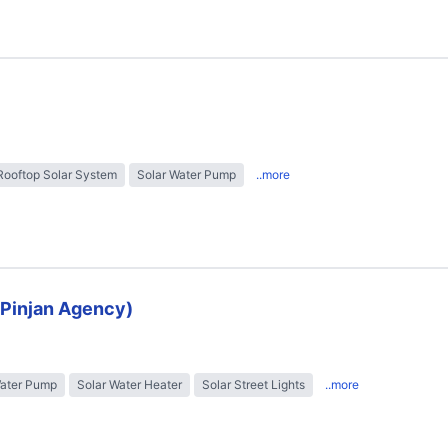
Rooftop Solar System
Solar Water Pump
..more
 (Pinjan Agency)
Water Pump
Solar Water Heater
Solar Street Lights
..more