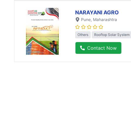
NARAYANI AGRO
Pune
, Maharashtra
Others
Rooftop Solar System
Contact Now