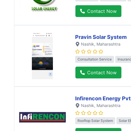
Contact Now
Pravin Solar System
Nashik
, Maharashtra
Consultation Service
Insuran
Contact Now
Infirencon Energy Pvt
Nashik
, Maharashtra
Rooftop Solar System
Solar 