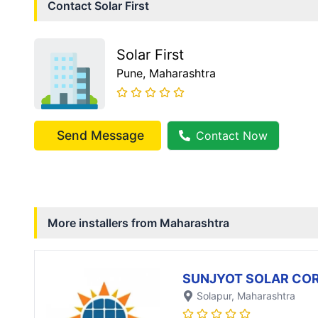
Contact
Solar First
Solar First
Pune
, Maharashtra
Send Message
Contact Now
More installers from
Maharashtra
SUNJYOT SOLAR CO
Solapur
, Maharashtra