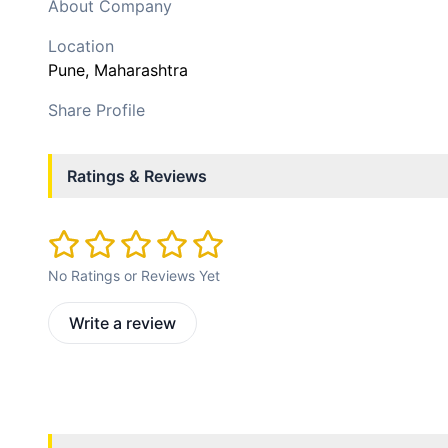
About Company
Location
Pune
, Maharashtra
Share Profile
Ratings & Reviews
No Ratings or Reviews Yet
Write a review