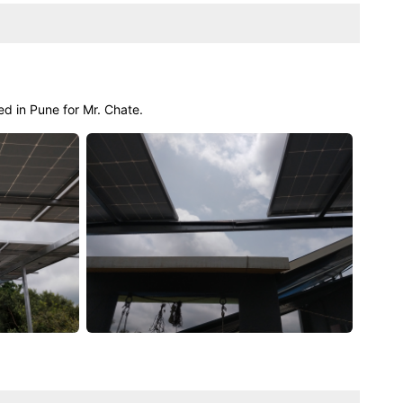
ed in Pune for Mr. Chate.