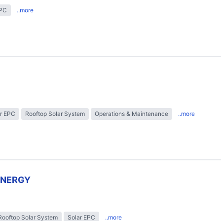
EPC
..more
r EPC
Rooftop Solar System
Operations & Maintenance
..more
ENERGY
Rooftop Solar System
Solar EPC
..more