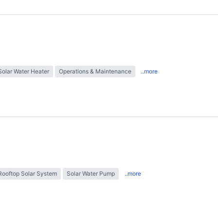
Solar Water Heater
Operations & Maintenance
..more
Rooftop Solar System
Solar Water Pump
..more