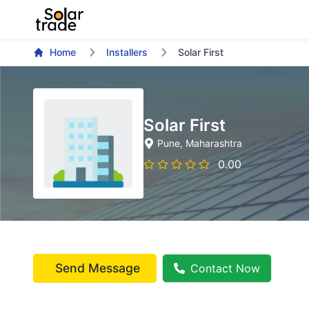
Home
Installers
Solar First
Solar First
Pune
, Maharashtra
0.00
Send Message
Contact Now