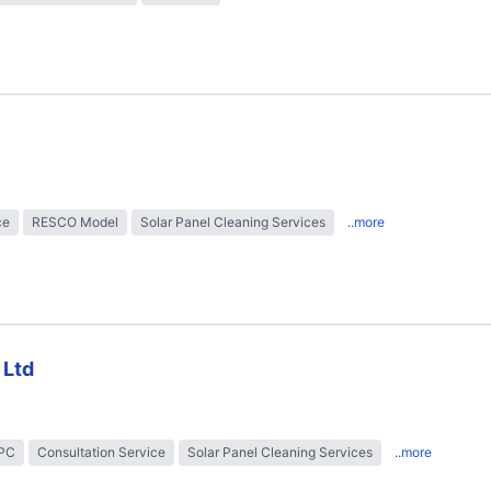
ce
RESCO Model
Solar Panel Cleaning Services
..more
 Ltd
EPC
Consultation Service
Solar Panel Cleaning Services
..more