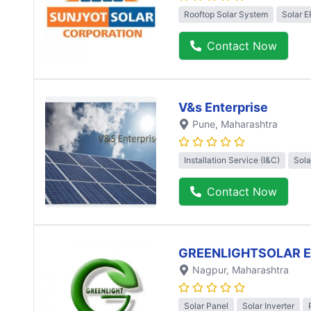
Rooftop Solar System
Solar 
Contact Now
V&s Enterprise
Pune
, Maharashtra
Installation Service (I&C)
Sola
Contact Now
GREENLIGHTSOLAR 
Nagpur
, Maharashtra
Solar Panel
Solar Inverter