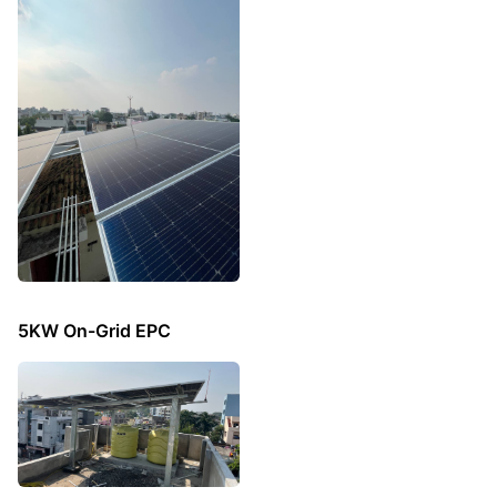
5KW On-Grid EPC