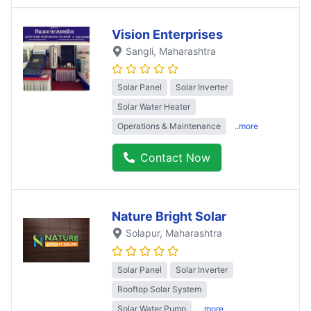
Vision Enterprises
Sangli
, Maharashtra
Solar Panel
Solar Inverter
Solar Water Heater
Operations & Maintenance
..more
Contact Now
Nature Bright Solar
Solapur
, Maharashtra
Solar Panel
Solar Inverter
Rooftop Solar System
Solar Water Pump
..more