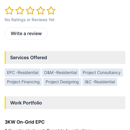
No Ratings or Reviews Yet
Write a review
Services Offered
EPC -Residential
O&M -Residential
Project Consultancy
Project Financing
Project Designing
I&C -Residential
Work Portfolio
3KW On-Grid EPC