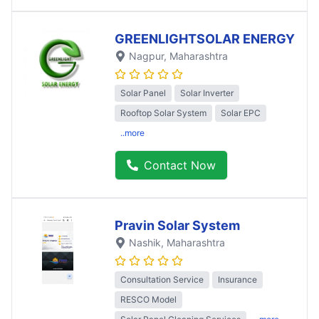
GREENLIGHTSOLAR ENERGY
Nagpur
, Maharashtra
Solar Panel
Solar Inverter
Rooftop Solar System
Solar EPC
..more
Contact Now
Pravin Solar System
Nashik
, Maharashtra
Consultation Service
Insurance
RESCO Model