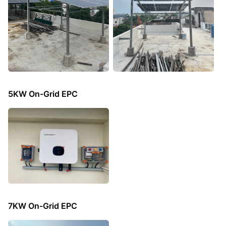
5KW On-Grid EPC
7KW On-Grid EPC