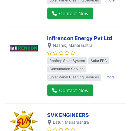
Solar Panel Cleaning Services
..more
Contact Now
Infirencon Energy Pvt Ltd
Nashik
, Maharashtra
Rooftop Solar System
Solar EPC
Consultation Service
Solar Panel Cleaning Services
..more
Contact Now
SVK ENGINEERS
Latur
, Maharashtra