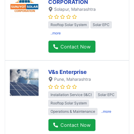
CORPORATION
Solapur
, Maharashtra
Rooftop Solar System
Solar EPC
..more
Contact Now
V&s Enterprise
Pune
, Maharashtra
Installation Service (I&C)
Solar EPC
Rooftop Solar System
Operations & Maintenance
..more
Contact Now