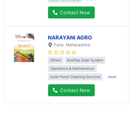
Contact Now
NARAYANI AGRO
Pune
, Maharashtra
Others
Rooftop Solar System
Operations & Maintenance
Solar Panel Cleaning Services
..more
Contact Now