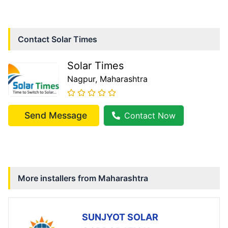
Contact
Solar Times
Solar Times
Nagpur
, Maharashtra
Send Message
Contact Now
More installers from
Maharashtra
SUNJYOT SOLAR