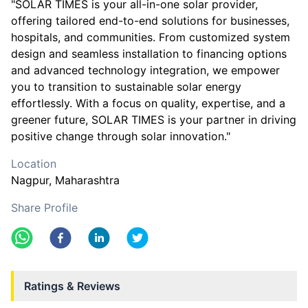
"SOLAR TIMES is your all-in-one solar provider,
offering tailored end-to-end solutions for businesses,
hospitals, and communities. From customized system
design and seamless installation to financing options
and advanced technology integration, we empower
you to transition to sustainable solar energy
effortlessly. With a focus on quality, expertise, and a
greener future, SOLAR TIMES is your partner in driving
positive change through solar innovation."
Location
Nagpur
, Maharashtra
Share Profile
Ratings & Reviews