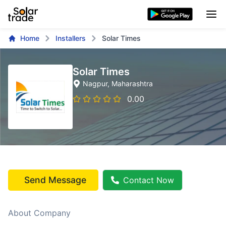
Home
Installers
Solar Times
Solar Times
Nagpur
, Maharashtra
0.00
Send Message
Contact Now
About Company