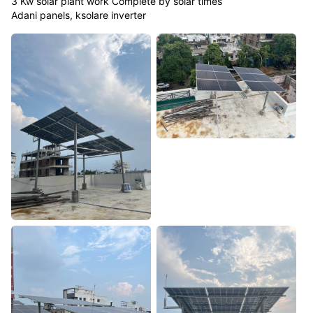
3 Kw solar plant work Complete by solar times
Adani panels, ksolare inverter