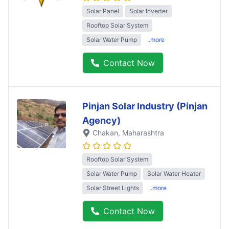
Solar Panel
Solar Inverter
Rooftop Solar System
Solar Water Pump
..more
Contact Now
Pinjan Solar Industry (Pinjan
Agency)
Chakan
, Maharashtra
Rooftop Solar System
Solar Water Pump
Solar Water Heater
Solar Street Lights
..more
Contact Now