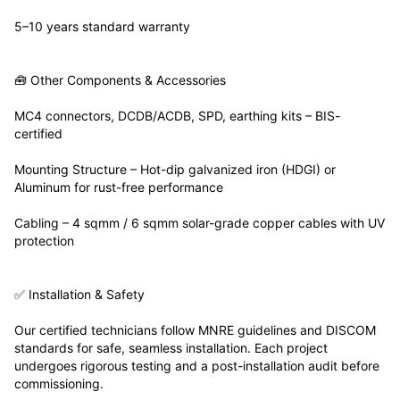
5–10 years standard warranty
🧰 Other Components & Accessories
MC4 connectors, DCDB/ACDB, SPD, earthing kits – BIS-
certified
Mounting Structure – Hot-dip galvanized iron (HDGI) or
Aluminum for rust-free performance
Cabling – 4 sqmm / 6 sqmm solar-grade copper cables with UV
protection
✅ Installation & Safety
Our certified technicians follow MNRE guidelines and DISCOM
standards for safe, seamless installation. Each project
undergoes rigorous testing and a post-installation audit before
commissioning.