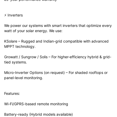
⚡ Inverters
We power our systems with smart inverters that optimize every
watt of your solar energy. We use:
KSolare – Rugged and Indian-grid compatible with advanced
MPPT technology.
Growatt / Sungrow / Solis – For higher-efficiency hybrid & grid-
tied systems.
Micro-Inverter Options (on request) – For shaded rooftops or
panel-level monitoring.
Features:
Wi-Fi/GPRS-based remote monitoring
Battery-ready (Hybrid models available)