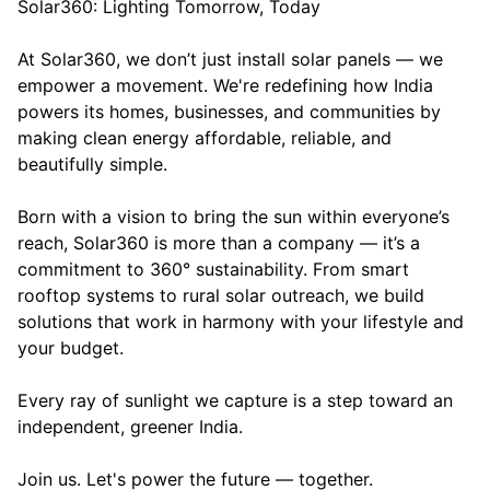
Solar360: Lighting Tomorrow, Today
At Solar360, we don’t just install solar panels — we
empower a movement. We're redefining how India
powers its homes, businesses, and communities by
making clean energy affordable, reliable, and
beautifully simple.
Born with a vision to bring the sun within everyone’s
reach, Solar360 is more than a company — it’s a
commitment to 360° sustainability. From smart
rooftop systems to rural solar outreach, we build
solutions that work in harmony with your lifestyle and
your budget.
Every ray of sunlight we capture is a step toward an
independent, greener India.