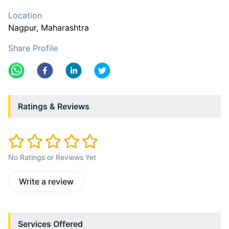
Location
Nagpur
, Maharashtra
Share Profile
Ratings & Reviews
No Ratings or Reviews Yet
Write a review
Services Offered