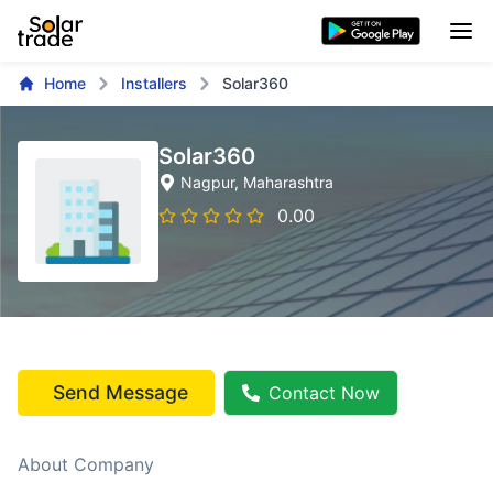
Home
Installers
Solar360
Solar360
Nagpur
, Maharashtra
0.00
Send Message
Contact Now
About Company