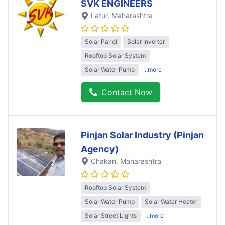
SVK ENGINEERS
Latur
, Maharashtra
Solar Panel
Solar Inverter
Rooftop Solar System
Solar Water Pump
..more
Contact Now
Pinjan Solar Industry (Pinjan
Agency)
Chakan
, Maharashtra
Rooftop Solar System
Solar Water Pump
Solar Water Heater
Solar Street Lights
..more