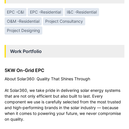
EPC -C&I
EPC -Residential
I&C -Residential
O&M -Residential
Project Consultancy
Project Designing
Work Portfolio
5KW On-Grid EPC
About Solar360: Quality That Shines Through
At Solar360, we take pride in delivering solar energy systems
that are not only efficient but also built to last. Every
component we use is carefully selected from the most trusted
and high-performing brands in the solar industry — because
when it comes to powering your future, we never compromise
on quality.