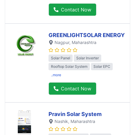
Contact Now
GREENLIGHTSOLAR ENERGY
Nagpur
, Maharashtra
Solar Panel
Solar Inverter
Rooftop Solar System
Solar EPC
..more
Contact Now
Pravin Solar System
Nashik
, Maharashtra