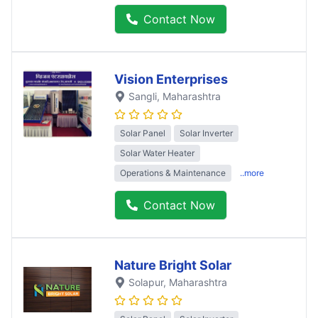
Contact Now
Vision Enterprises
Sangli
, Maharashtra
Solar Panel
Solar Inverter
Solar Water Heater
Operations & Maintenance
..more
Contact Now
Nature Bright Solar
Solapur
, Maharashtra