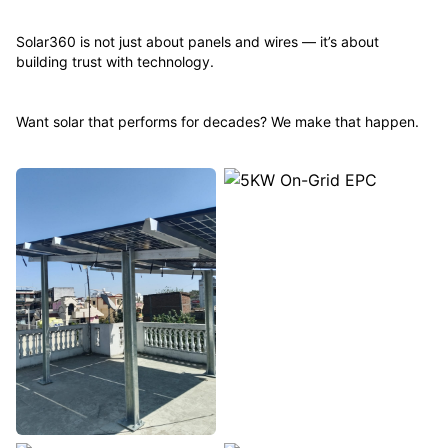
Solar360 is not just about panels and wires — it’s about
building trust with technology.
Want solar that performs for decades? We make that happen.