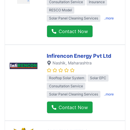
Consultation Service
Insurance
RESCO Model
Solar Panel Cleaning Services
..more
Contact Now
Infirencon Energy Pvt Ltd
Nashik
, Maharashtra
Rooftop Solar System
Solar EPC
Consultation Service
Solar Panel Cleaning Services
..more
Contact Now