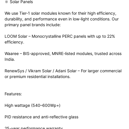
🔆 Solar Panels
We use Tier-1 solar modules known for their high efficiency,
durability, and performance even in low-light conditions. Our
primary panel brands include:
LOOM Solar – Monocrystalline PERC panels with up to 22%
efficiency.
Waaree – BIS-approved, MNRE-listed modules, trusted across
India.
RenewSys / Vikram Solar / Adani Solar – For larger commercial
or premium residential installations.
Features:
High wattage (540–600Wp+)
PID resistance and anti-reflective glass
25-year performance warranty