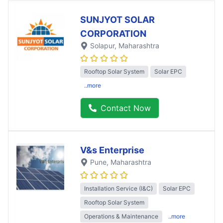
SUNJYOT SOLAR
CORPORATION
Solapur
, Maharashtra
Rooftop Solar System
Solar EPC
..more
Contact Now
V&s Enterprise
Pune
, Maharashtra
Installation Service (I&C)
Solar EPC
Rooftop Solar System
Operations & Maintenance
..more