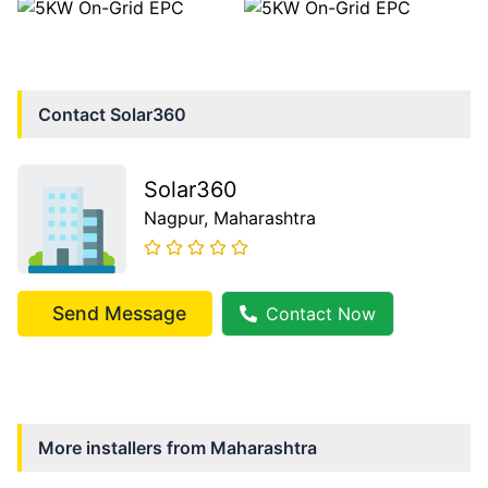
Contact
Solar360
Solar360
Nagpur
, Maharashtra
Send Message
Contact Now
More installers from
Maharashtra