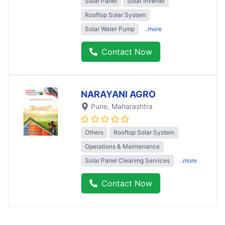
Solar Panel
Solar Inverter
Rooftop Solar System
Solar Water Pump
..more
Contact Now
NARAYANI AGRO
Pune
, Maharashtra
Others
Rooftop Solar System
Operations & Maintenance
Solar Panel Cleaning Services
..more
Contact Now