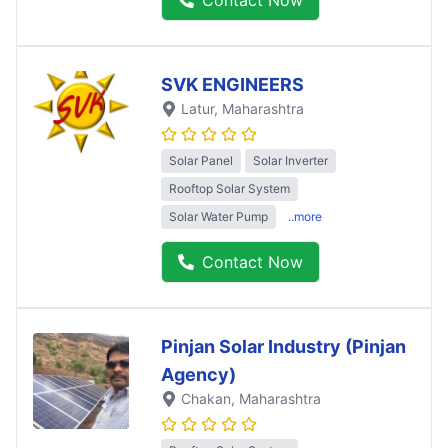
SVK ENGINEERS
Latur
, Maharashtra
Solar Panel
Solar Inverter
Rooftop Solar System
Solar Water Pump
..more
Contact Now
Pinjan Solar Industry (Pinjan
Agency)
Chakan
, Maharashtra