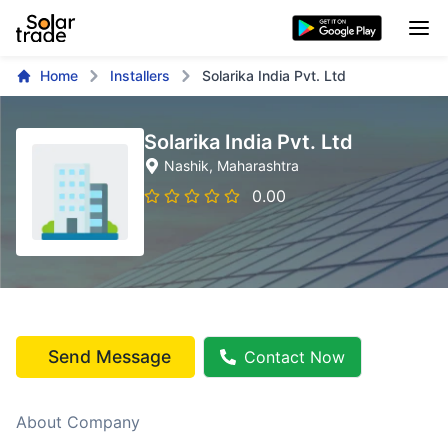
Home
Installers
Solarika India Pvt. Ltd
Solarika India Pvt. Ltd
Nashik
, Maharashtra
0.00
Send Message
Contact Now
About Company