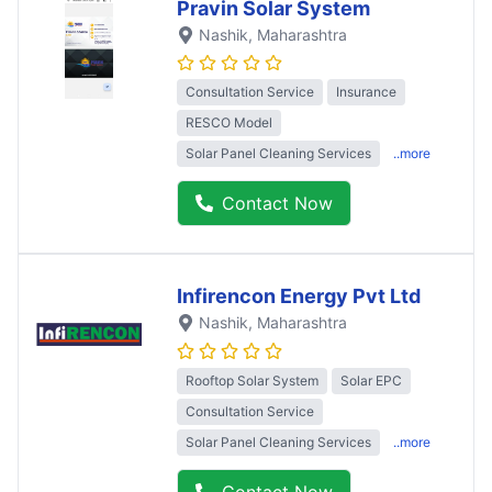
Pravin Solar System
Nashik
, Maharashtra
Consultation Service
Insurance
RESCO Model
Solar Panel Cleaning Services
..more
Contact Now
Infirencon Energy Pvt Ltd
Nashik
, Maharashtra
Rooftop Solar System
Solar EPC
Consultation Service
Solar Panel Cleaning Services
..more
Contact Now