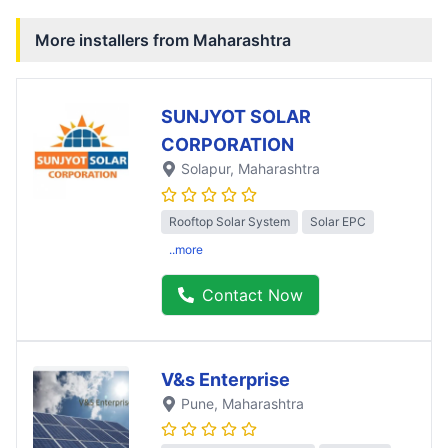
More installers from
Maharashtra
SUNJYOT SOLAR
CORPORATION
Solapur
, Maharashtra
Rooftop Solar System
Solar EPC
..more
Contact Now
V&s Enterprise
Pune
, Maharashtra