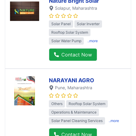
Nature Bright Solar
Solapur
, Maharashtra
Solar Panel
Solar Inverter
Rooftop Solar System
Solar Water Pump
..more
Contact Now
NARAYANI AGRO
Pune
, Maharashtra
Others
Rooftop Solar System
Operations & Maintenance
Solar Panel Cleaning Services
..more
Contact Now