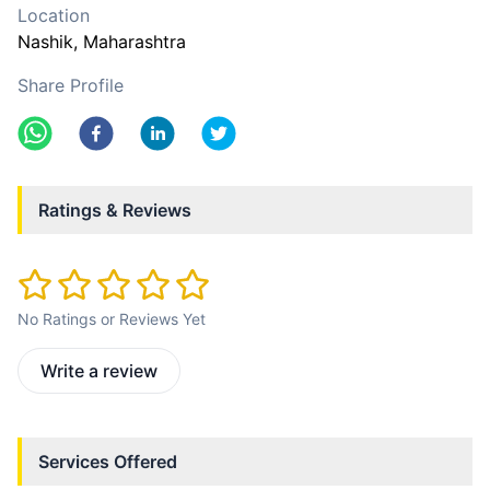
Location
Nashik
, Maharashtra
Share Profile
Ratings & Reviews
No Ratings or Reviews Yet
Write a review
Services Offered