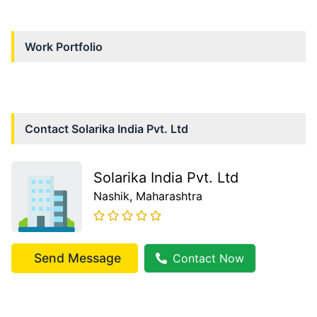
Work Portfolio
Contact
Solarika India Pvt. Ltd
Solarika India Pvt. Ltd
Nashik
, Maharashtra
Send Message
Contact Now