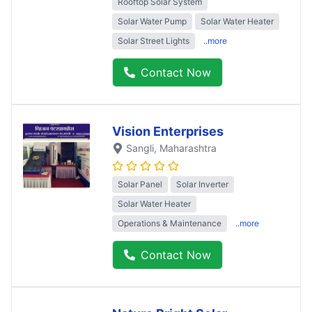
Rooftop Solar System
Solar Water Pump
Solar Water Heater
Solar Street Lights
..more
Contact Now
Vision Enterprises
Sangli
, Maharashtra
Solar Panel
Solar Inverter
Solar Water Heater
Operations & Maintenance
..more
Contact Now