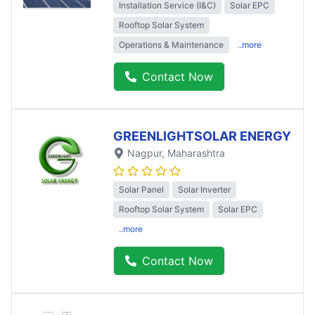
Installation Service (I&C)
Solar EPC
Rooftop Solar System
Operations & Maintenance
..more
Contact Now
GREENLIGHTSOLAR ENERGY
Nagpur
, Maharashtra
Solar Panel
Solar Inverter
Rooftop Solar System
Solar EPC
..more
Contact Now