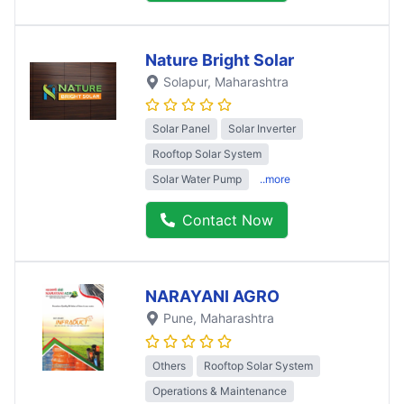
Nature Bright Solar
Solapur
, Maharashtra
Solar Panel
Solar Inverter
Rooftop Solar System
Solar Water Pump
..more
Contact Now
NARAYANI AGRO
Pune
, Maharashtra
Others
Rooftop Solar System
Operations & Maintenance