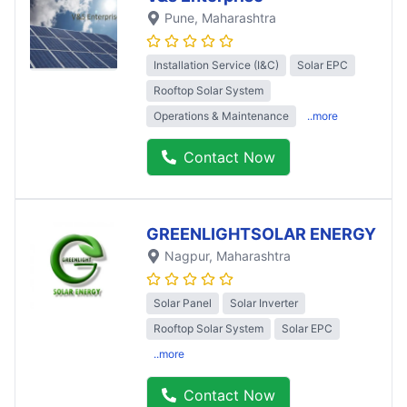
Pune
, Maharashtra
Installation Service (I&C)
Solar EPC
Rooftop Solar System
Operations & Maintenance
..more
Contact Now
GREENLIGHTSOLAR ENERGY
Nagpur
, Maharashtra
Solar Panel
Solar Inverter
Rooftop Solar System
Solar EPC
..more
Contact Now