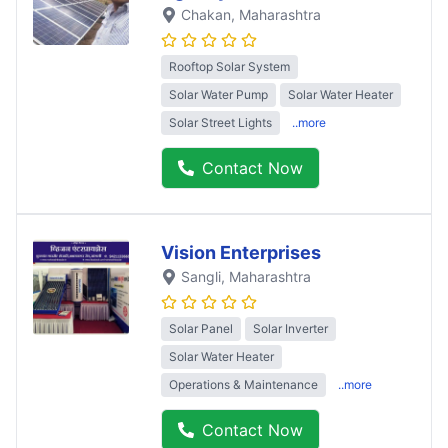
Chakan
, Maharashtra
Rooftop Solar System
Solar Water Pump
Solar Water Heater
Solar Street Lights
..more
Contact Now
Vision Enterprises
Sangli
, Maharashtra
Solar Panel
Solar Inverter
Solar Water Heater
Operations & Maintenance
..more
Contact Now