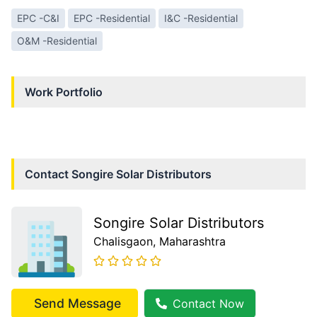
EPC -C&I
EPC -Residential
I&C -Residential
O&M -Residential
Work Portfolio
Contact
Songire Solar Distributors
Songire Solar Distributors
Chalisgaon
, Maharashtra
Send Message
Contact Now