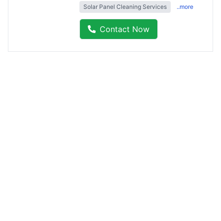
Solar Panel Cleaning Services
..more
Contact Now