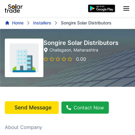
Home
Installers
Songire Solar Distributors
Songire Solar Distributors
Chalisgaon
, Maharashtra
0.00
Send Message
Contact Now
About Company