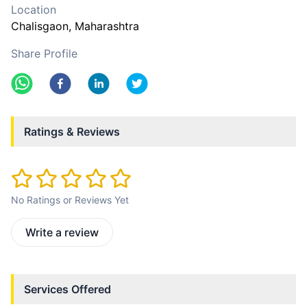
Location
Chalisgaon
, Maharashtra
Share Profile
Ratings & Reviews
No Ratings or Reviews Yet
Write a review
Services Offered