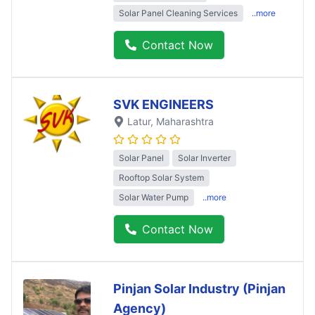
Solar Panel Cleaning Services
..more
Contact Now
SVK ENGINEERS
Latur
, Maharashtra
Solar Panel
Solar Inverter
Rooftop Solar System
Solar Water Pump
..more
Contact Now
Pinjan Solar Industry (Pinjan
Agency)