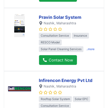
Pravin Solar System
Nashik
, Maharashtra
Consultation Service
Insurance
RESCO Model
Solar Panel Cleaning Services
..more
Contact Now
Infirencon Energy Pvt Ltd
Nashik
, Maharashtra
Rooftop Solar System
Solar EPC
Consultation Service