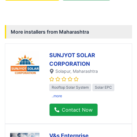
More installers from
Maharashtra
SUNJYOT SOLAR
CORPORATION
Solapur
, Maharashtra
Rooftop Solar System
Solar EPC
..more
Contact Now
V&s Enterprise