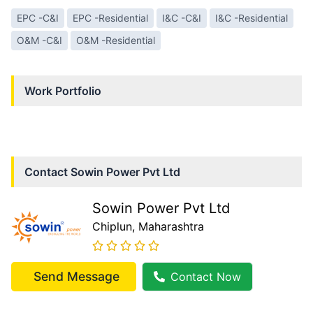
EPC -C&I
EPC -Residential
I&C -C&I
I&C -Residential
O&M -C&I
O&M -Residential
Work Portfolio
Contact
Sowin Power Pvt Ltd
Sowin Power Pvt Ltd
Chiplun
, Maharashtra
Send Message
Contact Now