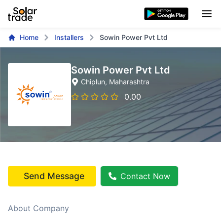
Home
Installers
Sowin Power Pvt Ltd
Sowin Power Pvt Ltd
Chiplun
, Maharashtra
0.00
Send Message
Contact Now
About Company