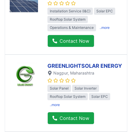
Installation Service (I&C)
Solar EPC
Rooftop Solar System
Operations & Maintenance
..more
Contact Now
GREENLIGHTSOLAR ENERGY
Nagpur
, Maharashtra
Solar Panel
Solar Inverter
Rooftop Solar System
Solar EPC
..more
Contact Now