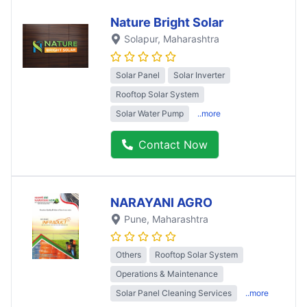
Nature Bright Solar
Solapur
, Maharashtra
Solar Panel
Solar Inverter
Rooftop Solar System
Solar Water Pump
..more
Contact Now
NARAYANI AGRO
Pune
, Maharashtra
Others
Rooftop Solar System
Operations & Maintenance
Solar Panel Cleaning Services
..more