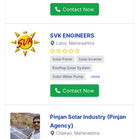
Contact Now
SVK ENGINEERS
Latur
, Maharashtra
Solar Panel
Solar Inverter
Rooftop Solar System
Solar Water Pump
..more
Contact Now
Pinjan Solar Industry (Pinjan
Agency)
Chakan
, Maharashtra