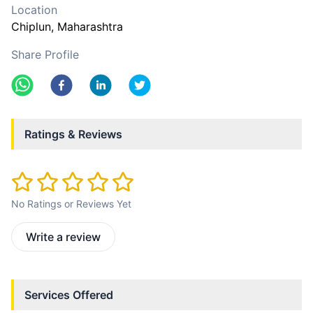
Location
Chiplun
, Maharashtra
Share Profile
Ratings & Reviews
No Ratings or Reviews Yet
Write a review
Services Offered