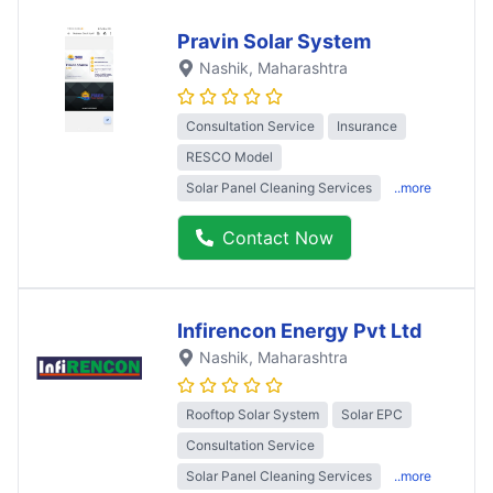
Pravin Solar System
Nashik
, Maharashtra
Consultation Service
Insurance
RESCO Model
Solar Panel Cleaning Services
..more
Contact Now
Infirencon Energy Pvt Ltd
Nashik
, Maharashtra
Rooftop Solar System
Solar EPC
Consultation Service
Solar Panel Cleaning Services
..more