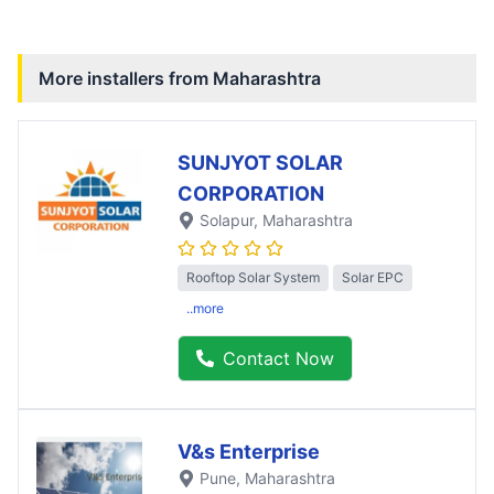
More installers from
Maharashtra
SUNJYOT SOLAR
CORPORATION
Solapur
, Maharashtra
Rooftop Solar System
Solar EPC
..more
Contact Now
V&s Enterprise
Pune
, Maharashtra