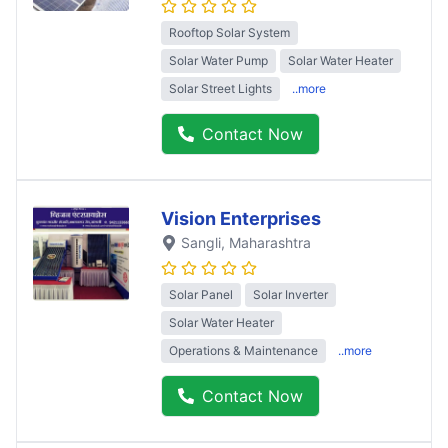
Rooftop Solar System
Solar Water Pump
Solar Water Heater
Solar Street Lights
..more
Contact Now
Vision Enterprises
Sangli
, Maharashtra
Solar Panel
Solar Inverter
Solar Water Heater
Operations & Maintenance
..more
Contact Now