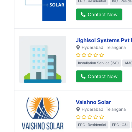
EPC -Residential
I&C -Reside
Contact Now
Jighisol Systems Pvt 
Hyderabad
, Telangana
Installation Service (I&C)
AMC
Contact Now
Vaishno Solar
Hyderabad
, Telangana
EPC -Residential
EPC -C&I