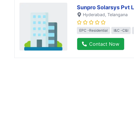
Sunpro Solarsys Pvt L
Hyderabad
, Telangana
EPC -Residential
I&C -C&I
Contact Now