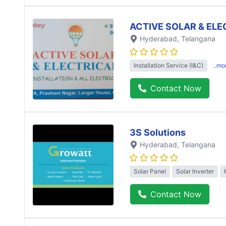
ACTIVE SOLAR & ELE
Hyderabad
, Telangana
Installation Service (I&C)
..mo
Contact Now
3S Solutions
Hyderabad
, Telangana
Solar Panel
Solar Inverter
Contact Now