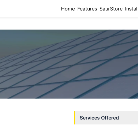
Home
Features
SaurStore
Instal
Services Offered