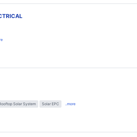
CTRICAL
re
Rooftop Solar System
Solar EPC
..more