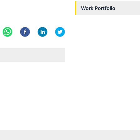
Work Portfolio