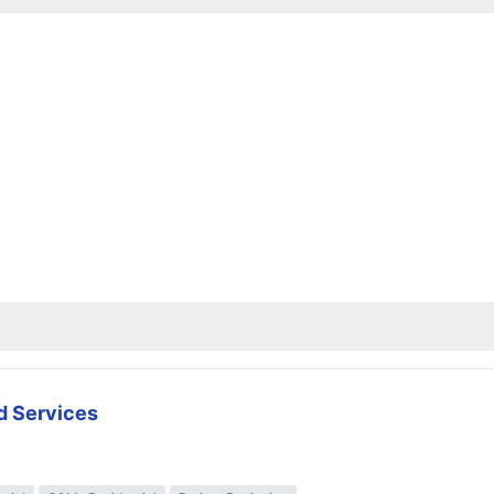
d Services