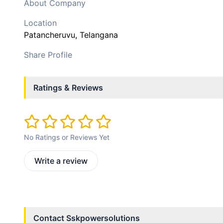
About Company
Location
Patancheruvu
, Telangana
Share Profile
Ratings & Reviews
No Ratings or Reviews Yet
Write a review
Contact
Sskpowersolutions