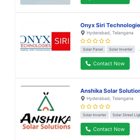
Onyx Siri Technologi
Hyderabad
, Telangana
Solar Panel
Solar Inverter
Contact Now
Anshika Solar Solutio
Hyderabad
, Telangana
Solar Inverter
Solar Street Lig
Contact Now