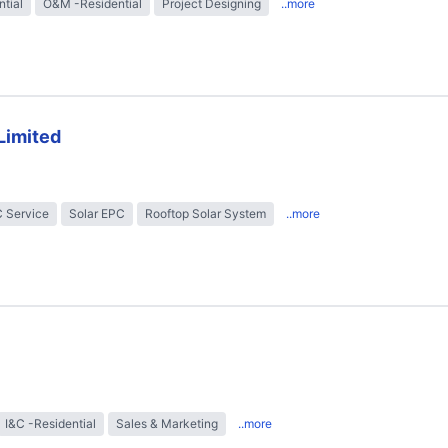
ntial
O&M -Residential
Project Designing
..more
Limited
 Service
Solar EPC
Rooftop Solar System
..more
I&C -Residential
Sales & Marketing
..more