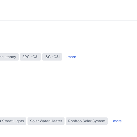
nsultancy
EPC -C&I
I&C -C&I
..more
r Street Lights
Solar Water Heater
Rooftop Solar System
..more