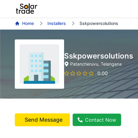
Home
Installers
Sskpowersolutions
Sskpowersolutions
Patancheruvu
, Telangana
0.00
Send Message
Contact Now