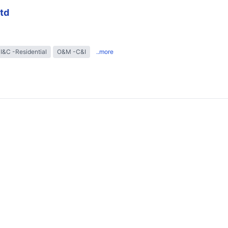
td
I&C -Residential
O&M -C&I
..more