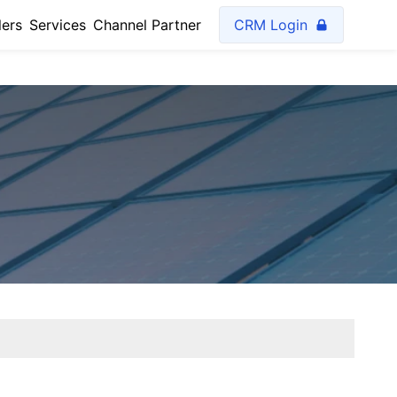
lers
Services
Channel Partner
CRM Login