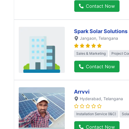
Contact Now
Spark Solar Solutions
Jangaon
, Telangana
Sales & Marketing
Project Co
Contact Now
Arrvvi
Hyderabad
, Telangana
Installation Service (I&C)
Sola
Contact Now