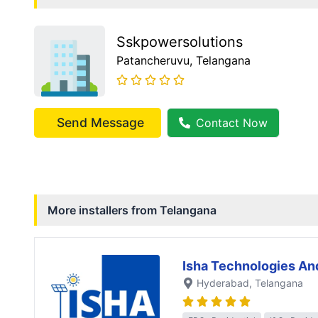
Sskpowersolutions
Patancheruvu
, Telangana
Send Message
Contact Now
More installers from
Telangana
Isha Technologies An
Hyderabad
, Telangana