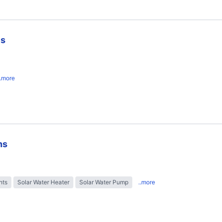
es
..more
ns
hts
Solar Water Heater
Solar Water Pump
..more