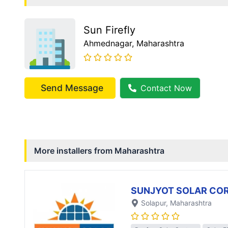
Sun Firefly
Ahmednagar
, Maharashtra
Send Message
Contact Now
More installers from
Maharashtra
SUNJYOT SOLAR CO
Solapur
, Maharashtra