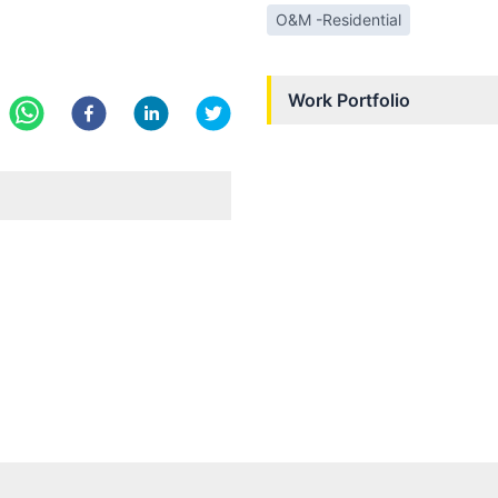
O&M -Residential
Work Portfolio