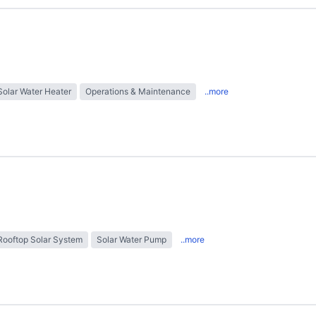
Solar Water Heater
Operations & Maintenance
..more
Rooftop Solar System
Solar Water Pump
..more