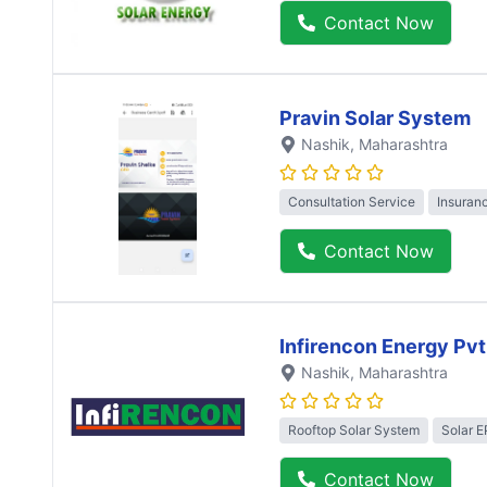
Contact Now
Pravin Solar System
Nashik
, Maharashtra
Consultation Service
Insuran
Contact Now
Infirencon Energy Pvt
Nashik
, Maharashtra
Rooftop Solar System
Solar 
Contact Now