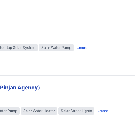
Rooftop Solar System
Solar Water Pump
..more
 (Pinjan Agency)
Water Pump
Solar Water Heater
Solar Street Lights
..more