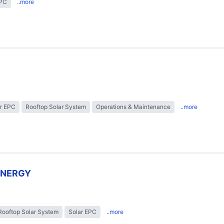
EPC
..more
r EPC
Rooftop Solar System
Operations & Maintenance
..more
ENERGY
Rooftop Solar System
Solar EPC
..more