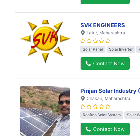
SVK ENGINEERS
Latur
, Maharashtra
Solar Panel
Solar Inverter
Contact Now
Pinjan Solar Industry
Chakan
, Maharashtra
Rooftop Solar System
Solar 
Contact Now