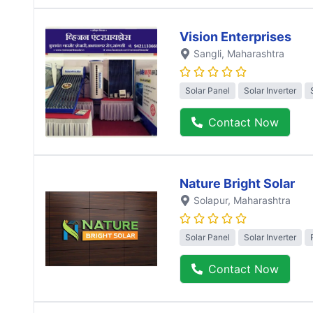
Vision Enterprises
Sangli
, Maharashtra
Solar Panel
Solar Inverter
Contact Now
Nature Bright Solar
Solapur
, Maharashtra
Solar Panel
Solar Inverter
Contact Now