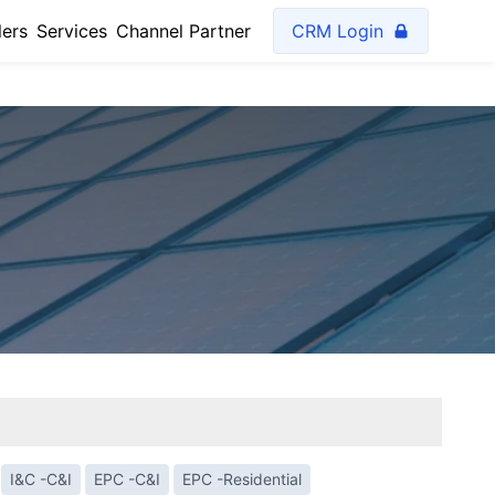
lers
Services
Channel Partner
CRM Login
I&C -C&I
EPC -C&I
EPC -Residential