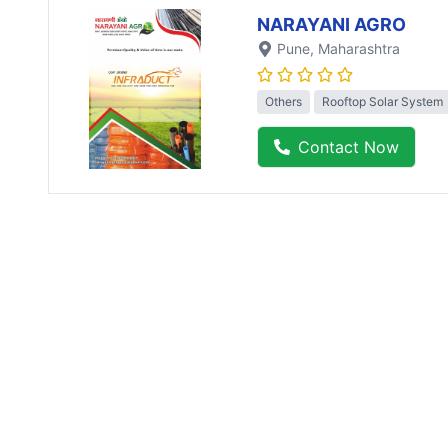
NARAYANI AGRO
Pune
, Maharashtra
Others
Rooftop Solar System
Contact Now