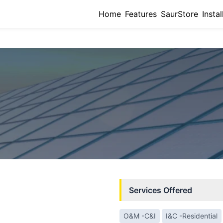
Home
Features
SaurStore
Instal
Services Offered
O&M -C&I
I&C -Residential