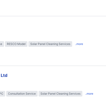
ce
RESCO Model
Solar Panel Cleaning Services
..more
 Ltd
EPC
Consultation Service
Solar Panel Cleaning Services
..more