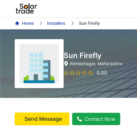
Home
Installers
Sun Firefly
Sun Firefly
Ahmednagar
, Maharashtra
0.00
Send Message
Contact Now