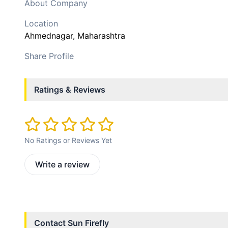
About Company
Location
Ahmednagar
, Maharashtra
Share Profile
Ratings & Reviews
No Ratings or Reviews Yet
Write a review
Contact
Sun Firefly