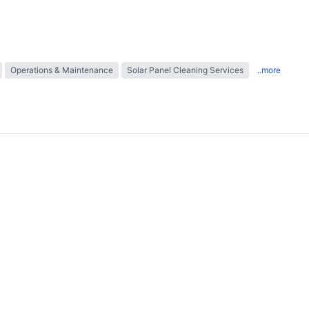
Operations & Maintenance
Solar Panel Cleaning Services
..more