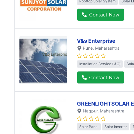
Rooftop Solar System
Solar 
Contact Now
V&s Enterprise
Pune
, Maharashtra
Installation Service (I&C)
Sola
Contact Now
GREENLIGHTSOLAR 
Nagpur
, Maharashtra
Solar Panel
Solar Inverter