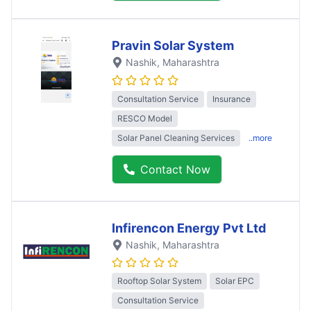
Pravin Solar System
Nashik
, Maharashtra
Consultation Service
Insurance
RESCO Model
Solar Panel Cleaning Services
..more
Contact Now
Infirencon Energy Pvt Ltd
Nashik
, Maharashtra
Rooftop Solar System
Solar EPC
Consultation Service