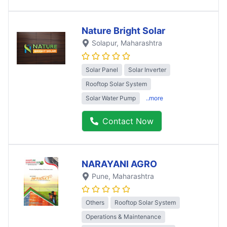
Nature Bright Solar
Solapur
, Maharashtra
Solar Panel
Solar Inverter
Rooftop Solar System
Solar Water Pump
..more
Contact Now
NARAYANI AGRO
Pune
, Maharashtra
Others
Rooftop Solar System
Operations & Maintenance