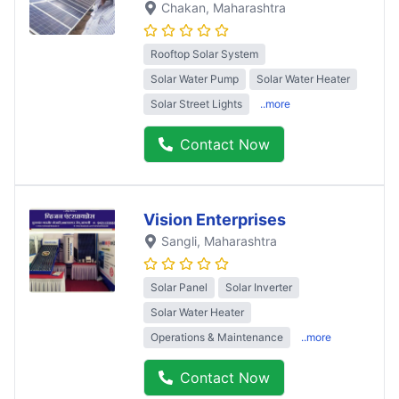
Chakan
, Maharashtra
Rooftop Solar System
Solar Water Pump
Solar Water Heater
Solar Street Lights
..more
Contact Now
Vision Enterprises
Sangli
, Maharashtra
Solar Panel
Solar Inverter
Solar Water Heater
Operations & Maintenance
..more
Contact Now