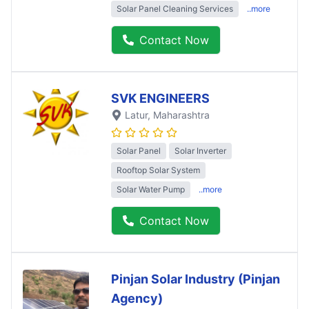
Solar Panel Cleaning Services
..more
Contact Now
SVK ENGINEERS
Latur
, Maharashtra
Solar Panel
Solar Inverter
Rooftop Solar System
Solar Water Pump
..more
Contact Now
Pinjan Solar Industry (Pinjan
Agency)