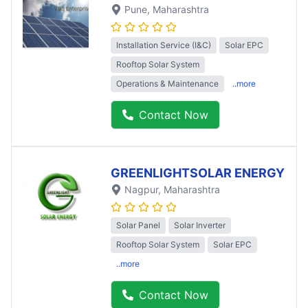
Pune
, Maharashtra
Installation Service (I&C)
Solar EPC
Rooftop Solar System
Operations & Maintenance
..more
Contact Now
GREENLIGHTSOLAR ENERGY
Nagpur
, Maharashtra
Solar Panel
Solar Inverter
Rooftop Solar System
Solar EPC
..more
Contact Now