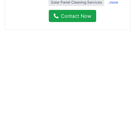
Solar Panel Cleaning Services
..more
Contact Now