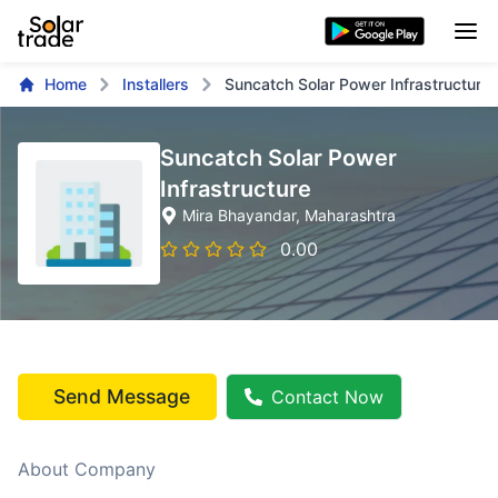
Home
Installers
Suncatch Solar Power Infrastructure
Suncatch Solar Power
Infrastructure
Mira Bhayandar
, Maharashtra
0.00
Send Message
Contact Now
About Company