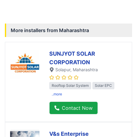
More installers from
Maharashtra
SUNJYOT SOLAR
CORPORATION
Solapur
, Maharashtra
Rooftop Solar System
Solar EPC
..more
Contact Now
V&s Enterprise