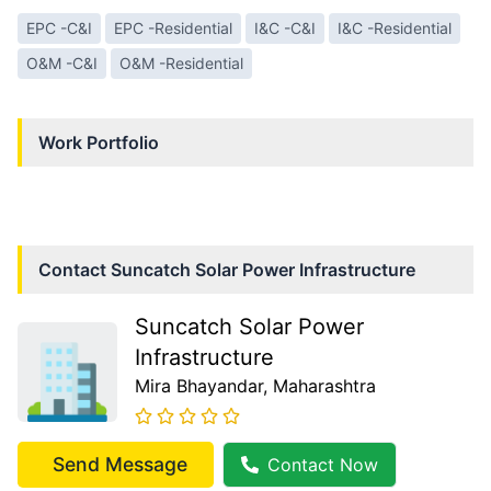
EPC -C&I
EPC -Residential
I&C -C&I
I&C -Residential
O&M -C&I
O&M -Residential
Work Portfolio
Contact
Suncatch Solar Power Infrastructure
Suncatch Solar Power
Infrastructure
Mira Bhayandar
, Maharashtra
Send Message
Contact Now