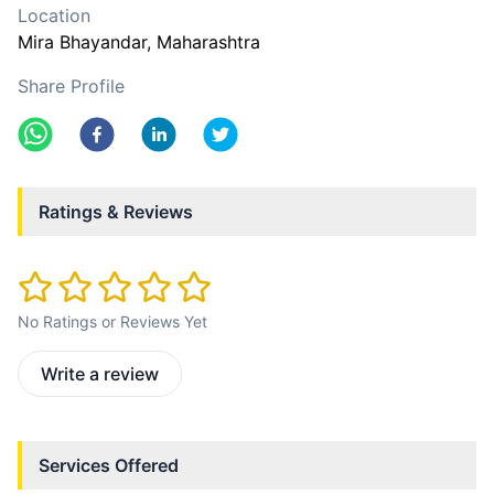
Location
Mira Bhayandar
, Maharashtra
Share Profile
Ratings & Reviews
No Ratings or Reviews Yet
Write a review
Services Offered