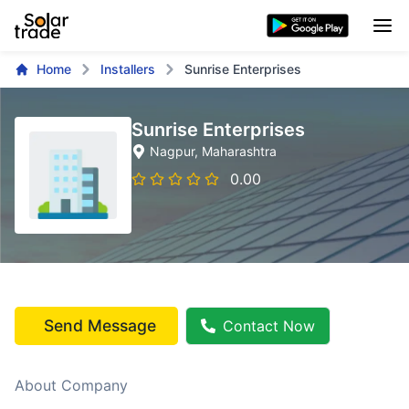
Home
Installers
Sunrise Enterprises
Sunrise Enterprises
Nagpur
, Maharashtra
0.00
Send Message
Contact Now
About Company