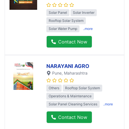
Solar Panel
Solar Inverter
Rooftop Solar System
Solar Water Pump
..more
Contact Now
NARAYANI AGRO
Pune
, Maharashtra
Others
Rooftop Solar System
Operations & Maintenance
Solar Panel Cleaning Services
..more
Contact Now