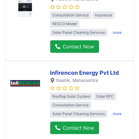
Consultation Service
Insurance
RESCO Model
Solar Panel Cleaning Services
..more
Contact Now
Infirencon Energy Pvt Ltd
Nashik
, Maharashtra
Rooftop Solar System
Solar EPC
Consultation Service
Solar Panel Cleaning Services
..more
Contact Now