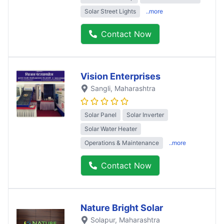
Solar Street Lights
..more
Contact Now
Vision Enterprises
Sangli
, Maharashtra
Solar Panel
Solar Inverter
Solar Water Heater
Operations & Maintenance
..more
Contact Now
Nature Bright Solar
Solapur
, Maharashtra