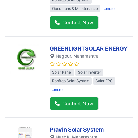
Operations & Maintenance
..more
Contact Now
GREENLIGHTSOLAR ENERGY
Nagpur
, Maharashtra
Solar Panel
Solar Inverter
Rooftop Solar System
Solar EPC
..more
Contact Now
Pravin Solar System
Nashik
, Maharashtra