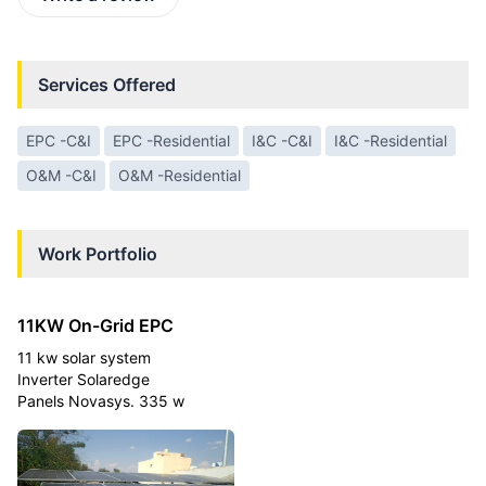
Services Offered
EPC -C&I
EPC -Residential
I&C -C&I
I&C -Residential
O&M -C&I
O&M -Residential
Work Portfolio
11KW On-Grid EPC
11 kw solar system
Inverter Solaredge
Panels Novasys. 335 w