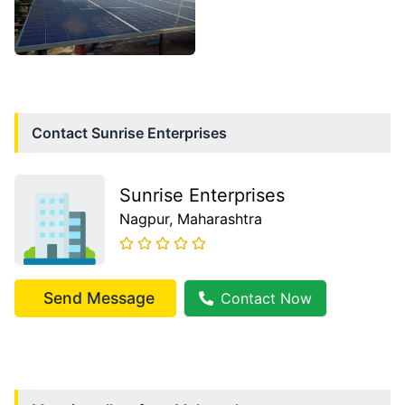
Contact
Sunrise Enterprises
Sunrise Enterprises
Nagpur
, Maharashtra
Send Message
Contact Now