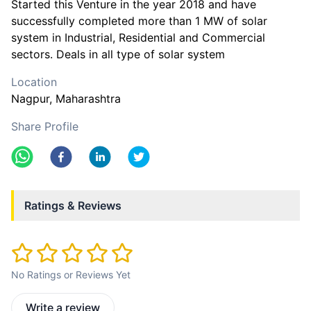
Started this Venture in the year 2018 and have
successfully completed more than 1 MW of solar
system in Industrial, Residential and Commercial
sectors. Deals in all type of solar system
Location
Nagpur
, Maharashtra
Share Profile
Ratings & Reviews
No Ratings or Reviews Yet
Write a review