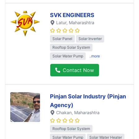
SVK ENGINEERS
Latur
, Maharashtra
Solar Panel
Solar Inverter
Rooftop Solar System
Solar Water Pump
..more
Contact Now
Pinjan Solar Industry (Pinjan
Agency)
Chakan
, Maharashtra
Rooftop Solar System
Solar Water Pump
Solar Water Heater