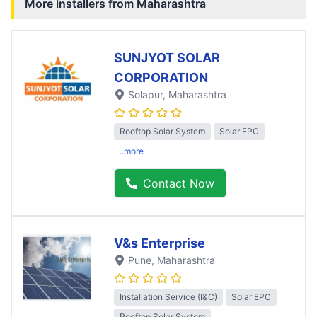
More installers from
Maharashtra
SUNJYOT SOLAR
CORPORATION
Solapur
, Maharashtra
Rooftop Solar System
Solar EPC
..more
Contact Now
V&s Enterprise
Pune
, Maharashtra
Installation Service (I&C)
Solar EPC
Rooftop Solar System