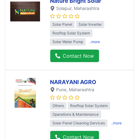
Nature Bright Solar
Solapur
, Maharashtra
Solar Panel
Solar Inverter
Rooftop Solar System
Solar Water Pump
..more
Contact Now
NARAYANI AGRO
Pune
, Maharashtra
Others
Rooftop Solar System
Operations & Maintenance
Solar Panel Cleaning Services
..more
Contact Now