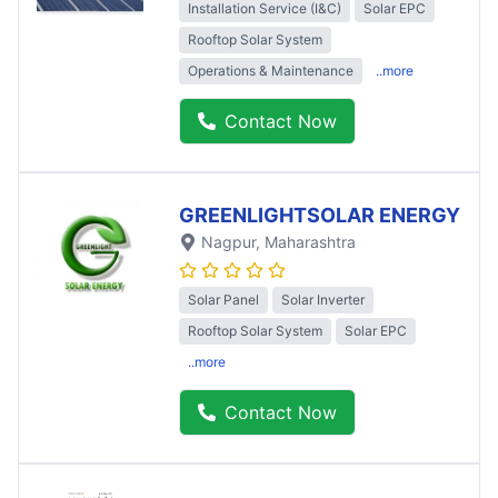
Installation Service (I&C)
Solar EPC
Rooftop Solar System
Operations & Maintenance
..more
Contact Now
GREENLIGHTSOLAR ENERGY
Nagpur
, Maharashtra
Solar Panel
Solar Inverter
Rooftop Solar System
Solar EPC
..more
Contact Now