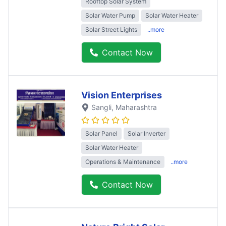
Rooftop Solar System
Solar Water Pump
Solar Water Heater
Solar Street Lights
..more
Contact Now
Vision Enterprises
Sangli
, Maharashtra
Solar Panel
Solar Inverter
Solar Water Heater
Operations & Maintenance
..more
Contact Now