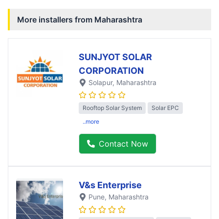
More installers from
Maharashtra
SUNJYOT SOLAR
CORPORATION
Solapur
, Maharashtra
Rooftop Solar System
Solar EPC
..more
Contact Now
V&s Enterprise
Pune
, Maharashtra