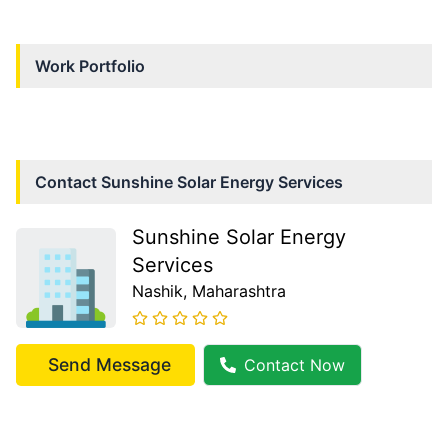
Work Portfolio
Contact
Sunshine Solar Energy Services
Sunshine Solar Energy
Services
Nashik
, Maharashtra
Send Message
Contact Now