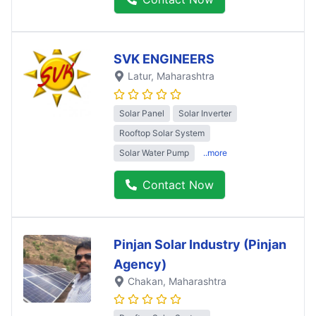
SVK ENGINEERS
Latur
, Maharashtra
Solar Panel
Solar Inverter
Rooftop Solar System
Solar Water Pump
..more
Contact Now
Pinjan Solar Industry (Pinjan
Agency)
Chakan
, Maharashtra