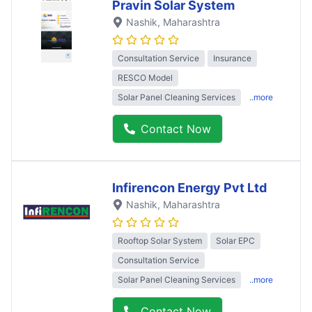
Pravin Solar System
Nashik
, Maharashtra
Consultation Service
Insurance
RESCO Model
Solar Panel Cleaning Services
..more
Contact Now
Infirencon Energy Pvt Ltd
Nashik
, Maharashtra
Rooftop Solar System
Solar EPC
Consultation Service
Solar Panel Cleaning Services
..more
Contact Now