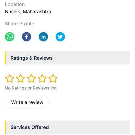
Location
Nashik
, Maharashtra
Share Profile
Ratings & Reviews
No Ratings or Reviews Yet
Write a review
Services Offered