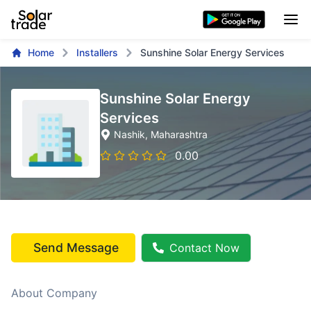
Home
Installers
Sunshine Solar Energy Services
Sunshine Solar Energy
Services
Nashik
, Maharashtra
0.00
Send Message
Contact Now
About Company