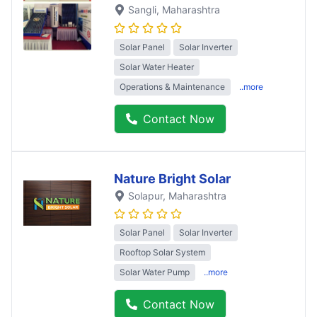
Sangli
, Maharashtra
Solar Panel
Solar Inverter
Solar Water Heater
Operations & Maintenance
..more
Contact Now
Nature Bright Solar
Solapur
, Maharashtra
Solar Panel
Solar Inverter
Rooftop Solar System
Solar Water Pump
..more
Contact Now