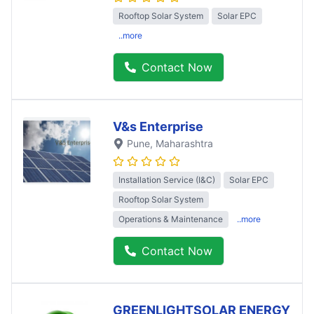
Rooftop Solar System
Solar EPC
..more
Contact Now
V&s Enterprise
Pune
, Maharashtra
Installation Service (I&C)
Solar EPC
Rooftop Solar System
Operations & Maintenance
..more
Contact Now
GREENLIGHTSOLAR ENERGY