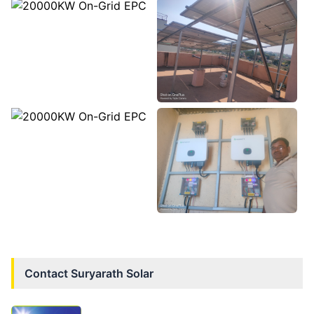
Contact
Suryarath Solar