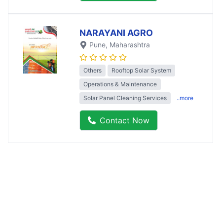
NARAYANI AGRO
Pune
, Maharashtra
Others
Rooftop Solar System
Operations & Maintenance
Solar Panel Cleaning Services
..more
Contact Now