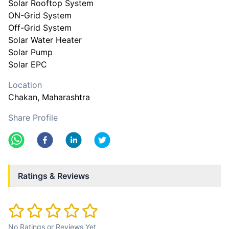
Solar Rooftop System
ON-Grid System
Off-Grid System
Solar Water Heater
Solar Pump
Location
Chakan
, Maharashtra
Share Profile
Ratings & Reviews
No Ratings or Reviews Yet