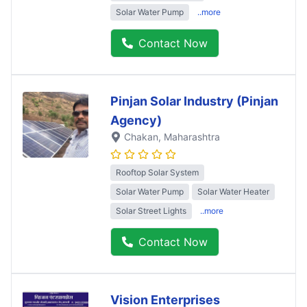
Solar Water Pump
..more
Contact Now
Pinjan Solar Industry (Pinjan
Agency)
Chakan
, Maharashtra
Rooftop Solar System
Solar Water Pump
Solar Water Heater
Solar Street Lights
..more
Contact Now
Vision Enterprises