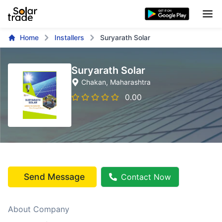
Home
Installers
Suryarath Solar
Suryarath Solar
Chakan
, Maharashtra
0.00
Send Message
Contact Now
About Company