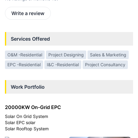
Write a review
Services Offered
O&M -Residential
Project Designing
Sales & Marketing
EPC -Residential
I&C -Residential
Project Consultancy
Work Portfolio
20000KW On-Grid EPC
Solar On Grid System
Solar EPC solar
Solar Rooftop System