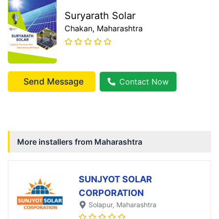
Suryarath Solar
Chakan
, Maharashtra
Send Message
Contact Now
More installers from
Maharashtra
SUNJYOT SOLAR
CORPORATION
Solapur
, Maharashtra