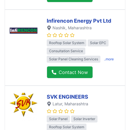
Infirencon Energy Pvt Ltd
Nashik
, Maharashtra
Rooftop Solar System
Solar EPC
Consultation Service
Solar Panel Cleaning Services
..more
Contact Now
SVK ENGINEERS
Latur
, Maharashtra
Solar Panel
Solar Inverter
Rooftop Solar System