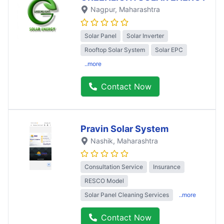
Nagpur
, Maharashtra
Solar Panel
Solar Inverter
Rooftop Solar System
Solar EPC
..more
Contact Now
Pravin Solar System
Nashik
, Maharashtra
Consultation Service
Insurance
RESCO Model
Solar Panel Cleaning Services
..more
Contact Now