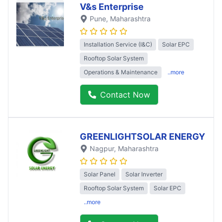
V&s Enterprise
Pune
, Maharashtra
Installation Service (I&C)
Solar EPC
Rooftop Solar System
Operations & Maintenance
..more
Contact Now
GREENLIGHTSOLAR ENERGY
Nagpur
, Maharashtra
Solar Panel
Solar Inverter
Rooftop Solar System
Solar EPC
..more