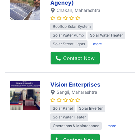
Agency)
Chakan
, Maharashtra
Rooftop Solar System
Solar Water Pump
Solar Water Heater
Solar Street Lights
..more
Contact Now
Vision Enterprises
Sangli
, Maharashtra
Solar Panel
Solar Inverter
Solar Water Heater
Operations & Maintenance
..more