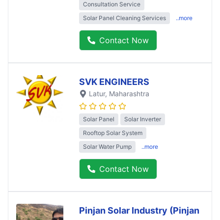
Consultation Service
Solar Panel Cleaning Services
..more
Contact Now
SVK ENGINEERS
Latur
, Maharashtra
Solar Panel
Solar Inverter
Rooftop Solar System
Solar Water Pump
..more
Contact Now
Pinjan Solar Industry (Pinjan