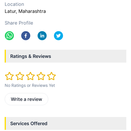
Location
Latur
, Maharashtra
Share Profile
Ratings & Reviews
No Ratings or Reviews Yet
Write a review
Services Offered