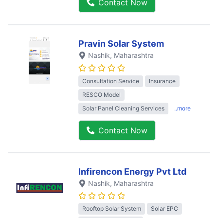
Contact Now
Pravin Solar System
Nashik
, Maharashtra
Consultation Service
Insurance
RESCO Model
Solar Panel Cleaning Services
..more
Contact Now
Infirencon Energy Pvt Ltd
Nashik
, Maharashtra
Rooftop Solar System
Solar EPC