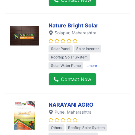
Contact Now
Nature Bright Solar
Solapur
, Maharashtra
Solar Panel
Solar Inverter
Rooftop Solar System
Solar Water Pump
..more
Contact Now
NARAYANI AGRO
Pune
, Maharashtra
Others
Rooftop Solar System