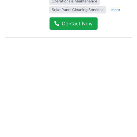
Operations & Maintenance
Solar Panel Cleaning Services
..more
Contact Now