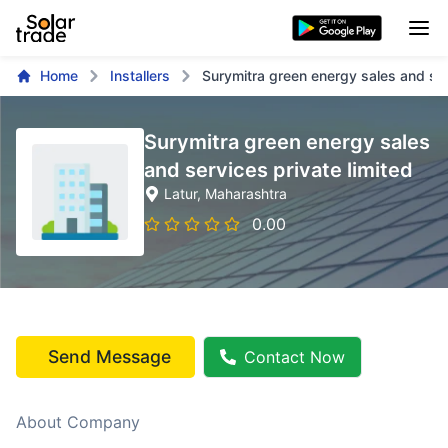
Home
Installers
Surymitra green energy sales and ser
Surymitra green energy sales
and services private limited
Latur
, Maharashtra
0.00
Send Message
Contact Now
About Company