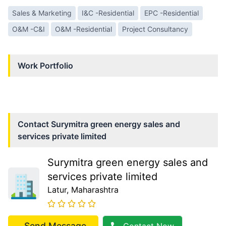
Sales & Marketing
I&C -Residential
EPC -Residential
O&M -C&I
O&M -Residential
Project Consultancy
Work Portfolio
Contact
Surymitra green energy sales and
services private limited
Surymitra green energy sales and
services private limited
Latur
, Maharashtra
Send Message
Contact Now