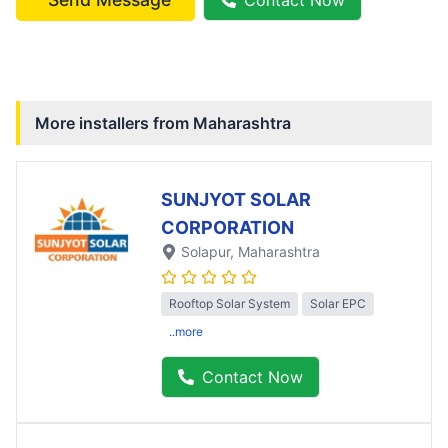
More installers from
Maharashtra
SUNJYOT SOLAR
CORPORATION
Solapur
, Maharashtra
Rooftop Solar System
Solar EPC
..more
Contact Now