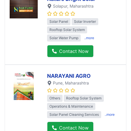
Solapur
, Maharashtra
Solar Panel
Solar Inverter
Rooftop Solar System
Solar Water Pump
..more
Contact Now
NARAYANI AGRO
Pune
, Maharashtra
Others
Rooftop Solar System
Operations & Maintenance
Solar Panel Cleaning Services
..more
Contact Now