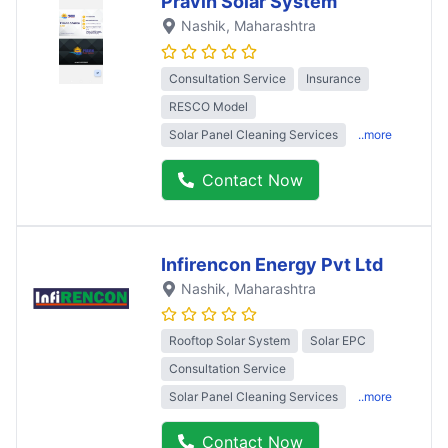
Pravin Solar System
Nashik
, Maharashtra
Consultation Service
Insurance
RESCO Model
Solar Panel Cleaning Services
..more
Contact Now
Infirencon Energy Pvt Ltd
Nashik
, Maharashtra
Rooftop Solar System
Solar EPC
Consultation Service
Solar Panel Cleaning Services
..more
Contact Now