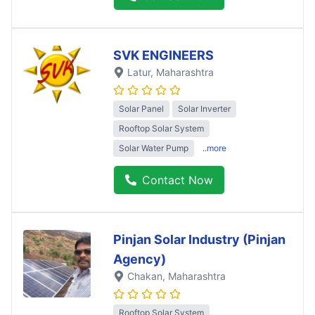
SVK ENGINEERS
Latur
, Maharashtra
Solar Panel
Solar Inverter
Rooftop Solar System
Solar Water Pump
..more
Contact Now
Pinjan Solar Industry (Pinjan
Agency)
Chakan
, Maharashtra
Rooftop Solar System