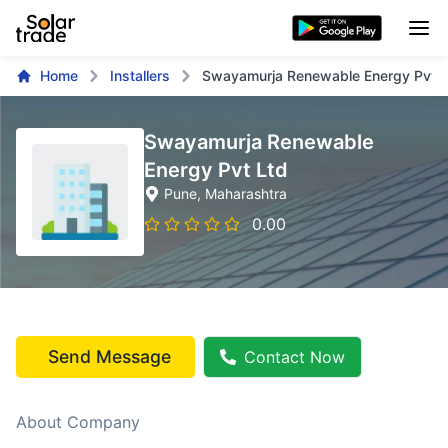
Home
Installers
Swayamurja Renewable Energy Pvt L
Swayamurja Renewable
Energy Pvt Ltd
Pune
, Maharashtra
0.00
Send Message
Contact Now
About Company