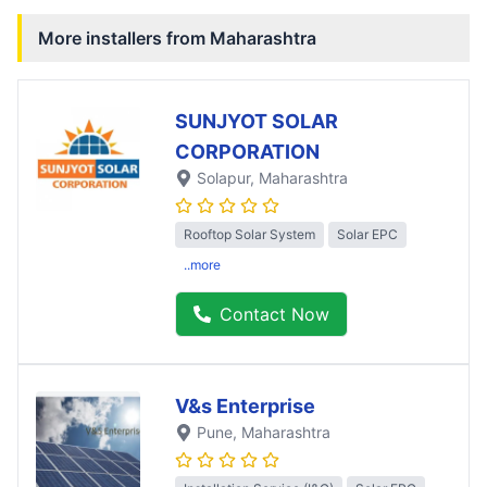
More installers from
Maharashtra
SUNJYOT SOLAR
CORPORATION
Solapur
, Maharashtra
Rooftop Solar System
Solar EPC
..more
Contact Now
V&s Enterprise
Pune
, Maharashtra