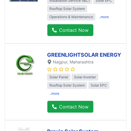
Installation Service (I&C)
Solar EPC
Rooftop Solar System
Operations & Maintenance
..more
Contact Now
GREENLIGHTSOLAR ENERGY
Nagpur
, Maharashtra
Solar Panel
Solar Inverter
Rooftop Solar System
Solar EPC
..more
Contact Now