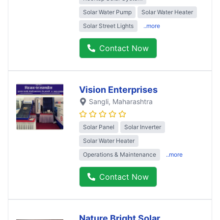
Solar Water Pump
Solar Water Heater
Solar Street Lights
..more
Contact Now
Vision Enterprises
Sangli
, Maharashtra
Solar Panel
Solar Inverter
Solar Water Heater
Operations & Maintenance
..more
Contact Now
Nature Bright Solar