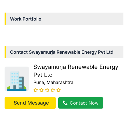
Work Portfolio
Contact
Swayamurja Renewable Energy Pvt Ltd
Swayamurja Renewable Energy
Pvt Ltd
Pune
, Maharashtra
Send Message
Contact Now