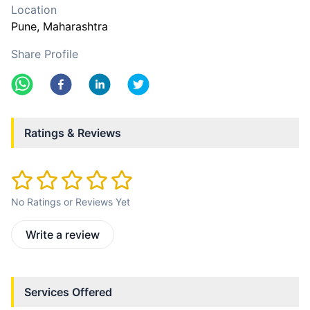
Location
Pune
, Maharashtra
Share Profile
Ratings & Reviews
No Ratings or Reviews Yet
Write a review
Services Offered