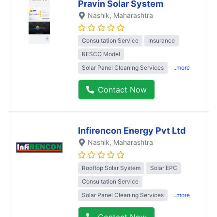
Pravin Solar System
Nashik
, Maharashtra
Consultation Service
Insurance
RESCO Model
Solar Panel Cleaning Services
..more
Contact Now
Infirencon Energy Pvt Ltd
Nashik
, Maharashtra
Rooftop Solar System
Solar EPC
Consultation Service
Solar Panel Cleaning Services
..more
Contact Now