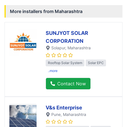
More installers from
Maharashtra
SUNJYOT SOLAR
CORPORATION
Solapur
, Maharashtra
Rooftop Solar System
Solar EPC
..more
Contact Now
V&s Enterprise
Pune
, Maharashtra