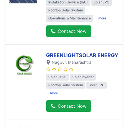
Installation Service (I&C)
Solar EPC
Rooftop Solar System
Operations & Maintenance
..more
Contact Now
GREENLIGHTSOLAR ENERGY
Nagpur
, Maharashtra
Solar Panel
Solar Inverter
Rooftop Solar System
Solar EPC
..more
Contact Now