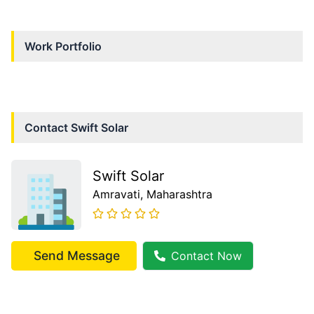
Work Portfolio
Contact
Swift Solar
Swift Solar
Amravati
, Maharashtra
Send Message
Contact Now