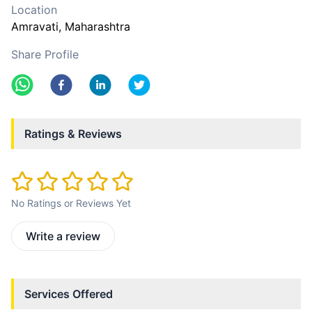
Location
Amravati
, Maharashtra
Share Profile
Ratings & Reviews
No Ratings or Reviews Yet
Write a review
Services Offered