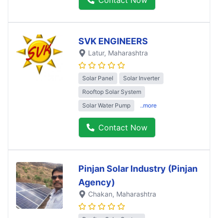
SVK ENGINEERS
Latur
, Maharashtra
Solar Panel
Solar Inverter
Rooftop Solar System
Solar Water Pump
..more
Contact Now
Pinjan Solar Industry (Pinjan
Agency)
Chakan
, Maharashtra