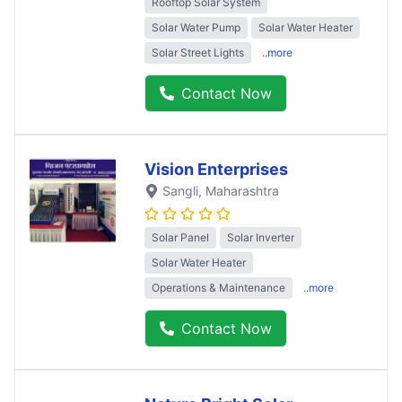
Rooftop Solar System
Solar Water Pump
Solar Water Heater
Solar Street Lights
..more
Contact Now
Vision Enterprises
Sangli
, Maharashtra
Solar Panel
Solar Inverter
Solar Water Heater
Operations & Maintenance
..more
Contact Now