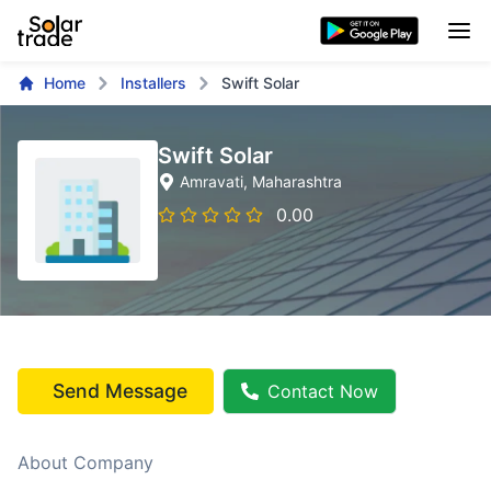
Home
Installers
Swift Solar
Swift Solar
Amravati
, Maharashtra
0.00
Send Message
Contact Now
About Company