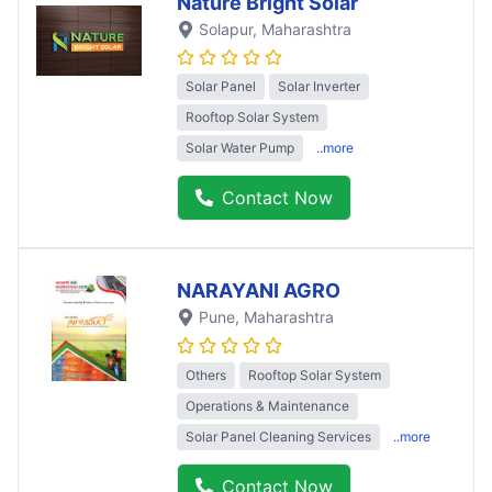
Nature Bright Solar
Solapur
, Maharashtra
Solar Panel
Solar Inverter
Rooftop Solar System
Solar Water Pump
..more
Contact Now
NARAYANI AGRO
Pune
, Maharashtra
Others
Rooftop Solar System
Operations & Maintenance
Solar Panel Cleaning Services
..more
Contact Now