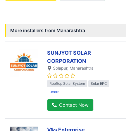
More installers from
Maharashtra
SUNJYOT SOLAR
CORPORATION
Solapur
, Maharashtra
Rooftop Solar System
Solar EPC
..more
Contact Now
V&s Enterprise