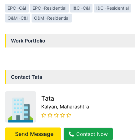
EPC -C&I
EPC -Residential
I&C -C&I
I&C -Residential
O&M -C&I
O&M -Residential
Work Portfolio
Contact
Tata
Tata
Kalyan
, Maharashtra
Send Message
Contact Now