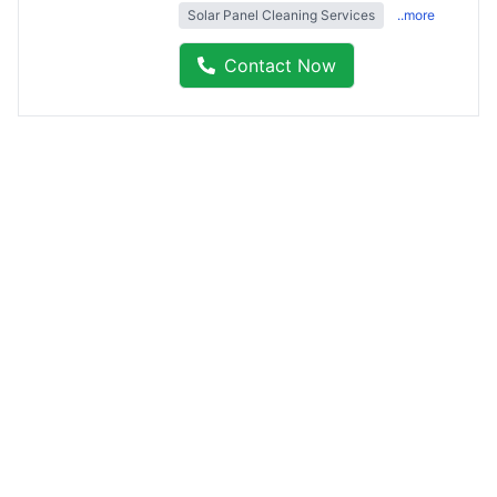
Solar Panel Cleaning Services
..more
Contact Now