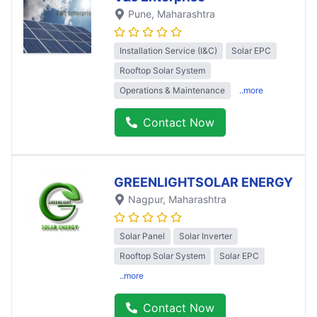
Pune
, Maharashtra
Installation Service (I&C)
Solar EPC
Rooftop Solar System
Operations & Maintenance
..more
Contact Now
GREENLIGHTSOLAR ENERGY
Nagpur
, Maharashtra
Solar Panel
Solar Inverter
Rooftop Solar System
Solar EPC
..more
Contact Now