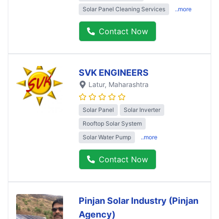
Solar Panel Cleaning Services
..more
Contact Now
SVK ENGINEERS
Latur
, Maharashtra
Solar Panel
Solar Inverter
Rooftop Solar System
Solar Water Pump
..more
Contact Now
Pinjan Solar Industry (Pinjan
Agency)