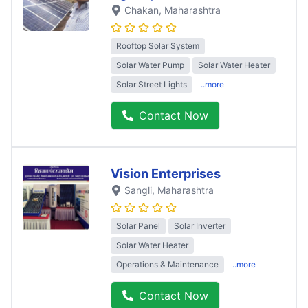
Chakan
, Maharashtra
Rooftop Solar System
Solar Water Pump
Solar Water Heater
Solar Street Lights
..more
Contact Now
Vision Enterprises
Sangli
, Maharashtra
Solar Panel
Solar Inverter
Solar Water Heater
Operations & Maintenance
..more
Contact Now