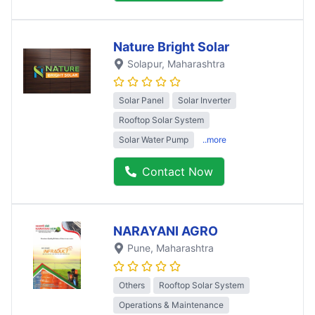
Nature Bright Solar
Solapur
, Maharashtra
Solar Panel
Solar Inverter
Rooftop Solar System
Solar Water Pump
..more
Contact Now
NARAYANI AGRO
Pune
, Maharashtra
Others
Rooftop Solar System
Operations & Maintenance