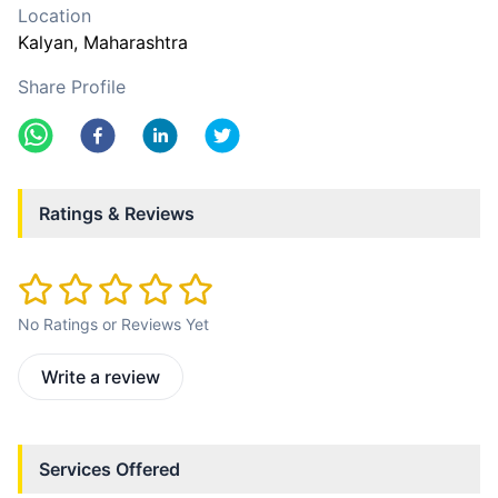
Location
Kalyan
, Maharashtra
Share Profile
Ratings & Reviews
No Ratings or Reviews Yet
Write a review
Services Offered