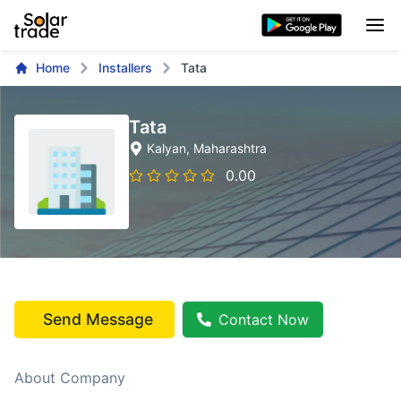
Home
Installers
Tata
Tata
Kalyan
, Maharashtra
0.00
Send Message
Contact Now
About Company