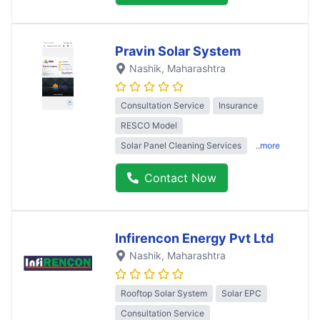
Pravin Solar System
Nashik
, Maharashtra
Consultation Service
Insurance
RESCO Model
Solar Panel Cleaning Services
..more
Contact Now
Infirencon Energy Pvt Ltd
Nashik
, Maharashtra
Rooftop Solar System
Solar EPC
Consultation Service