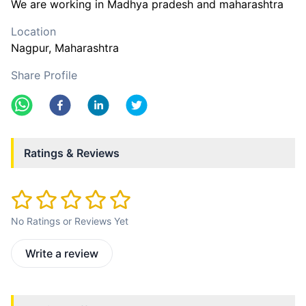
We are working in Madhya pradesh and maharashtra
Location
Nagpur
, Maharashtra
Share Profile
Ratings & Reviews
No Ratings or Reviews Yet
Write a review