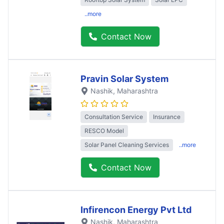
..more
Contact Now
Pravin Solar System
Nashik
, Maharashtra
Consultation Service
Insurance
RESCO Model
Solar Panel Cleaning Services
..more
Contact Now
Infirencon Energy Pvt Ltd
Nashik
, Maharashtra