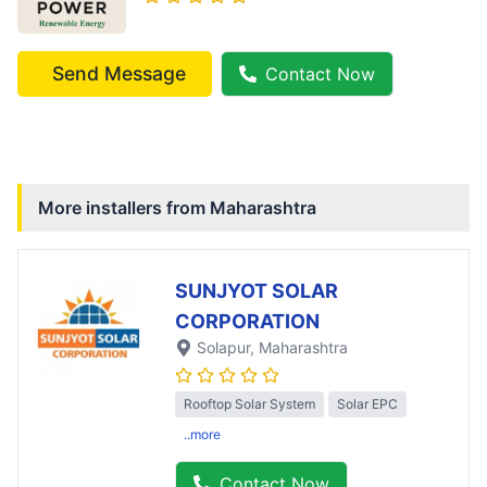
Send Message
Contact Now
More installers from
Maharashtra
SUNJYOT SOLAR
CORPORATION
Solapur
, Maharashtra
Rooftop Solar System
Solar EPC
..more
Contact Now