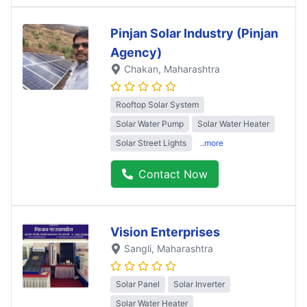
Pinjan Solar Industry (Pinjan
Agency)
Chakan
, Maharashtra
Rooftop Solar System
Solar Water Pump
Solar Water Heater
Solar Street Lights
..more
Contact Now
Vision Enterprises
Sangli
, Maharashtra
Solar Panel
Solar Inverter
Solar Water Heater