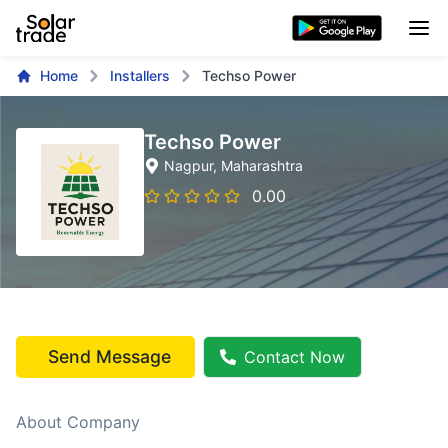
Home
Installers
Techso Power
Techso Power
Nagpur
, Maharashtra
0.00
Send Message
Contact Now
About Company