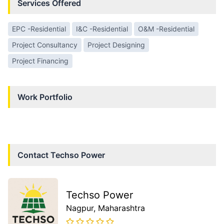
Services Offered
EPC -Residential
I&C -Residential
O&M -Residential
Project Consultancy
Project Designing
Project Financing
Work Portfolio
Contact
Techso Power
Techso Power
Nagpur
, Maharashtra