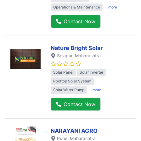
Operations & Maintenance
..more
Contact Now
Nature Bright Solar
Solapur
, Maharashtra
Solar Panel
Solar Inverter
Rooftop Solar System
Solar Water Pump
..more
Contact Now
NARAYANI AGRO
Pune
, Maharashtra