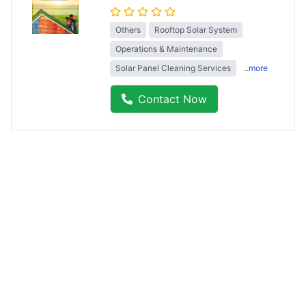
Others
Rooftop Solar System
Operations & Maintenance
Solar Panel Cleaning Services
..more
Contact Now