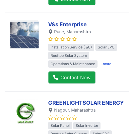
V&s Enterprise
Pune
, Maharashtra
Installation Service (I&C)
Solar EPC
Rooftop Solar System
Operations & Maintenance
..more
Contact Now
GREENLIGHTSOLAR ENERGY
Nagpur
, Maharashtra
Solar Panel
Solar Inverter
Rooftop Solar System
Solar EPC