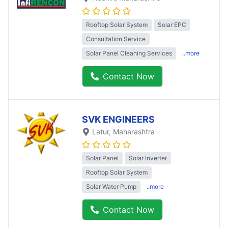
Rooftop Solar System
Solar EPC
Consultation Service
Solar Panel Cleaning Services
..more
Contact Now
SVK ENGINEERS
Latur
, Maharashtra
Solar Panel
Solar Inverter
Rooftop Solar System
Solar Water Pump
..more
Contact Now