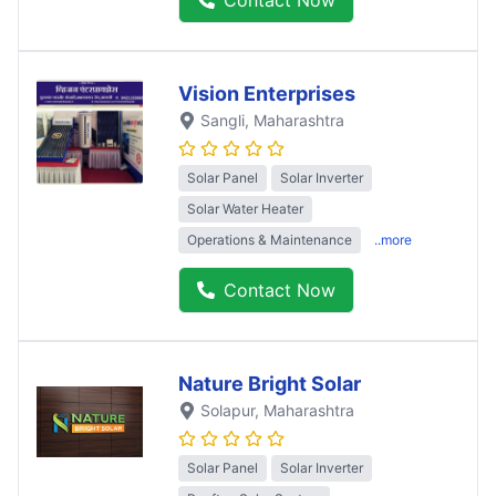
Vision Enterprises
Sangli
, Maharashtra
Solar Panel
Solar Inverter
Solar Water Heater
Operations & Maintenance
..more
Contact Now
Nature Bright Solar
Solapur
, Maharashtra
Solar Panel
Solar Inverter