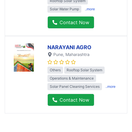
Rooftop Solar System
Solar Water Pump
..more
Contact Now
NARAYANI AGRO
Pune
, Maharashtra
Others
Rooftop Solar System
Operations & Maintenance
Solar Panel Cleaning Services
..more
Contact Now