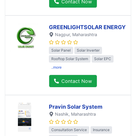
Contact Now
GREENLIGHTSOLAR ENERGY
Nagpur
, Maharashtra
Solar Panel
Solar Inverter
Rooftop Solar System
Solar EPC
..more
Contact Now
Pravin Solar System
Nashik
, Maharashtra
Consultation Service
Insurance