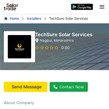
Home
Installers
TechSure Solar Services
TechSure Solar Services
Nagpur
, Maharashtra
0.00
Send Message
Contact Now
About Company