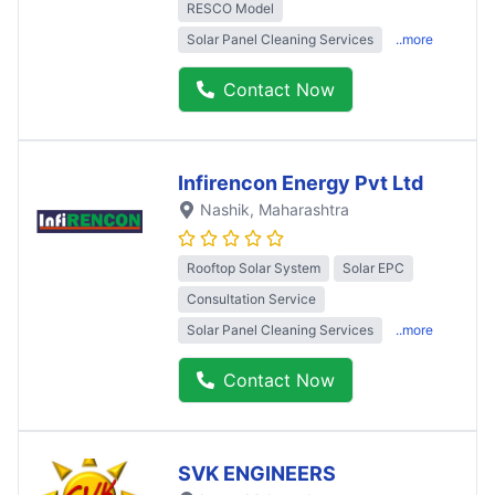
RESCO Model
Solar Panel Cleaning Services
..more
Contact Now
Infirencon Energy Pvt Ltd
Nashik
, Maharashtra
Rooftop Solar System
Solar EPC
Consultation Service
Solar Panel Cleaning Services
..more
Contact Now
SVK ENGINEERS