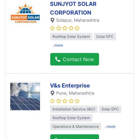
SUNJYOT SOLAR
CORPORATION
Solapur
, Maharashtra
Rooftop Solar System
Solar EPC
..more
Contact Now
V&s Enterprise
Pune
, Maharashtra
Installation Service (I&C)
Solar EPC
Rooftop Solar System
Operations & Maintenance
..more