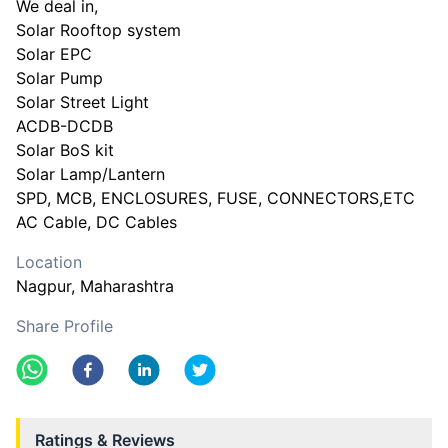
We deal in,
Solar Rooftop system
Solar EPC
Solar Pump
Solar Street Light
ACDB-DCDB
Solar BoS kit
Solar Lamp/Lantern
SPD, MCB, ENCLOSURES, FUSE, CONNECTORS,ETC
AC Cable, DC Cables
Location
Nagpur
, Maharashtra
Share Profile
Ratings & Reviews