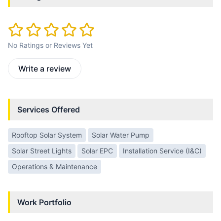
No Ratings or Reviews Yet
Write a review
Services Offered
Rooftop Solar System
Solar Water Pump
Solar Street Lights
Solar EPC
Installation Service (I&C)
Operations & Maintenance
Work Portfolio