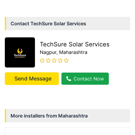
Contact
TechSure Solar Services
TechSure Solar Services
Nagpur
, Maharashtra
Send Message
Contact Now
More installers from
Maharashtra