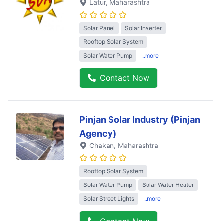
Latur
, Maharashtra
Solar Panel
Solar Inverter
Rooftop Solar System
Solar Water Pump
..more
Contact Now
Pinjan Solar Industry (Pinjan
Agency)
Chakan
, Maharashtra
Rooftop Solar System
Solar Water Pump
Solar Water Heater
Solar Street Lights
..more
Contact Now