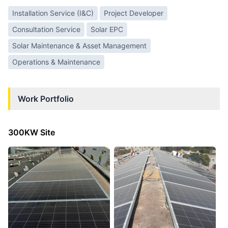
Installation Service (I&C)
Project Developer
Consultation Service
Solar EPC
Solar Maintenance & Asset Management
Operations & Maintenance
Work Portfolio
300KW Site