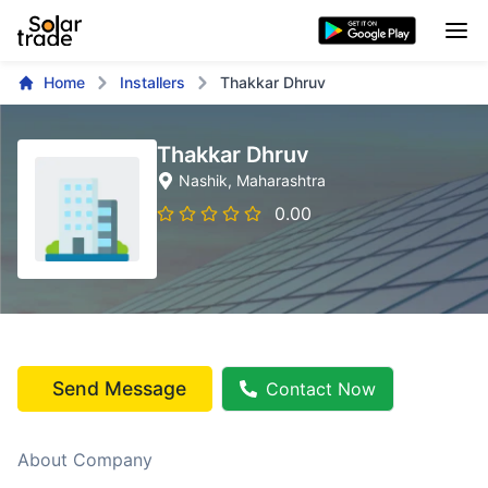
Home
Installers
Thakkar Dhruv
Thakkar Dhruv
Nashik
, Maharashtra
0.00
Send Message
Contact Now
About Company