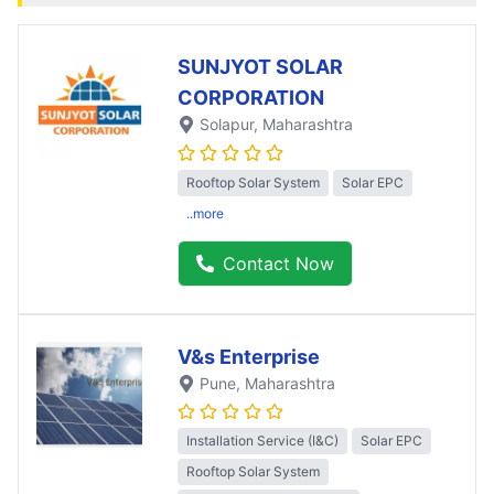
SUNJYOT SOLAR
CORPORATION
Solapur
, Maharashtra
Rooftop Solar System
Solar EPC
..more
Contact Now
V&s Enterprise
Pune
, Maharashtra
Installation Service (I&C)
Solar EPC
Rooftop Solar System