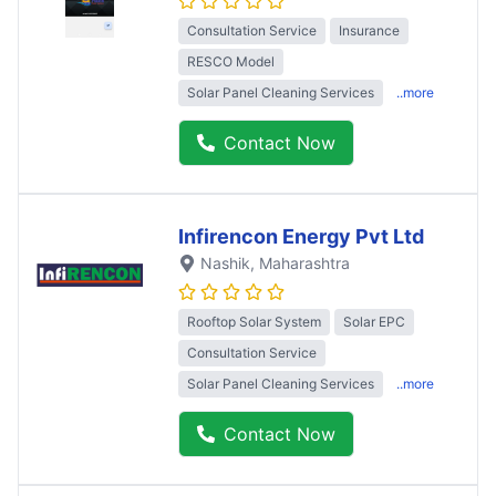
Consultation Service
Insurance
RESCO Model
Solar Panel Cleaning Services
..more
Contact Now
Infirencon Energy Pvt Ltd
Nashik
, Maharashtra
Rooftop Solar System
Solar EPC
Consultation Service
Solar Panel Cleaning Services
..more
Contact Now