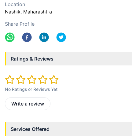
Location
Nashik
, Maharashtra
Share Profile
Ratings & Reviews
No Ratings or Reviews Yet
Write a review
Services Offered