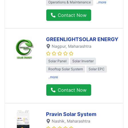
Operations & Maintenance
..more
Contact Now
GREENLIGHTSOLAR ENERGY
Nagpur
, Maharashtra
Solar Panel
Solar Inverter
Rooftop Solar System
Solar EPC
..more
Contact Now
Pravin Solar System
Nashik
, Maharashtra