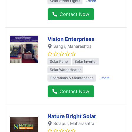
Solar Street Lights
..more
Contact Now
Vision Enterprises
Sangli
, Maharashtra
Solar Panel
Solar Inverter
Solar Water Heater
Operations & Maintenance
..more
Contact Now
Nature Bright Solar
Solapur
, Maharashtra