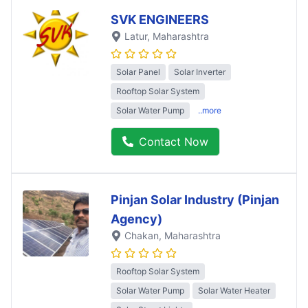
SVK ENGINEERS
Latur
, Maharashtra
Solar Panel
Solar Inverter
Rooftop Solar System
Solar Water Pump
..more
Contact Now
Pinjan Solar Industry (Pinjan
Agency)
Chakan
, Maharashtra
Rooftop Solar System
Solar Water Pump
Solar Water Heater