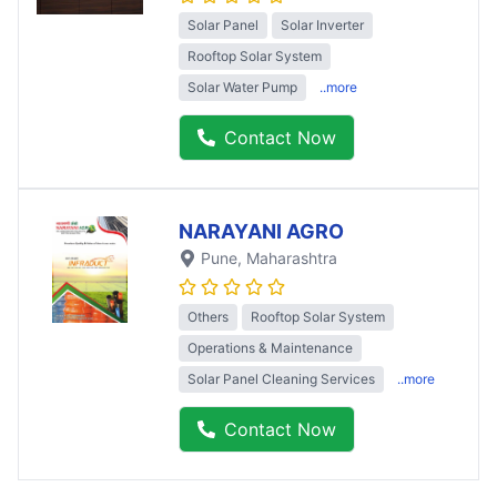
Solar Panel
Solar Inverter
Rooftop Solar System
Solar Water Pump
..more
Contact Now
NARAYANI AGRO
Pune
, Maharashtra
Others
Rooftop Solar System
Operations & Maintenance
Solar Panel Cleaning Services
..more
Contact Now