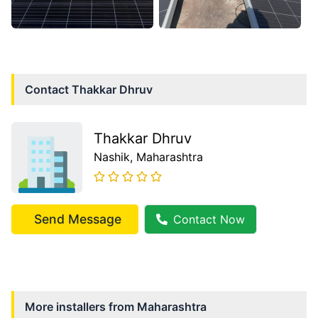
Contact
Thakkar Dhruv
Thakkar Dhruv
Nashik
, Maharashtra
Send Message
Contact Now
More installers from
Maharashtra