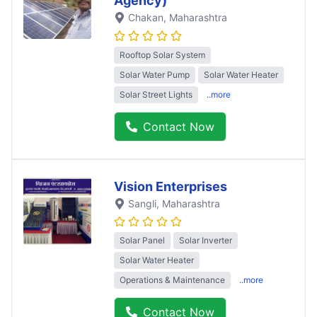
Agency)
Chakan
, Maharashtra
Rooftop Solar System
Solar Water Pump
Solar Water Heater
Solar Street Lights
..more
Contact Now
Vision Enterprises
Sangli
, Maharashtra
Solar Panel
Solar Inverter
Solar Water Heater
Operations & Maintenance
..more
Contact Now