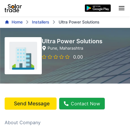
Home
Installers
Ultra Power Solutions
Ultra Power Solutions
Pune
, Maharashtra
0.00
Send Message
Contact Now
About Company