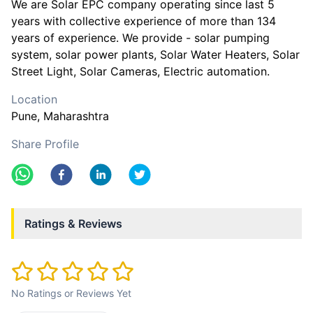
We are Solar EPC company operating since last 5
years with collective experience of more than 134
years of experience. We provide - solar pumping
system, solar power plants, Solar Water Heaters, Solar
Street Light, Solar Cameras, Electric automation.
Location
Pune
, Maharashtra
Share Profile
Ratings & Reviews
No Ratings or Reviews Yet