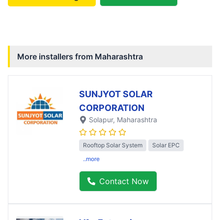
More installers from
Maharashtra
SUNJYOT SOLAR
CORPORATION
Solapur
, Maharashtra
Rooftop Solar System
Solar EPC
..more
Contact Now