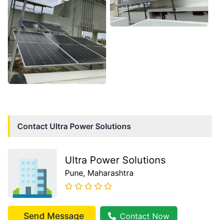
Contact
Ultra Power Solutions
Ultra Power Solutions
Pune
, Maharashtra
Send Message
Contact Now