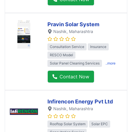
Pravin Solar System
Nashik
, Maharashtra
Consultation Service
Insurance
RESCO Model
Solar Panel Cleaning Services
..more
Contact Now
Infirencon Energy Pvt Ltd
Nashik
, Maharashtra
Rooftop Solar System
Solar EPC