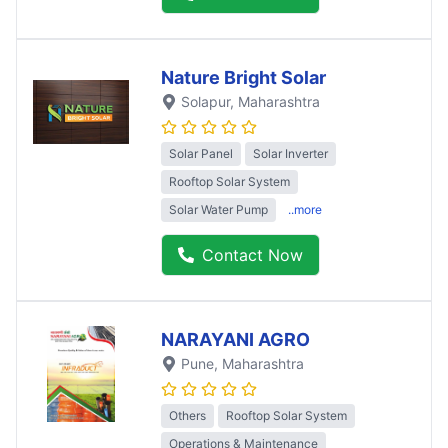
Nature Bright Solar
Solapur
, Maharashtra
Solar Panel
Solar Inverter
Rooftop Solar System
Solar Water Pump
..more
Contact Now
NARAYANI AGRO
Pune
, Maharashtra
Others
Rooftop Solar System
Operations & Maintenance