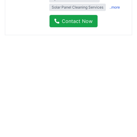
Solar Panel Cleaning Services
..more
Contact Now