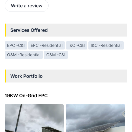
Write a review
Services Offered
EPC -C&I
EPC -Residential
I&C -C&I
I&C -Residential
O&M -Residential
O&M -C&I
Work Portfolio
19KW On-Grid EPC