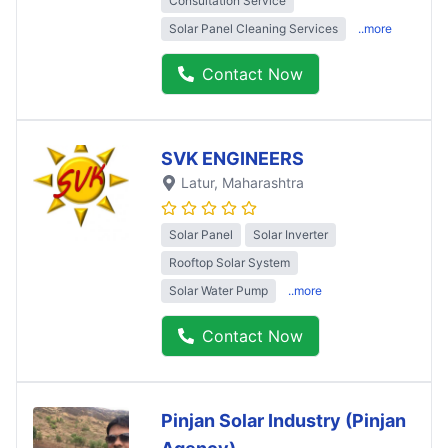
Consultation Service
Solar Panel Cleaning Services
..more
Contact Now
SVK ENGINEERS
Latur
, Maharashtra
Solar Panel
Solar Inverter
Rooftop Solar System
Solar Water Pump
..more
Contact Now
Pinjan Solar Industry (Pinjan