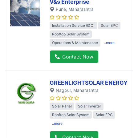
V&s Enterprise
Pune
, Maharashtra
Installation Service (I&C)
Solar EPC
Rooftop Solar System
Operations & Maintenance
..more
Contact Now
GREENLIGHTSOLAR ENERGY
Nagpur
, Maharashtra
Solar Panel
Solar Inverter
Rooftop Solar System
Solar EPC
..more
Contact Now