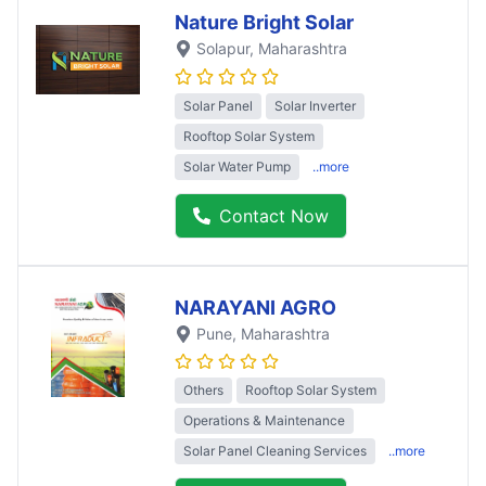
Nature Bright Solar
Solapur
, Maharashtra
Solar Panel
Solar Inverter
Rooftop Solar System
Solar Water Pump
..more
Contact Now
NARAYANI AGRO
Pune
, Maharashtra
Others
Rooftop Solar System
Operations & Maintenance
Solar Panel Cleaning Services
..more