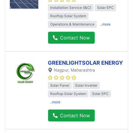
Installation Service (I&C)
Solar EPC
Rooftop Solar System
Operations & Maintenance
..more
Contact Now
GREENLIGHTSOLAR ENERGY
Nagpur
, Maharashtra
Solar Panel
Solar Inverter
Rooftop Solar System
Solar EPC
..more
Contact Now