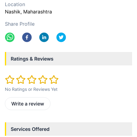
Location
Nashik
, Maharashtra
Share Profile
Ratings & Reviews
No Ratings or Reviews Yet
Write a review
Services Offered