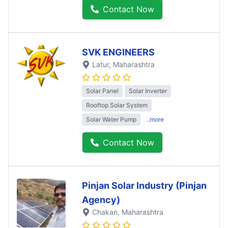
Contact Now
SVK ENGINEERS
Latur
, Maharashtra
Solar Panel
Solar Inverter
Rooftop Solar System
Solar Water Pump
..more
Contact Now
Pinjan Solar Industry (Pinjan
Agency)
Chakan
, Maharashtra