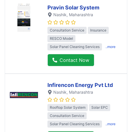
Pravin Solar System
Nashik
, Maharashtra
Consultation Service
Insurance
RESCO Model
Solar Panel Cleaning Services
..more
Contact Now
Infirencon Energy Pvt Ltd
Nashik
, Maharashtra
Rooftop Solar System
Solar EPC
Consultation Service
Solar Panel Cleaning Services
..more