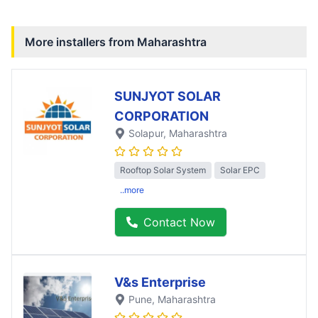
More installers from
Maharashtra
SUNJYOT SOLAR
CORPORATION
Solapur
, Maharashtra
Rooftop Solar System
Solar EPC
..more
Contact Now
V&s Enterprise
Pune
, Maharashtra