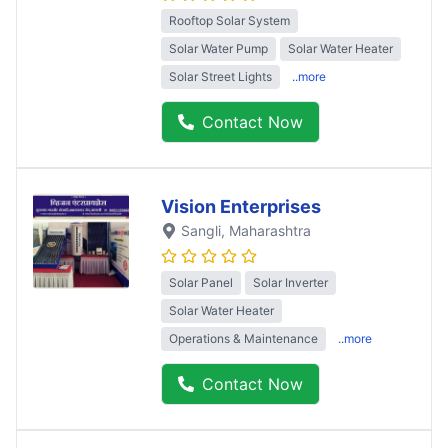
Rooftop Solar System
Solar Water Pump
Solar Water Heater
Solar Street Lights
..more
Contact Now
Vision Enterprises
Sangli
, Maharashtra
Solar Panel
Solar Inverter
Solar Water Heater
Operations & Maintenance
..more
Contact Now