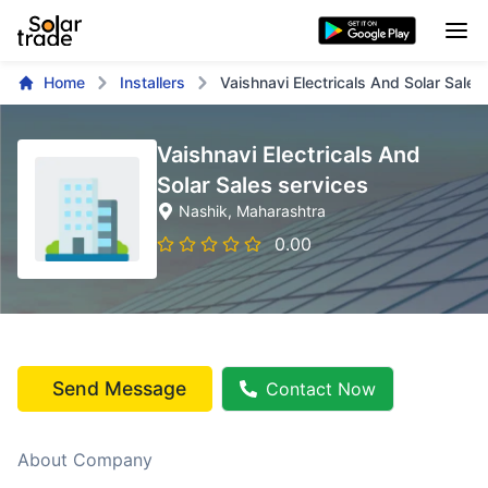
Home
Installers
Vaishnavi Electricals And Solar Sales
Vaishnavi Electricals And
Solar Sales services
Nashik
, Maharashtra
0.00
Send Message
Contact Now
About Company