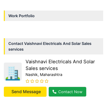
Work Portfolio
Contact
Vaishnavi Electricals And Solar Sales
services
Vaishnavi Electricals And Solar
Sales services
Nashik
, Maharashtra
Send Message
Contact Now