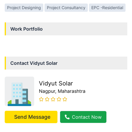
Project Designing
Project Consultancy
EPC -Residential
Work Portfolio
Contact
Vidyut Solar
Vidyut Solar
Nagpur
, Maharashtra
Send Message
Contact Now