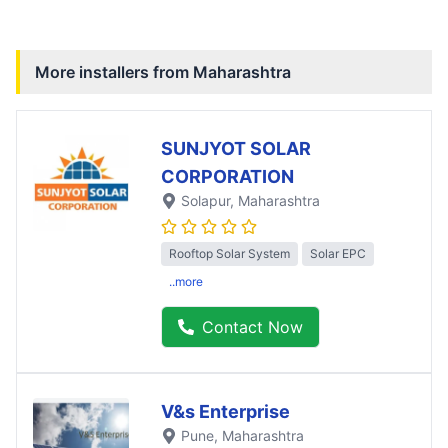
More installers from
Maharashtra
SUNJYOT SOLAR
CORPORATION
Solapur
, Maharashtra
Rooftop Solar System
Solar EPC
..more
Contact Now
V&s Enterprise
Pune
, Maharashtra