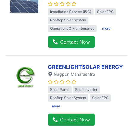
Installation Service (I&C)
Solar EPC
Rooftop Solar System
Operations & Maintenance
..more
Contact Now
GREENLIGHTSOLAR ENERGY
Nagpur
, Maharashtra
Solar Panel
Solar Inverter
Rooftop Solar System
Solar EPC
..more
Contact Now