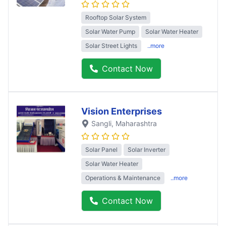
Rooftop Solar System
Solar Water Pump
Solar Water Heater
Solar Street Lights
..more
Contact Now
Vision Enterprises
Sangli
, Maharashtra
Solar Panel
Solar Inverter
Solar Water Heater
Operations & Maintenance
..more
Contact Now