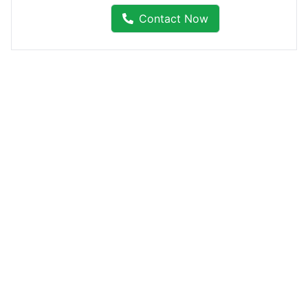
Contact Now