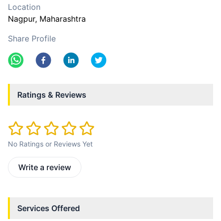
Location
Nagpur
, Maharashtra
Share Profile
Ratings & Reviews
No Ratings or Reviews Yet
Write a review
Services Offered