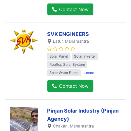
Contact Now
SVK ENGINEERS
Latur
, Maharashtra
Solar Panel
Solar Inverter
Rooftop Solar System
Solar Water Pump
..more
Contact Now
Pinjan Solar Industry (Pinjan
Agency)
Chakan
, Maharashtra