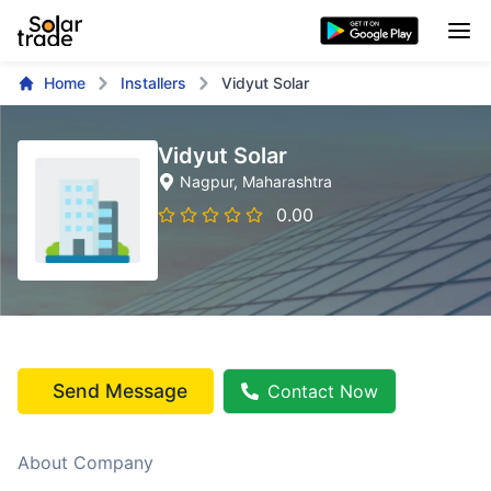
Home
Installers
Vidyut Solar
Vidyut Solar
Nagpur
, Maharashtra
0.00
Send Message
Contact Now
About Company