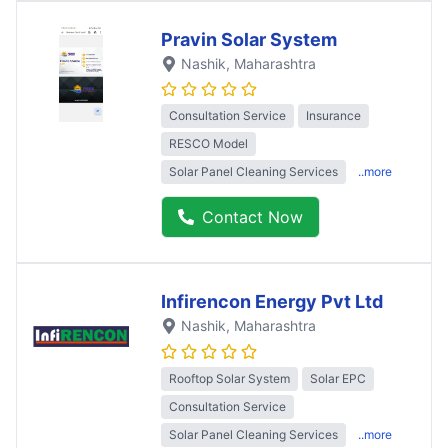
Pravin Solar System
Nashik
, Maharashtra
Consultation Service
Insurance
RESCO Model
Solar Panel Cleaning Services
..more
Contact Now
Infirencon Energy Pvt Ltd
Nashik
, Maharashtra
Rooftop Solar System
Solar EPC
Consultation Service
Solar Panel Cleaning Services
..more