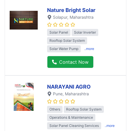
Nature Bright Solar
Solapur
, Maharashtra
Solar Panel
Solar Inverter
Rooftop Solar System
Solar Water Pump
..more
Contact Now
NARAYANI AGRO
Pune
, Maharashtra
Others
Rooftop Solar System
Operations & Maintenance
Solar Panel Cleaning Services
..more