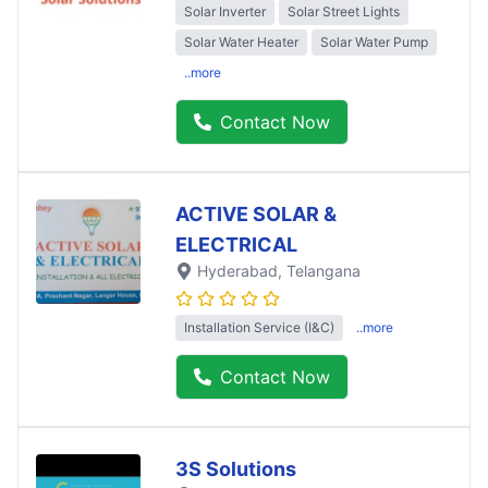
Solar Inverter
Solar Street Lights
Solar Water Heater
Solar Water Pump
..more
Contact Now
ACTIVE SOLAR &
ELECTRICAL
Hyderabad
, Telangana
Installation Service (I&C)
..more
Contact Now
3S Solutions