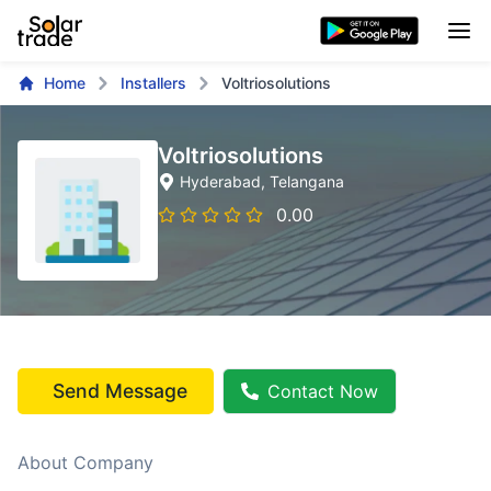
Home
Installers
Voltriosolutions
Voltriosolutions
Hyderabad
, Telangana
0.00
Send Message
Contact Now
About Company