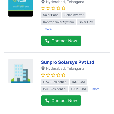
Hyderabad
, Telangana
Solar Panel
Solar Inverter
Rooftop Solar System
Solar EPC
..more
Contact Now
Sunpro Solarsys Pvt Ltd
Hyderabad
, Telangana
EPC -Residential
I&C -C&I
I&C -Residential
O&M -C&I
..more
Contact Now