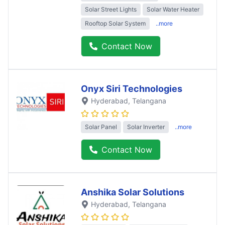
Solar Street Lights
Solar Water Heater
Rooftop Solar System
..more
Contact Now
Onyx Siri Technologies
Hyderabad
, Telangana
Solar Panel
Solar Inverter
..more
Contact Now
Anshika Solar Solutions
Hyderabad
, Telangana