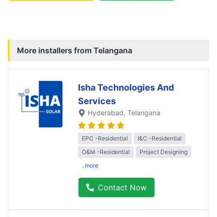
More installers from
Telangana
Isha Technologies And
Services
Hyderabad
, Telangana
EPC -Residential
I&C -Residential
O&M -Residential
Project Designing
..more
Contact Now