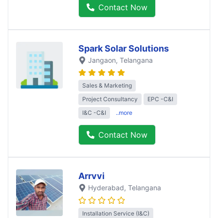
Contact Now
Spark Solar Solutions
Jangaon
, Telangana
Sales & Marketing
Project Consultancy
EPC -C&I
I&C -C&I
..more
Contact Now
Arrvvi
Hyderabad
, Telangana
Installation Service (I&C)