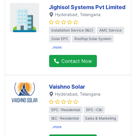
Jighisol Systems Pvt Limited
Hyderabad
, Telangana
Installation Service (I&C)
AMC Service
Solar EPC
Rooftop Solar System
..more
Contact Now
Vaishno Solar
Hyderabad
, Telangana
EPC -Residential
EPC -C&I
I&C -Residential
Sales & Marketing
..more