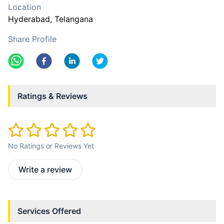
Location
Hyderabad
, Telangana
Share Profile
Ratings & Reviews
No Ratings or Reviews Yet
Write a review
Services Offered