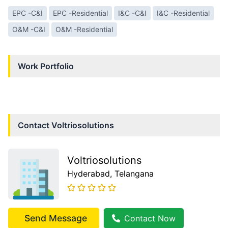
EPC -C&I
EPC -Residential
I&C -C&I
I&C -Residential
O&M -C&I
O&M -Residential
Work Portfolio
Contact
Voltriosolutions
Voltriosolutions
Hyderabad
, Telangana
Send Message
Contact Now