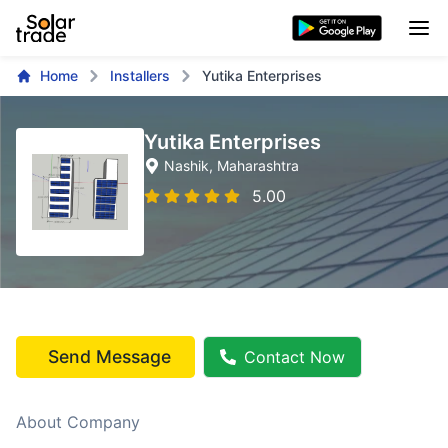
Home
Installers
Yutika Enterprises
Yutika Enterprises
Nashik
, Maharashtra
5.00
Send Message
Contact Now
About Company