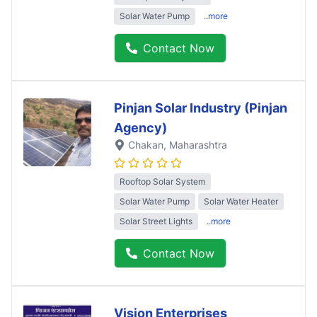
Solar Water Pump
..more
Contact Now
Pinjan Solar Industry (Pinjan
Agency)
Chakan
, Maharashtra
Rooftop Solar System
Solar Water Pump
Solar Water Heater
Solar Street Lights
..more
Contact Now
Vision Enterprises