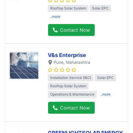
Rooftop Solar System
Solar EPC
..more
Contact Now
V&s Enterprise
Pune
, Maharashtra
Installation Service (I&C)
Solar EPC
Rooftop Solar System
Operations & Maintenance
..more
Contact Now
GREENLIGHTSOLAR ENERGY