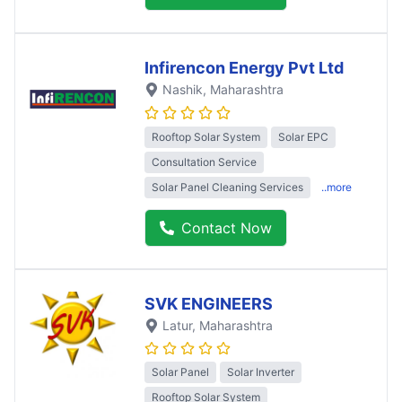
Infirencon Energy Pvt Ltd
Nashik
, Maharashtra
Rooftop Solar System
Solar EPC
Consultation Service
Solar Panel Cleaning Services
..more
Contact Now
SVK ENGINEERS
Latur
, Maharashtra
Solar Panel
Solar Inverter
Rooftop Solar System