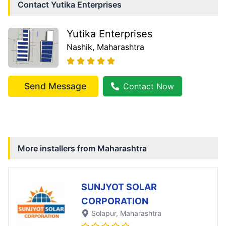
Contact
Yutika Enterprises
Yutika Enterprises
Nashik
, Maharashtra
Send Message
Contact Now
More installers from
Maharashtra
SUNJYOT SOLAR
CORPORATION
Solapur
, Maharashtra