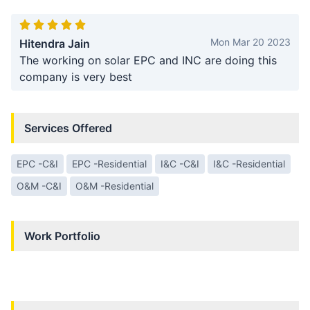
Mon Mar 20 2023
Hitendra Jain
The working on solar EPC and INC are doing this
company is very best
Services Offered
EPC -C&I
EPC -Residential
I&C -C&I
I&C -Residential
O&M -C&I
O&M -Residential
Work Portfolio