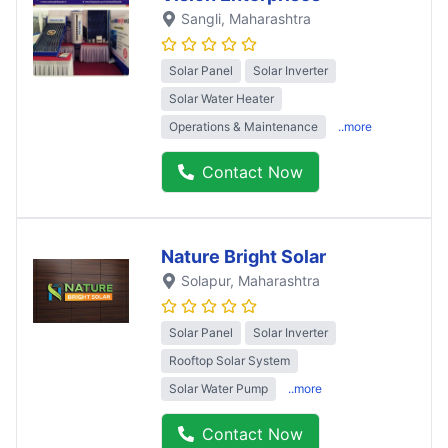
Sangli
, Maharashtra
Solar Panel
Solar Inverter
Solar Water Heater
Operations & Maintenance
..more
Contact Now
Nature Bright Solar
Solapur
, Maharashtra
Solar Panel
Solar Inverter
Rooftop Solar System
Solar Water Pump
..more
Contact Now