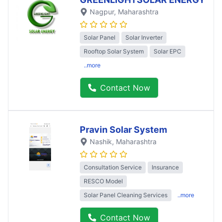
Nagpur
, Maharashtra
Solar Panel
Solar Inverter
Rooftop Solar System
Solar EPC
..more
Contact Now
Pravin Solar System
Nashik
, Maharashtra
Consultation Service
Insurance
RESCO Model
Solar Panel Cleaning Services
..more
Contact Now