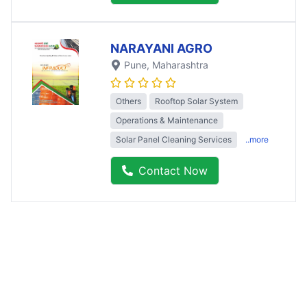
NARAYANI AGRO
Pune
, Maharashtra
Others
Rooftop Solar System
Operations & Maintenance
Solar Panel Cleaning Services
..more
Contact Now