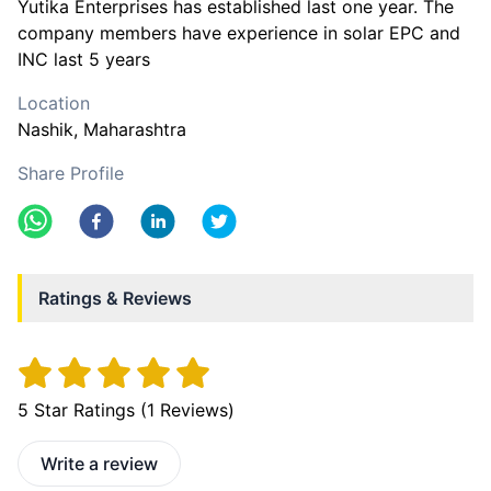
Yutika Enterprises has established last one year. The
company members have experience in solar EPC and
INC last 5 years
Location
Nashik
, Maharashtra
Share Profile
Ratings & Reviews
5
Star Ratings (
1
Reviews)
Write a review