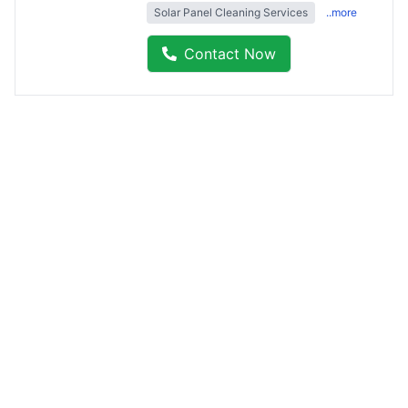
Solar Panel Cleaning Services
..more
Contact Now