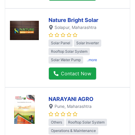
Nature Bright Solar
Solapur
, Maharashtra
Solar Panel
Solar Inverter
Rooftop Solar System
Solar Water Pump
..more
Contact Now
NARAYANI AGRO
Pune
, Maharashtra
Others
Rooftop Solar System
Operations & Maintenance