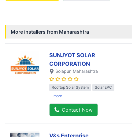
More installers from
Maharashtra
SUNJYOT SOLAR
CORPORATION
Solapur
, Maharashtra
Rooftop Solar System
Solar EPC
..more
Contact Now
V&s Enterprise