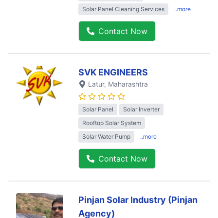
Solar Panel Cleaning Services
..more
Contact Now
SVK ENGINEERS
Latur
, Maharashtra
Solar Panel
Solar Inverter
Rooftop Solar System
Solar Water Pump
..more
Contact Now
Pinjan Solar Industry (Pinjan
Agency)