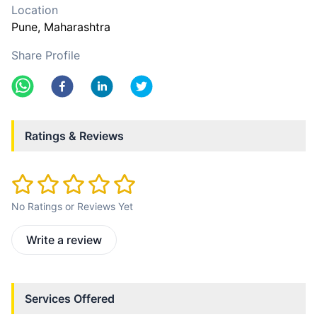
Location
Pune
, Maharashtra
Share Profile
Ratings & Reviews
No Ratings or Reviews Yet
Write a review
Services Offered