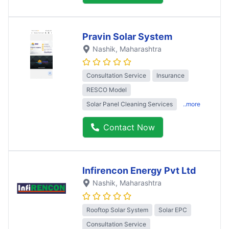
Pravin Solar System
Nashik
, Maharashtra
Consultation Service
Insurance
RESCO Model
Solar Panel Cleaning Services
..more
Contact Now
Infirencon Energy Pvt Ltd
Nashik
, Maharashtra
Rooftop Solar System
Solar EPC
Consultation Service