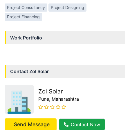
Project Consultancy
Project Designing
Project Financing
Work Portfolio
Contact
Zol Solar
Zol Solar
Pune
, Maharashtra
Send Message
Contact Now