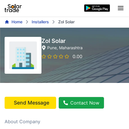
Home
Installers
Zol Solar
Zol Solar
Pune
, Maharashtra
0.00
Send Message
Contact Now
About Company