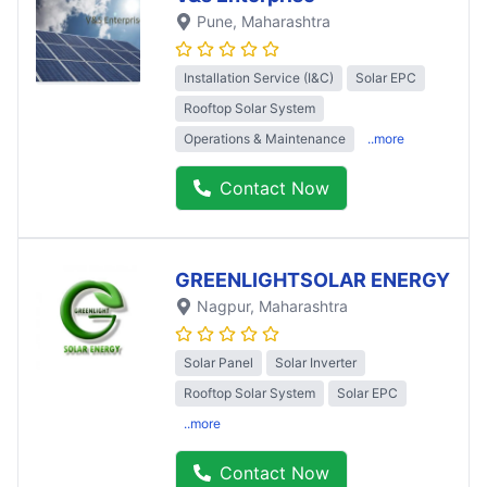
Pune
, Maharashtra
Installation Service (I&C)
Solar EPC
Rooftop Solar System
Operations & Maintenance
..more
Contact Now
GREENLIGHTSOLAR ENERGY
Nagpur
, Maharashtra
Solar Panel
Solar Inverter
Rooftop Solar System
Solar EPC
..more
Contact Now