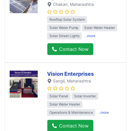
Chakan
, Maharashtra
Rooftop Solar System
Solar Water Pump
Solar Water Heater
Solar Street Lights
..more
Contact Now
Vision Enterprises
Sangli
, Maharashtra
Solar Panel
Solar Inverter
Solar Water Heater
Operations & Maintenance
..more
Contact Now