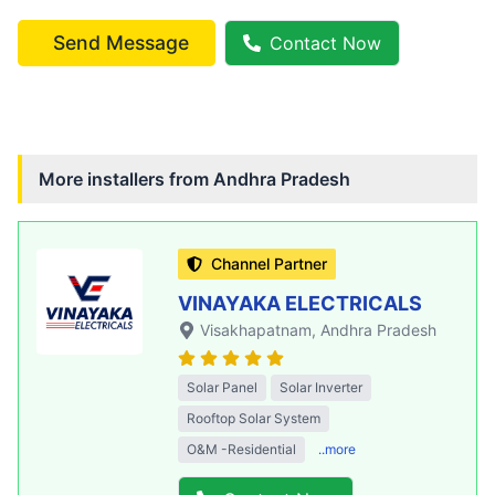
Send Message
Contact Now
More installers from
Andhra Pradesh
Channel Partner
VINAYAKA ELECTRICALS
Visakhapatnam
, Andhra Pradesh
Solar Panel
Solar Inverter
Rooftop Solar System
O&M -Residential
..more