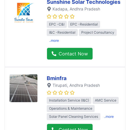
Sunshine Solar Technologies
Kadapa
, Andhra Pradesh
EPC -C&I
EPC -Residential
I&C -Residential
Project Consultancy
..more
Contact Now
Bminfra
Tirupati
, Andhra Pradesh
Installation Service (I&C)
AMC Service
Operations & Maintenance
Solar Panel Cleaning Services
..more
Contact Now