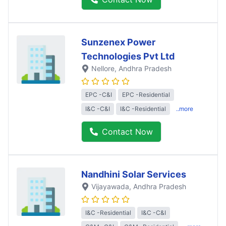
Sunzenex Power
Technologies Pvt Ltd
Nellore
, Andhra Pradesh
EPC -C&I
EPC -Residential
I&C -C&I
I&C -Residential
..more
Contact Now
Nandhini Solar Services
Vijayawada
, Andhra Pradesh
I&C -Residential
I&C -C&I