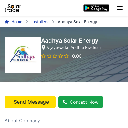
Home
Installers
Aadhya Solar Energy
Aadhya Solar Energy
Vijayawada
, Andhra Pradesh
0.00
Send Message
Contact Now
About Company