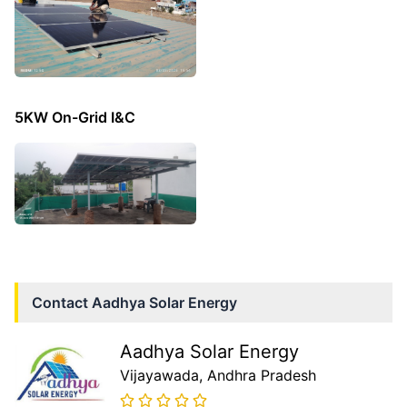
5KW On-Grid I&C
Contact
Aadhya Solar Energy
Aadhya Solar Energy
Vijayawada
, Andhra Pradesh