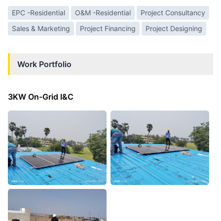
EPC -Residential
O&M -Residential
Project Consultancy
Sales & Marketing
Project Financing
Project Designing
Work Portfolio
3KW On-Grid I&C