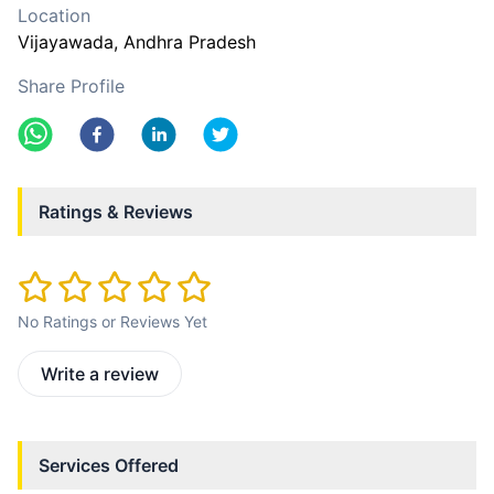
Location
Vijayawada
, Andhra Pradesh
Share Profile
Ratings & Reviews
No Ratings or Reviews Yet
Write a review
Services Offered