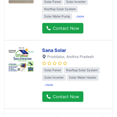
Solar Panel
Solar Inverter
Rooftop Solar System
Solar Water Pump
..more
Contact Now
Sana Solar
Proddatur
, Andhra Pradesh
Solar Panel
Rooftop Solar System
Solar Inverter
Solar Water Heater
..more
Contact Now