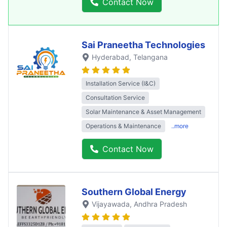
Contact Now
Sai Praneetha Technologies
Hyderabad
, Telangana
Installation Service (I&C)
Consultation Service
Solar Maintenance & Asset Management
Operations & Maintenance
..more
Contact Now
Southern Global Energy
Vijayawada
, Andhra Pradesh