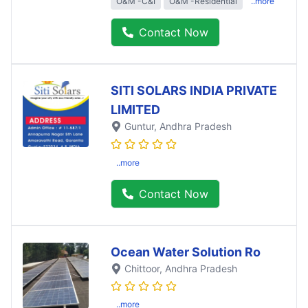
O&M -C&I
O&M -Residential
..more
Contact Now
SITI SOLARS INDIA PRIVATE
LIMITED
Guntur
, Andhra Pradesh
..more
Contact Now
Ocean Water Solution Ro
Chittoor
, Andhra Pradesh
..more