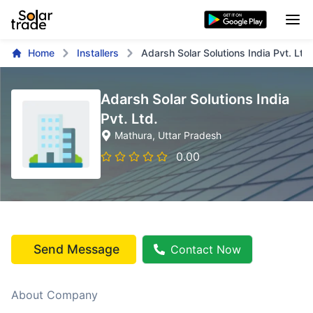
Home
Installers
Adarsh Solar Solutions India Pvt. Ltd.
Adarsh Solar Solutions India
Pvt. Ltd.
Mathura
, Uttar Pradesh
0.00
Send Message
Contact Now
About Company