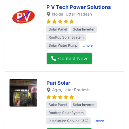
P V Tech Power Solutions
Noida
, Uttar Pradesh
Solar Panel
Solar Inverter
Rooftop Solar System
Solar Water Pump
..more
Contact Now
Pari Solar
Agra
, Uttar Pradesh
Solar Panel
Solar Inverter
Rooftop Solar System
Installation Service (I&C)
..more