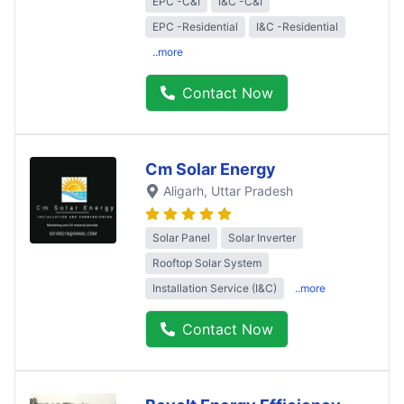
EPC -C&I
I&C -C&I
EPC -Residential
I&C -Residential
..more
Contact Now
Cm Solar Energy
Aligarh
, Uttar Pradesh
Solar Panel
Solar Inverter
Rooftop Solar System
Installation Service (I&C)
..more
Contact Now