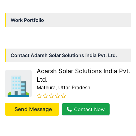
Work Portfolio
Contact
Adarsh Solar Solutions India Pvt. Ltd.
Adarsh Solar Solutions India Pvt.
Ltd.
Mathura
, Uttar Pradesh
Send Message
Contact Now