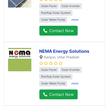
Solar Panel
Solar Inverter
Rooftop Solar System
Solar Water Pump
..more
Contact Now
NEMA Energy Solutions
Kanpur
, Uttar Pradesh
Solar Panel
Solar Inverter
Rooftop Solar System
Solar Water Pump
..more
Contact Now