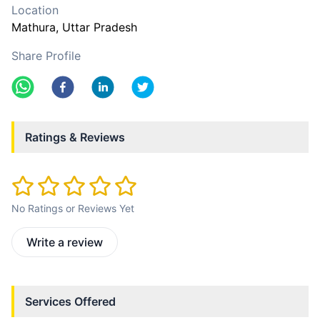
Location
Mathura
, Uttar Pradesh
Share Profile
Ratings & Reviews
No Ratings or Reviews Yet
Write a review
Services Offered