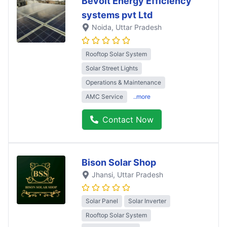
Bevolt Energy Efficiency
systems pvt Ltd
Noida
, Uttar Pradesh
Rooftop Solar System
Solar Street Lights
Operations & Maintenance
AMC Service
..more
Contact Now
Bison Solar Shop
Jhansi
, Uttar Pradesh
Solar Panel
Solar Inverter
Rooftop Solar System