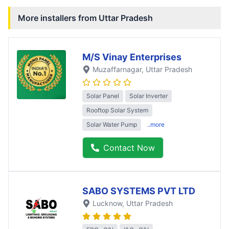
More installers from
Uttar Pradesh
M/S Vinay Enterprises
Muzaffarnagar
, Uttar Pradesh
Solar Panel
Solar Inverter
Rooftop Solar System
Solar Water Pump
..more
Contact Now
SABO SYSTEMS PVT LTD
Lucknow
, Uttar Pradesh