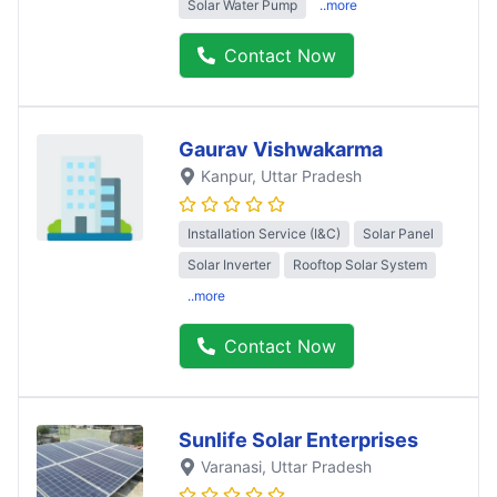
Solar Water Pump
..more
Contact Now
Gaurav Vishwakarma
Kanpur
, Uttar Pradesh
Installation Service (I&C)
Solar Panel
Solar Inverter
Rooftop Solar System
..more
Contact Now
Sunlife Solar Enterprises
Varanasi
, Uttar Pradesh