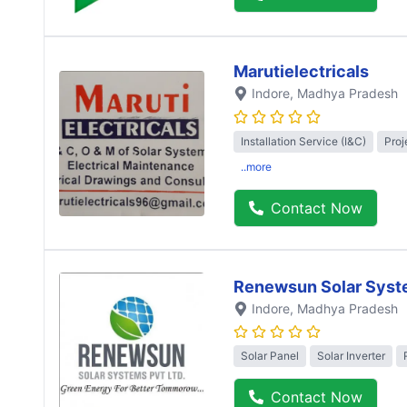
Marutielectricals
Indore
, Madhya Pradesh
Installation Service (I&C)
Proj
..more
Contact Now
Renewsun Solar Syst
Indore
, Madhya Pradesh
Solar Panel
Solar Inverter
Contact Now