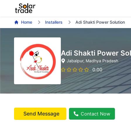
Home
Installers
Adi Shakti Power Solution
Adi Shakti Power So
Jabalpur
, Madhya Pradesh
0.00
Send Message
Contact Now