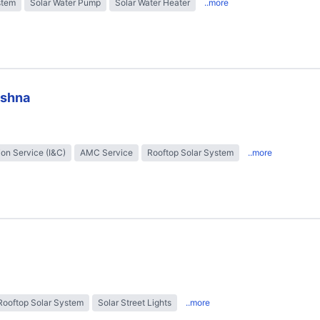
stem
Solar Water Pump
Solar Water Heater
..more
ishna
tion Service (I&C)
AMC Service
Rooftop Solar System
..more
Rooftop Solar System
Solar Street Lights
..more