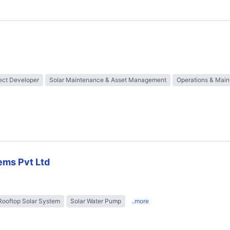
ect Developer
Solar Maintenance & Asset Management
Operations & Mai
ems Pvt Ltd
Rooftop Solar System
Solar Water Pump
..more