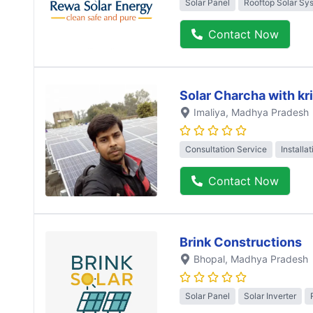
Solar Panel
Rooftop Solar Sy
Contact Now
Solar Charcha with kr
Imaliya
, Madhya Pradesh
Consultation Service
Installa
Contact Now
Brink Constructions
Bhopal
, Madhya Pradesh
Solar Panel
Solar Inverter