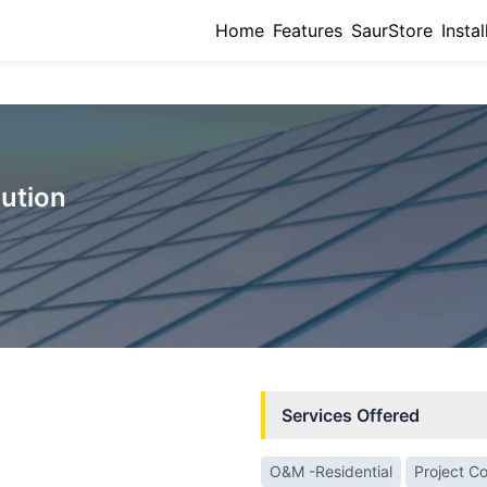
Home
Features
SaurStore
Instal
lution
Services Offered
O&M -Residential
Project C