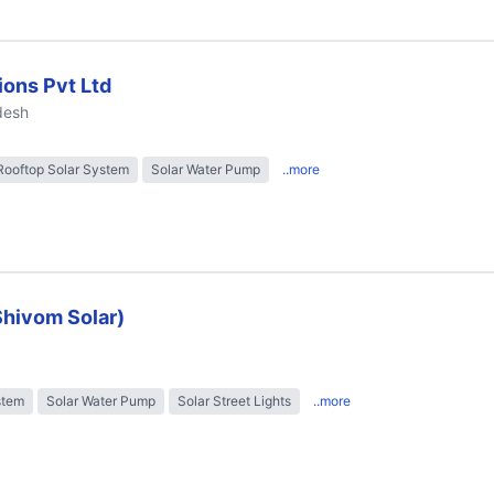
ions Pvt Ltd
desh
Rooftop Solar System
Solar Water Pump
..more
Shivom Solar)
stem
Solar Water Pump
Solar Street Lights
..more