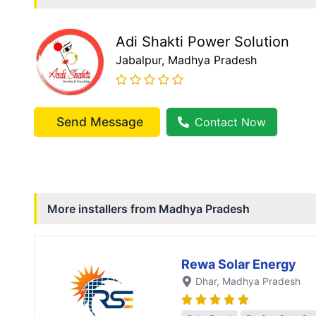
Adi Shakti Power Solution
Jabalpur
, Madhya Pradesh
Send Message
Contact Now
More installers from
Madhya Pradesh
Rewa Solar Energy
Dhar
, Madhya Pradesh