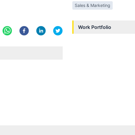
Sales & Marketing
Work Portfolio