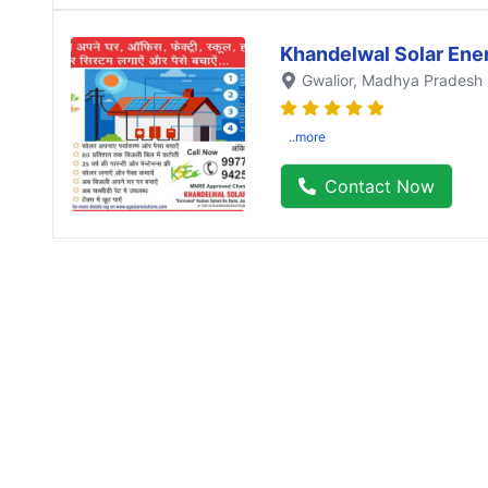
Khandelwal Solar Ene
Gwalior
, Madhya Pradesh
..more
Contact Now