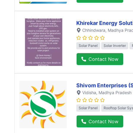
Khirekar Energy Solut
Chhindwara
, Madhya Pra
Solar Panel
Solar Inverter
Contact Now
Shivom Enterprises (
Vidisha
, Madhya Pradesh
Solar Panel
Rooftop Solar Sy
Contact Now