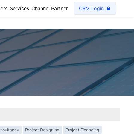
lers
Services
Channel Partner
CRM Login
onsultancy
Project Designing
Project Financing