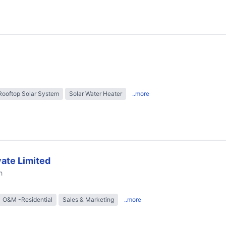
Rooftop Solar System
Solar Water Heater
..more
ate Limited
h
O&M -Residential
Sales & Marketing
..more