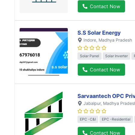
Contact Now
S.S Solar Energy
Indore
, Madhya Pradesh
Solar Panel
Solar Inverter
Contact Now
Sarvaantech OPC Priv
Jabalpur
, Madhya Prades
EPC -C&I
EPC -Residential
Contact Now