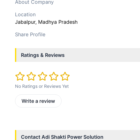
About Company
Location
Jabalpur
, Madhya Pradesh
Share Profile
Ratings & Reviews
No Ratings or Reviews Yet
Write a review
Contact
Adi Shakti Power Solution