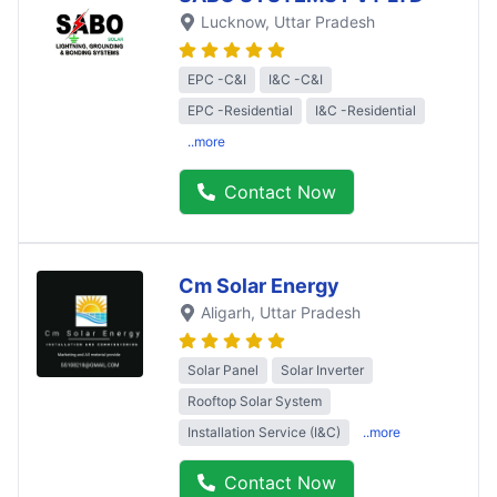
Lucknow
, Uttar Pradesh
EPC -C&I
I&C -C&I
EPC -Residential
I&C -Residential
..more
Contact Now
Cm Solar Energy
Aligarh
, Uttar Pradesh
Solar Panel
Solar Inverter
Rooftop Solar System
Installation Service (I&C)
..more
Contact Now