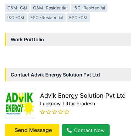
O&M -C&I
O&M -Residential
I&C -Residential
I&C -C&I
EPC -Residential
EPC -C&I
Work Portfolio
Contact
Advik Energy Solution Pvt Ltd
Advik Energy Solution Pvt Ltd
Lucknow
, Uttar Pradesh
Send Message
Contact Now