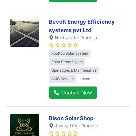
Bevolt Energy Efficiency
systems pvt Ltd
Noida
, Uttar Pradesh
Rooftop Solar System
Solar Street Lights
Operations & Maintenance
AMC Service
..more
Contact Now
Bison Solar Shop
Jhansi
, Uttar Pradesh