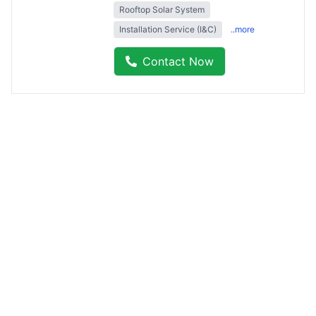
Rooftop Solar System
Installation Service (I&C)
..more
Contact Now