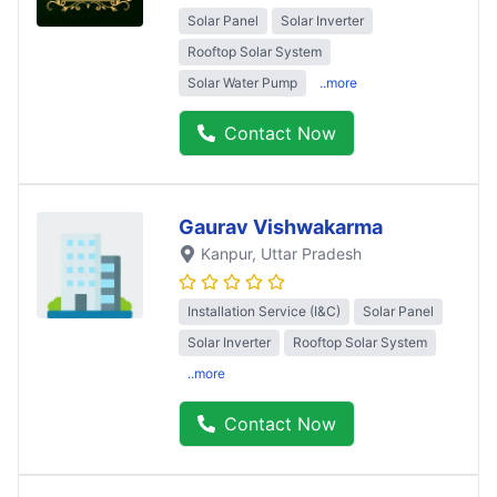
Solar Panel
Solar Inverter
Rooftop Solar System
Solar Water Pump
..more
Contact Now
Gaurav Vishwakarma
Kanpur
, Uttar Pradesh
Installation Service (I&C)
Solar Panel
Solar Inverter
Rooftop Solar System
..more
Contact Now