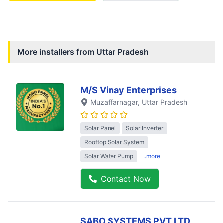
More installers from
Uttar Pradesh
M/S Vinay Enterprises
Muzaffarnagar
, Uttar Pradesh
Solar Panel
Solar Inverter
Rooftop Solar System
Solar Water Pump
..more
Contact Now
SABO SYSTEMS PVT LTD