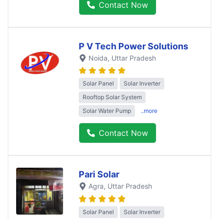
Contact Now
P V Tech Power Solutions
Noida
, Uttar Pradesh
Solar Panel
Solar Inverter
Rooftop Solar System
Solar Water Pump
..more
Contact Now
Pari Solar
Agra
, Uttar Pradesh
Solar Panel
Solar Inverter