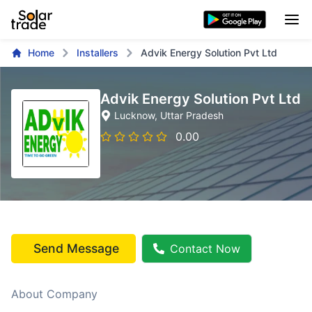
Home
Installers
Advik Energy Solution Pvt Ltd
Advik Energy Solution Pvt Ltd
Lucknow
, Uttar Pradesh
0.00
Send Message
Contact Now
About Company