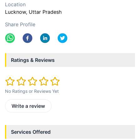
Location
Lucknow
, Uttar Pradesh
Share Profile
Ratings & Reviews
No Ratings or Reviews Yet
Write a review
Services Offered