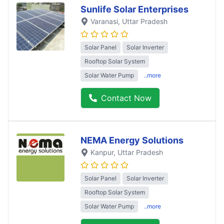
Sunlife Solar Enterprises
Varanasi
, Uttar Pradesh
Solar Panel
Solar Inverter
Rooftop Solar System
Solar Water Pump
..more
Contact Now
NEMA Energy Solutions
Kanpur
, Uttar Pradesh
Solar Panel
Solar Inverter
Rooftop Solar System
Solar Water Pump
..more