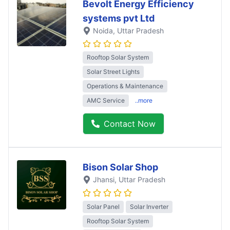
Bevolt Energy Efficiency
systems pvt Ltd
Noida
, Uttar Pradesh
Rooftop Solar System
Solar Street Lights
Operations & Maintenance
AMC Service
..more
Contact Now
Bison Solar Shop
Jhansi
, Uttar Pradesh
Solar Panel
Solar Inverter
Rooftop Solar System