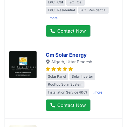
EPC -C&I
I&C -C&I
EPC -Residential
I&C -Residential
..more
Contact Now
Cm Solar Energy
Aligarh
, Uttar Pradesh
Solar Panel
Solar Inverter
Rooftop Solar System
Installation Service (I&C)
..more
Contact Now