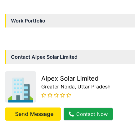
Work Portfolio
Contact
Alpex Solar Limited
Alpex Solar Limited
Greater Noida
, Uttar Pradesh
Send Message
Contact Now