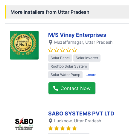
More installers from
Uttar Pradesh
M/S Vinay Enterprises
Muzaffarnagar
, Uttar Pradesh
Solar Panel
Solar Inverter
Rooftop Solar System
Solar Water Pump
..more
Contact Now
SABO SYSTEMS PVT LTD
Lucknow
, Uttar Pradesh