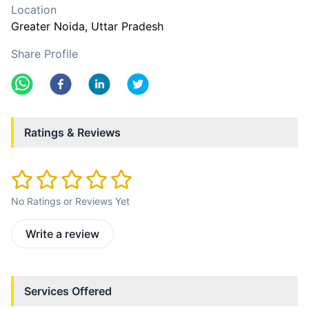
Location
Greater Noida
, Uttar Pradesh
Share Profile
Ratings & Reviews
No Ratings or Reviews Yet
Write a review
Services Offered