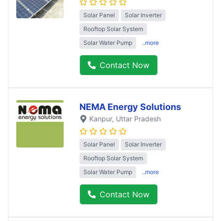
Solar Panel
Solar Inverter
Rooftop Solar System
Solar Water Pump
..more
Contact Now
NEMA Energy Solutions
Kanpur
, Uttar Pradesh
Solar Panel
Solar Inverter
Rooftop Solar System
Solar Water Pump
..more
Contact Now