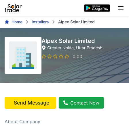
Home
Installers
Alpex Solar Limited
Alpex Solar Limited
Greater Noida
, Uttar Pradesh
0.00
Send Message
Contact Now
About Company