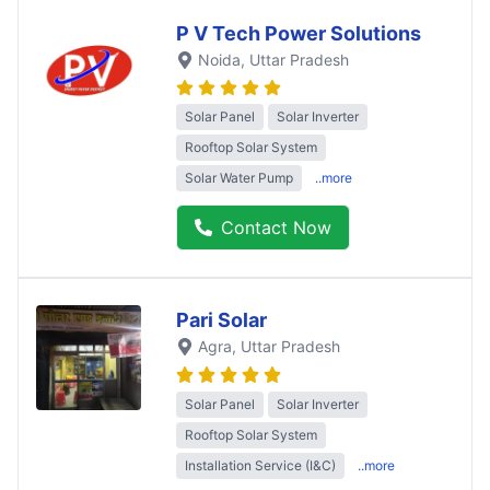
P V Tech Power Solutions
Noida
, Uttar Pradesh
Solar Panel
Solar Inverter
Rooftop Solar System
Solar Water Pump
..more
Contact Now
Pari Solar
Agra
, Uttar Pradesh
Solar Panel
Solar Inverter
Rooftop Solar System
Installation Service (I&C)
..more