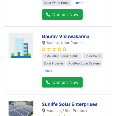
Solar Water Pump
..more
Contact Now
Gaurav Vishwakarma
Kanpur
, Uttar Pradesh
Installation Service (I&C)
Solar Panel
Solar Inverter
Rooftop Solar System
..more
Contact Now
Sunlife Solar Enterprises
Varanasi
, Uttar Pradesh