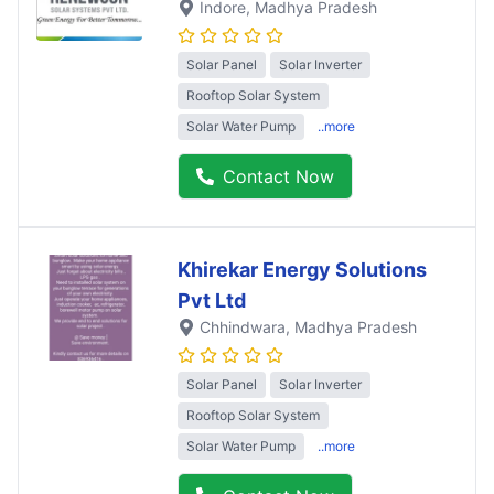
Indore
, Madhya Pradesh
Solar Panel
Solar Inverter
Rooftop Solar System
Solar Water Pump
..more
Contact Now
Khirekar Energy Solutions
Pvt Ltd
Chhindwara
, Madhya Pradesh
Solar Panel
Solar Inverter
Rooftop Solar System
Solar Water Pump
..more