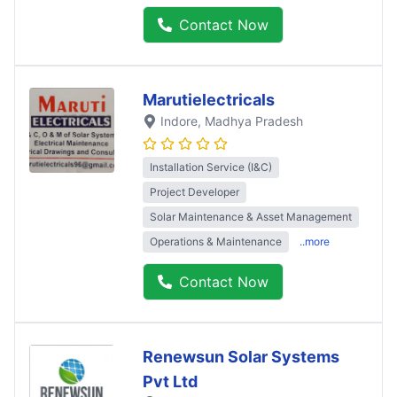
Contact Now
Marutielectricals
Indore
, Madhya Pradesh
Installation Service (I&C)
Project Developer
Solar Maintenance & Asset Management
Operations & Maintenance
..more
Contact Now
Renewsun Solar Systems
Pvt Ltd