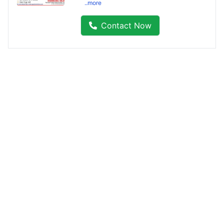
..more
Contact Now