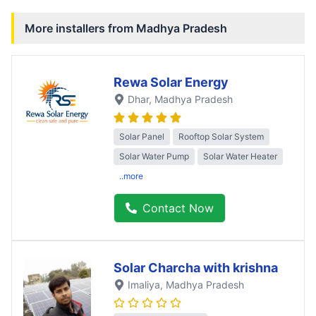
More installers from
Madhya Pradesh
Rewa Solar Energy
Dhar
, Madhya Pradesh
Solar Panel
Rooftop Solar System
Solar Water Pump
Solar Water Heater
..more
Contact Now
Solar Charcha with krishna
Imaliya
, Madhya Pradesh