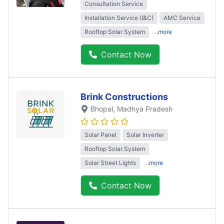
Consultation Service
Installation Service (I&C)
AMC Service
Rooftop Solar System
..more
Contact Now
Brink Constructions
Bhopal
, Madhya Pradesh
Solar Panel
Solar Inverter
Rooftop Solar System
Solar Street Lights
..more
Contact Now