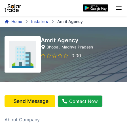
Home
Installers
Amrit Agency
Amrit Agency
Bhopal
, Madhya Pradesh
0.00
Send Message
Contact Now
About Company