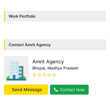
Work Portfolio
Contact
Amrit Agency
Amrit Agency
Bhopal
, Madhya Pradesh
Send Message
Contact Now