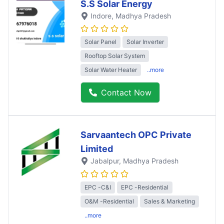
S.S Solar Energy
Indore
, Madhya Pradesh
Solar Panel
Solar Inverter
Rooftop Solar System
Solar Water Heater
..more
Contact Now
Sarvaantech OPC Private
Limited
Jabalpur
, Madhya Pradesh
EPC -C&I
EPC -Residential
O&M -Residential
Sales & Marketing
..more