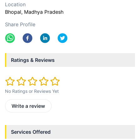
Location
Bhopal
, Madhya Pradesh
Share Profile
Ratings & Reviews
No Ratings or Reviews Yet
Write a review
Services Offered