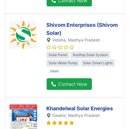
Contact Now
Shivom Enterprises (Shivom
Solar)
Vidisha
, Madhya Pradesh
Solar Panel
Rooftop Solar System
Solar Water Pump
Solar Street Lights
..more
Contact Now
Khandelwal Solar Energies
Gwalior
, Madhya Pradesh