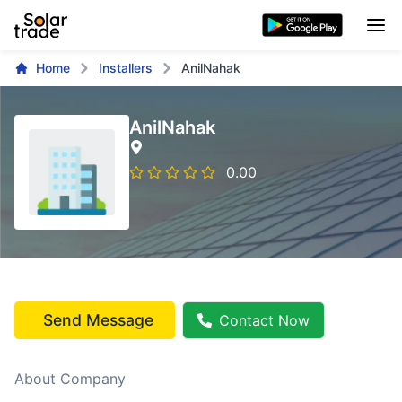
Home
Installers
AnilNahak
AnilNahak
0.00
Send Message
Contact Now
About Company