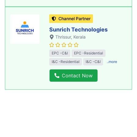
Channel Partner
Sunrich Technologies
Thrissur
, Kerala
EPC -C&I
EPC -Residential
I&C -Residential
I&C -C&I
..more
Contact Now