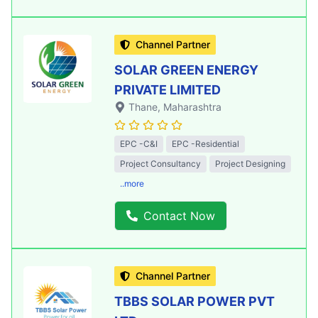
Channel Partner
SOLAR GREEN ENERGY
PRIVATE LIMITED
Thane
, Maharashtra
EPC -C&I
EPC -Residential
Project Consultancy
Project Designing
..more
Contact Now
Channel Partner
TBBS SOLAR POWER PVT