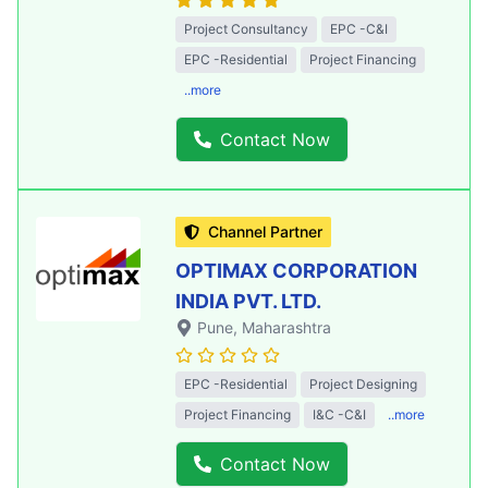
Project Consultancy
EPC -C&I
EPC -Residential
Project Financing
..more
Contact Now
Channel Partner
OPTIMAX CORPORATION
INDIA PVT. LTD.
Pune
, Maharashtra
EPC -Residential
Project Designing
Project Financing
I&C -C&I
..more
Contact Now