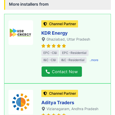
More installers from
Channel Partner
KDR Energy
Ghaziabad
, Uttar Pradesh
EPC -C&I
EPC -Residential
I&C -C&I
I&C -Residential
..more
Contact Now
Channel Partner
Aditya Traders
Vizianagaram
, Andhra Pradesh