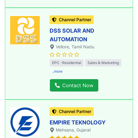
Channel Partner
DSS SOLAR AND
AUTOMATION
Vellore
, Tamil Nadu
EPC -Residential
Sales & Marketing
..more
Contact Now
Channel Partner
EMPIRE TEKNOLOGY
Mehsana
, Gujarat