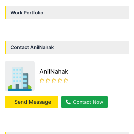
Work Portfolio
Contact
AnilNahak
AnilNahak
Send Message
Contact Now