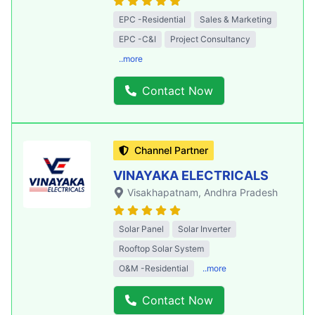
EPC -Residential
Sales & Marketing
EPC -C&I
Project Consultancy
..more
Contact Now
Channel Partner
VINAYAKA ELECTRICALS
Visakhapatnam
, Andhra Pradesh
Solar Panel
Solar Inverter
Rooftop Solar System
O&M -Residential
..more
Contact Now