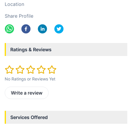
Location
Share Profile
Ratings & Reviews
No Ratings or Reviews Yet
Write a review
Services Offered