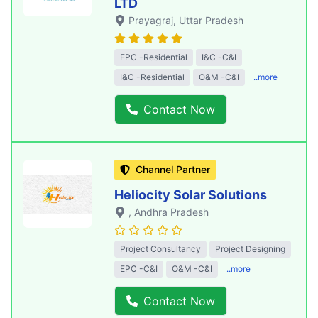
LTD
Prayagraj
, Uttar Pradesh
EPC -Residential
I&C -C&I
I&C -Residential
O&M -C&I
..more
Contact Now
Channel Partner
Heliocity Solar Solutions
, Andhra Pradesh
Project Consultancy
Project Designing
EPC -C&I
O&M -C&I
..more
Contact Now