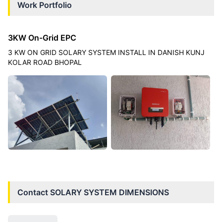
Work Portfolio
3KW On-Grid EPC
3 KW ON GRID SOLARY SYSTEM INSTALL IN DANISH KUNJ
KOLAR ROAD BHOPAL
Contact
SOLARY SYSTEM DIMENSIONS