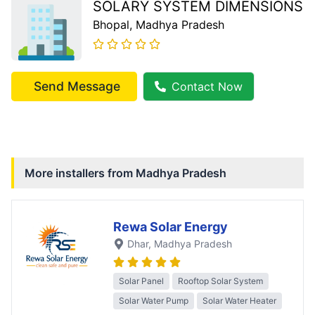
SOLARY SYSTEM DIMENSIONS
Bhopal
, Madhya Pradesh
Send Message
Contact Now
More installers from
Madhya Pradesh
Rewa Solar Energy
Dhar
, Madhya Pradesh
Solar Panel
Rooftop Solar System
Solar Water Pump
Solar Water Heater