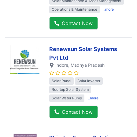
Solar Maintenance & Asset Management
Operations & Maintenance
..more
Contact Now
Renewsun Solar Systems
Pvt Ltd
Indore
, Madhya Pradesh
Solar Panel
Solar Inverter
Rooftop Solar System
Solar Water Pump
..more
Contact Now