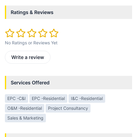
Ratings & Reviews
No Ratings or Reviews Yet
Write a review
Services Offered
EPC -C&I
EPC -Residential
I&C -Residential
O&M -Residential
Project Consultancy
Sales & Marketing