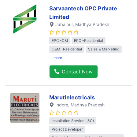
Sarvaantech OPC Private
Limited
Jabalpur
, Madhya Pradesh
EPC -C&I
EPC -Residential
O&M -Residential
Sales & Marketing
..more
Contact Now
Marutielectricals
Indore
, Madhya Pradesh
Installation Service (I&C)
Project Developer