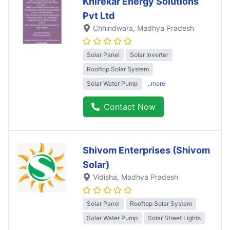
Khirekar Energy Solutions
Pvt Ltd
Chhindwara
, Madhya Pradesh
Solar Panel
Solar Inverter
Rooftop Solar System
Solar Water Pump
..more
Contact Now
Shivom Enterprises (Shivom
Solar)
Vidisha
, Madhya Pradesh
Solar Panel
Rooftop Solar System
Solar Water Pump
Solar Street Lights