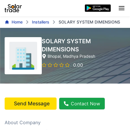
Home
Installers
SOLARY SYSTEM DIMENSIONS
SOLARY SYSTEM
DIMENSIONS
Bhopal
, Madhya Pradesh
0.00
Send Message
Contact Now
About Company