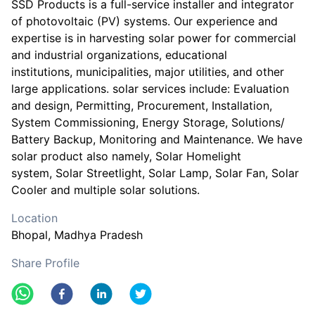
SSD Products is a full-service installer and integrator
of photovoltaic (PV) systems. Our experience and
expertise is in harvesting solar power for commercial
and industrial organizations, educational
institutions, municipalities, major utilities, and other
large applications. solar services include: Evaluation
and design, Permitting, Procurement, Installation,
System Commissioning, Energy Storage, Solutions/
Battery Backup, Monitoring and Maintenance. We have
solar product also namely, Solar Homelight
system, Solar Streetlight, Solar Lamp, Solar Fan, Solar
Cooler and multiple solar solutions.
Location
Bhopal
, Madhya Pradesh
Share Profile