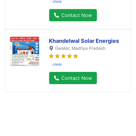
..more
Contact Now
Khandelwal Solar Energies
Gwalior
, Madhya Pradesh
..more
Contact Now