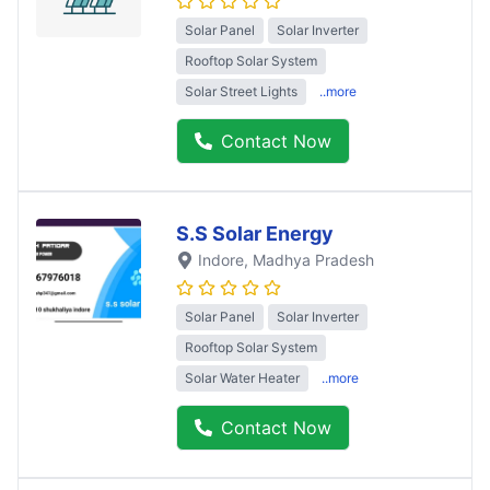
Solar Panel
Solar Inverter
Rooftop Solar System
Solar Street Lights
..more
Contact Now
S.S Solar Energy
Indore
, Madhya Pradesh
Solar Panel
Solar Inverter
Rooftop Solar System
Solar Water Heater
..more
Contact Now