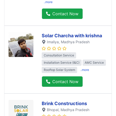
..more
Contact Now
Solar Charcha with krishna
Imaliya
, Madhya Pradesh
Consultation Service
Installation Service (I&C)
AMC Service
Rooftop Solar System
..more
Contact Now
Brink Constructions
Bhopal
, Madhya Pradesh