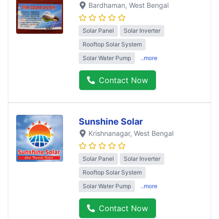
Bardhaman
, West Bengal
Solar Panel
Solar Inverter
Rooftop Solar System
Solar Water Pump
..more
Contact Now
Sunshine Solar
Krishnanagar
, West Bengal
Solar Panel
Solar Inverter
Rooftop Solar System
Solar Water Pump
..more
Contact Now