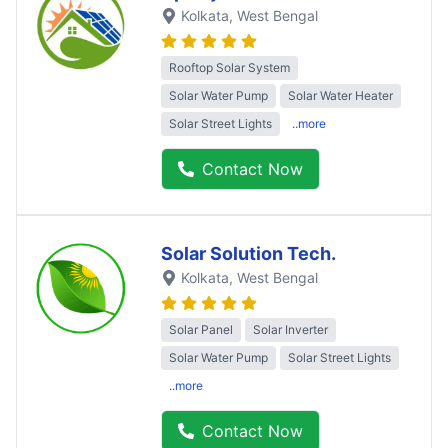
Kolkata
, West Bengal
Rooftop Solar System
Solar Water Pump
Solar Water Heater
Solar Street Lights
..more
Contact Now
Solar Solution Tech.
Kolkata
, West Bengal
Solar Panel
Solar Inverter
Solar Water Pump
Solar Street Lights
..more
Contact Now