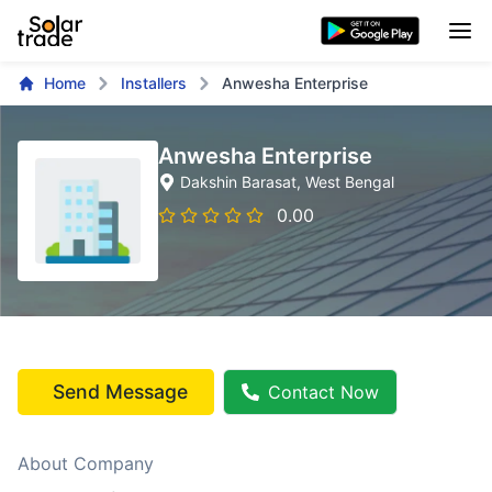
Home
Installers
Anwesha Enterprise
Anwesha Enterprise
Dakshin Barasat
, West Bengal
0.00
Send Message
Contact Now
About Company