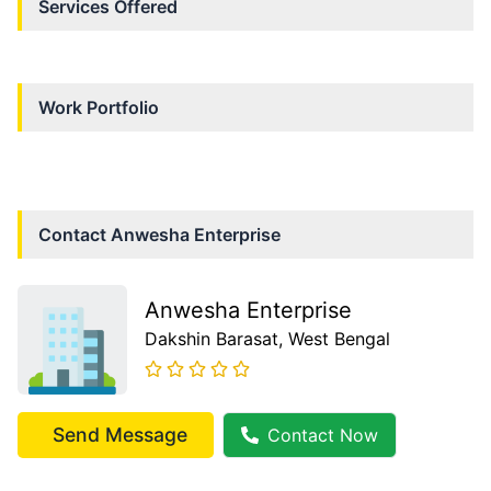
Services Offered
Work Portfolio
Contact
Anwesha Enterprise
Anwesha Enterprise
Dakshin Barasat
, West Bengal
Send Message
Contact Now