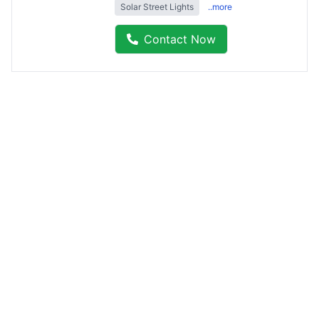
Solar Street Lights
..more
Contact Now