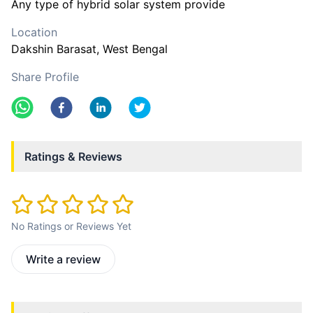
Any type of hybrid solar system provide
Location
Dakshin Barasat
, West Bengal
Share Profile
Ratings & Reviews
No Ratings or Reviews Yet
Write a review