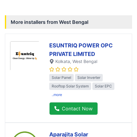
More installers from
West Bengal
ESUNTRIQ POWER OPC
PRIVATE LIMITED
Kolkata
, West Bengal
Solar Panel
Solar Inverter
Rooftop Solar System
Solar EPC
..more
Contact Now
Aparajita Solar