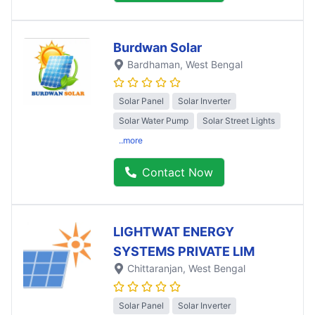
Burdwan Solar
Bardhaman
, West Bengal
Solar Panel
Solar Inverter
Solar Water Pump
Solar Street Lights
..more
Contact Now
LIGHTWAT ENERGY
SYSTEMS PRIVATE LIM
Chittaranjan
, West Bengal
Solar Panel
Solar Inverter