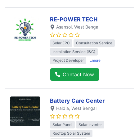
RE-POWER TECH
Asansol
, West Bengal
Solar EPC
Consultation Service
Installation Service (I&C)
Project Developer
..more
Contact Now
Battery Care Center
Haldia
, West Bengal
Solar Panel
Solar Inverter
Rooftop Solar System