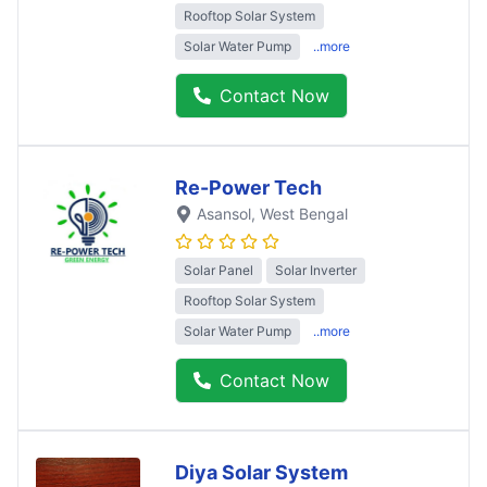
Rooftop Solar System
Solar Water Pump
..more
Contact Now
Re-Power Tech
Asansol
, West Bengal
Solar Panel
Solar Inverter
Rooftop Solar System
Solar Water Pump
..more
Contact Now
Diya Solar System